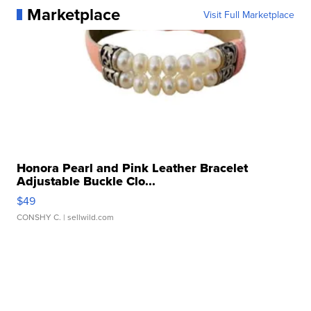
Marketplace
Visit Full Marketplace
Honora Pearl and Pink Leather Bracelet
Adjustable Buckle Clo...
$49
CONSHY C.
| sellwild.com