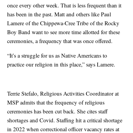
once every other week. That is less frequent than it
has been in the past. Matt and others like Paul
Lamere of the Chippewa-Cree Tribe of the Rocky
Boy Band want to see more time allotted for these
ceremonies, a frequency that was once offered.
“It’s a struggle for us as Native Americans to
practice our religion in this place,” says Lamere.
Terrie Stefalo, Religious Activities Coordinator at
MSP admits that the frequency of religious
ceremonies has been cut back. She cites staff
shortages and Covid. Staffing hit a critical shortage
in 2022 when correctional officer vacancy rates at