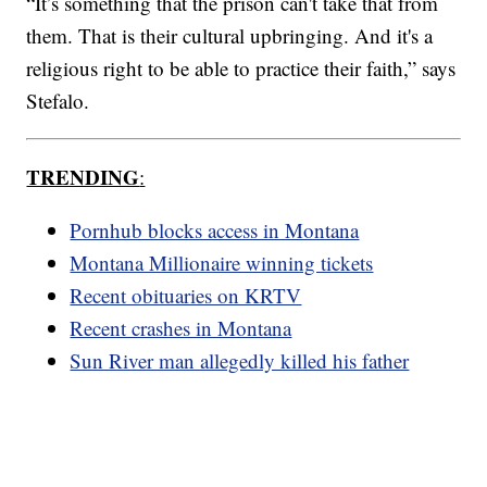
“It’s something that the prison can't take that from
them. That is their cultural upbringing. And it's a
religious right to be able to practice their faith,” says
Stefalo.
TRENDING
:
Pornhub blocks access in Montana
Montana Millionaire winning tickets
Recent obituaries on KRTV
Recent crashes in Montana
Sun River man allegedly killed his father