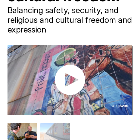
Balancing safety, security, and
religious and cultural freedom and
expression