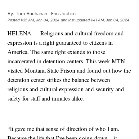
By:
Tom Buchanan ,
Eric Jochim
Posted
1:35 AM, Jan 04, 2024
and last updated
1:41 AM, Jan 04, 2024
HELENA — Religious and cultural freedom and
expression is a right guaranteed to citizens in
America. The same right extends to those
incarcerated in detention centers. This week MTN
visited Montana State Prison and found out how the
detention center strikes the balance between
religious and cultural expression and security and
safety for staff and inmates alike.
“It gave me that sense of direction of who I am.
Because the life that I’ve been going down... it