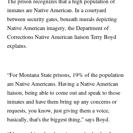
The prison recognizes that a high population of
inmates are Native American. In a courtyard
between security gates, beneath murals depicting
Native American imagery, the Department of
Corrections Native American liaison Terry Boyd
explains.
“For Montana State prisons, 19% of the population
are Native Americans. Having a Native American
liaison, being able to come out and speak to those
inmates and have them bring up any concerns or
requests, you know, just giving them a voice,
basically, that's the biggest thing,” says Boyd.