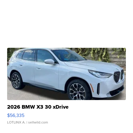
2026 BMW X3 30 xDrive
$56,335
LOTLINX A.
| sellwild.com