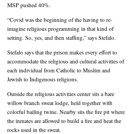
MSP pushed 40%.
“Covid was the beginning of the having to re-
imagine religious programming in that kind of
setting. So, yes, and then staffing,” says Stefalo.
Stefalo says that the prison makes every effort to
accommodate the religious and cultural activities of
each individual from Catholic to Muslim and
Jewish to Indigenous religions.
Outside the religious activities center sits a bare
willow branch sweat lodge, held together with
colorful bailing twine. Nearby sits the fire pit where
the inmates are allowed to build a fire and heat the
rocks used in the sweat.