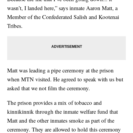
wasn’t, I landed here,” says inmate Aaron Matt, a
Member of the Confederated Salish and Kootenai
Tribes.
Matt was leading a pipe ceremony at the prison
when MTN visited. He agreed to speak with us but
asked that we not film the ceremony.
The prison provides a mix of tobacco and
kinnikinnik through the inmate welfare fund that
Matt and the other inmates smoke as part of the
ceremony. They are allowed to hold this ceremony