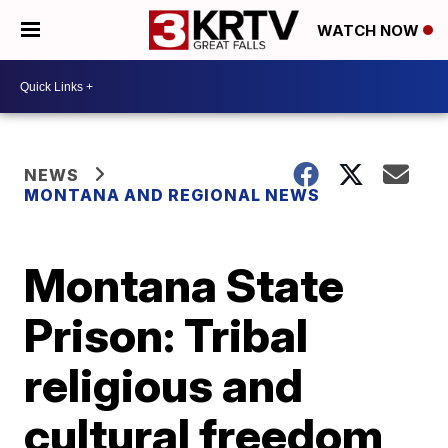
WATCH NOW
NEWS
MONTANA AND REGIONAL NEWS
Montana State
Prison: Tribal
religious and
cultural freedom