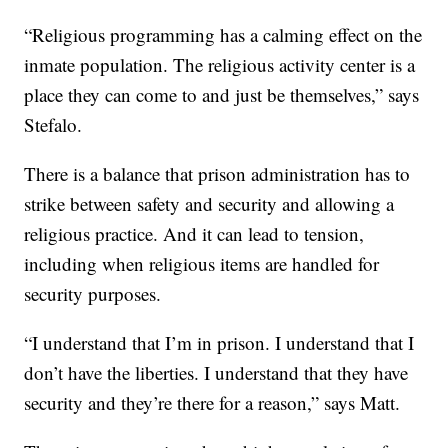
“Religious programming has a calming effect on the
inmate population. The religious activity center is a
place they can come to and just be themselves,” says
Stefalo.
There is a balance that prison administration has to
strike between safety and security and allowing a
religious practice. And it can lead to tension,
including when religious items are handled for
security purposes.
“I understand that I’m in prison. I understand that I
don’t have the liberties. I understand that they have
security and they’re there for a reason,” says Matt.