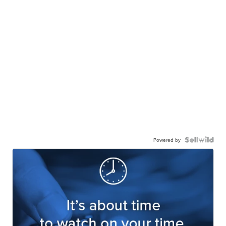
Powered by