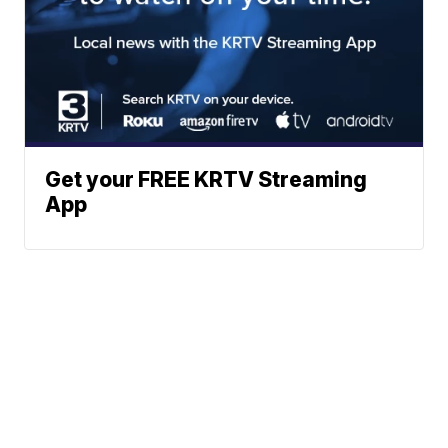
Get your FREE KRTV Streaming
App