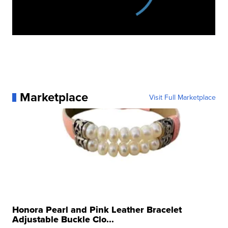
Marketplace
Visit Full Marketplace
Honora Pearl and Pink Leather Bracelet
Adjustable Buckle Clo...