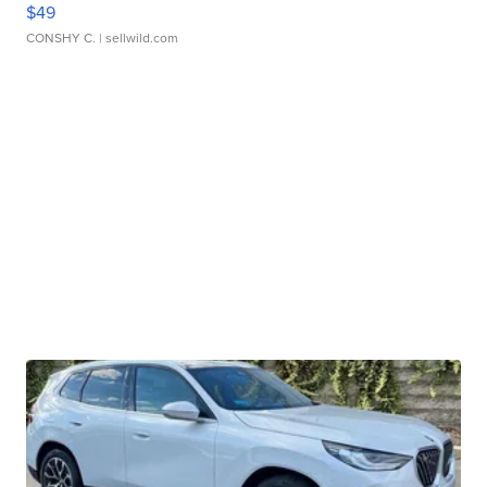
$49
CONSHY C.
| sellwild.com