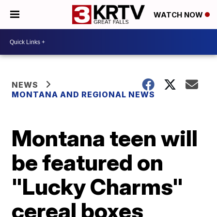
WATCH NOW
NEWS
MONTANA AND REGIONAL NEWS
Montana teen will
be featured on
"Lucky Charms"
cereal boxes