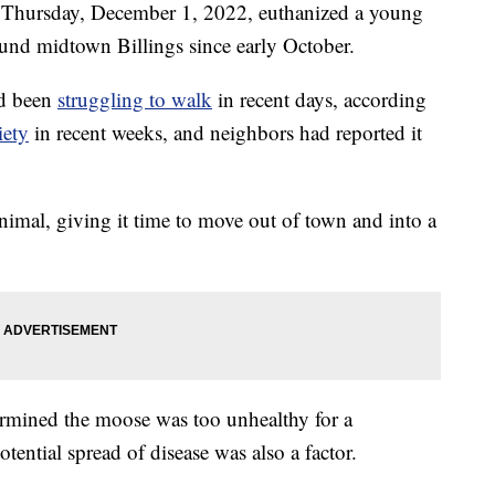
n Thursday, December 1, 2022, euthanized a young
und midtown Billings since early October.
ad been
struggling to walk
in recent days, according
iety
in recent weeks, and neighbors had reported it
nimal, giving it time to move out of town and into a
ermined the moose was too unhealthy for a
otential spread of disease was also a factor.