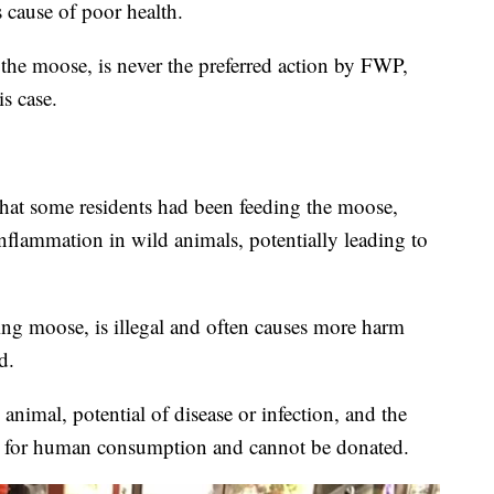
 cause of poor health.
 the moose, is never the preferred action by FWP,
is case.
 that some residents had been feeding the moose,
nflammation in wild animals, potentially leading to
ing moose, is illegal and often causes more harm
d.
animal, potential of disease or infection, and the
fit for human consumption and cannot be donated.