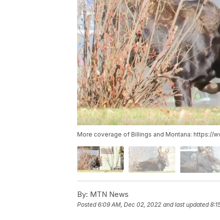
More coverage of Billings and Montana: https://
By:
MTN News
Posted
6:09 AM, Dec 02, 2022
and last updated
8:1