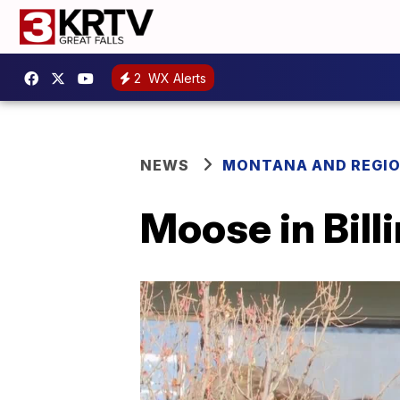
2
WX Alerts
NEWS
MONTANA AND REGI
Moose in Bill