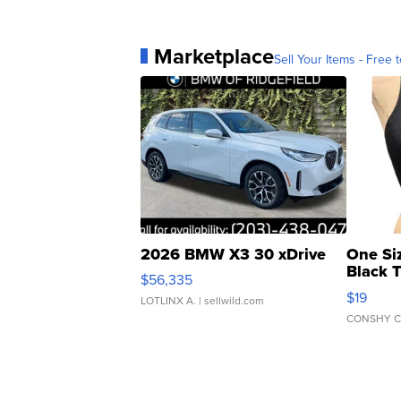
Marketplace
Sell Your Items - Free t
2026 BMW X3 30 xDrive
One Si
Black 
$56,335
Asymmet
$19
LOTLINX A.
| sellwild.com
CONSHY C