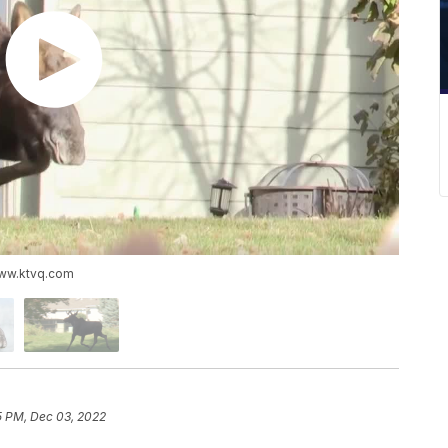
www.ktvq.com
5 PM, Dec 03, 2022