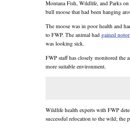
Montana Fish, Wildlife, and Parks o
bull moose that had been hanging aro
The moose was in poor health and h
to FWP. The animal had
gained notor
was looking sick.
FWP staff has closely monitored the a
more suitable environment.
Wildlife health experts with FWP det
successful relocation to the wild; the p