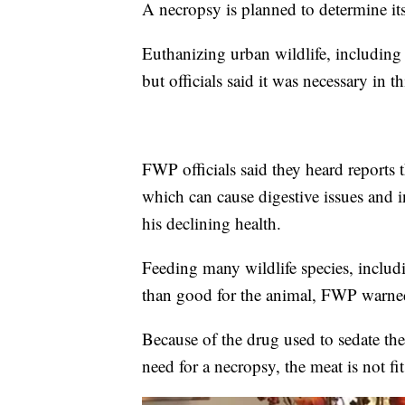
A necropsy is planned to determine its
Euthanizing urban wildlife, including
but officials said it was necessary in th
FWP officials said they heard reports
which can cause digestive issues and i
his declining health.
Feeding many wildlife species, includ
than good for the animal, FWP warne
Because of the drug used to sedate the 
need for a necropsy, the meat is not 