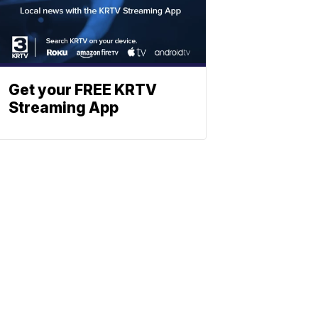
Get your FREE KRTV
Streaming App