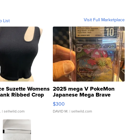
Visit Full Marketplace
o List
ze Suzette Womens
2025 mega V PokeMon
Tank Ribbed Crop
Japanese Mega Brave
rical ...
076/063 Super Rare H...
$300
.
| sellwild.com
DAVID M.
| sellwild.com