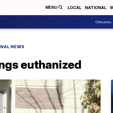
LOCAL
NATIONAL
W
MENU
Obituaries
ONAL NEWS
ings euthanized