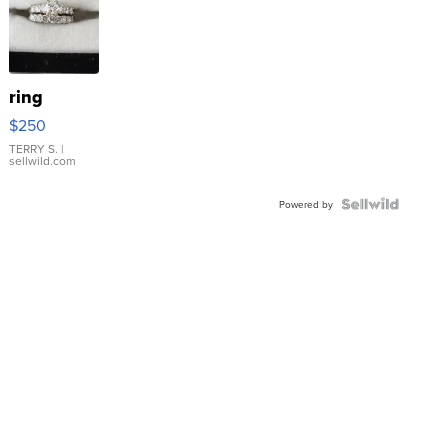
ring
$250
TERRY S.
|
sellwild.com
Powered by