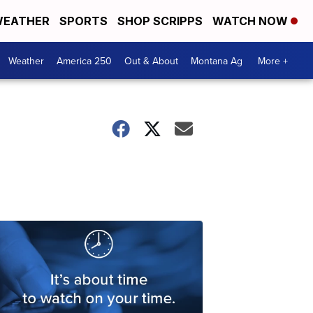
EATHER
SPORTS
SHOP SCRIPPS
WATCH NOW
Weather
America 250
Out & About
Montana Ag
More +