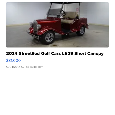
2024 StreetRod Golf Cars LE29 Short Canopy
$31,000
GATEWAY C.
| sellwild.com