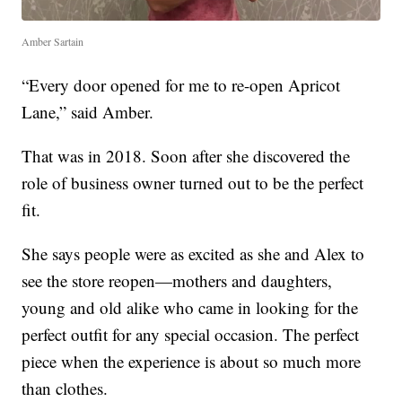
Amber Sartain
“Every door opened for me to re-open Apricot
Lane,” said Amber.
That was in 2018. Soon after she discovered the
role of business owner turned out to be the perfect
fit.
She says people were as excited as she and Alex to
see the store reopen—mothers and daughters,
young and old alike who came in looking for the
perfect outfit for any special occasion. The perfect
piece when the experience is about so much more
than clothes.