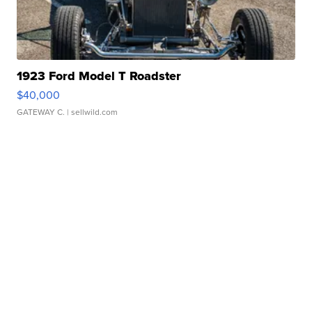
1923 Ford Model T Roadster
$40,000
GATEWAY C.
| sellwild.com