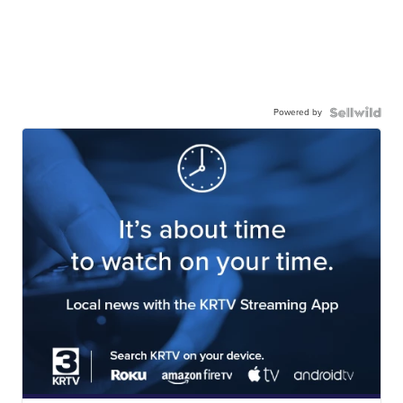
Powered by