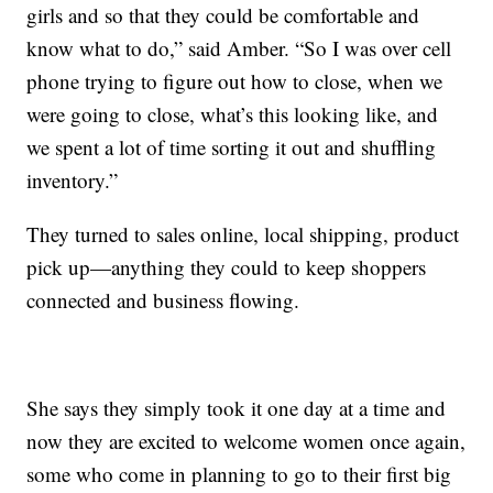
girls and so that they could be comfortable and
know what to do,” said Amber. “So I was over cell
phone trying to figure out how to close, when we
were going to close, what’s this looking like, and
we spent a lot of time sorting it out and shuffling
inventory.”
They turned to sales online, local shipping, product
pick up—anything they could to keep shoppers
connected and business flowing.
She says they simply took it one day at a time and
now they are excited to welcome women once again,
some who come in planning to go to their first big