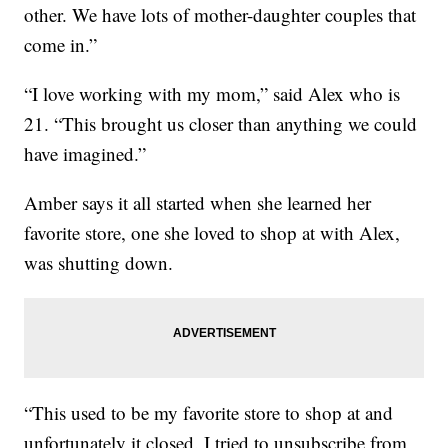
other. We have lots of mother-daughter couples that
come in.”
“I love working with my mom,” said Alex who is
21. “This brought us closer than anything we could
have imagined.”
Amber says it all started when she learned her
favorite store, one she loved to shop at with Alex,
was shutting down.
“This used to be my favorite store to shop at and
unfortunately it closed. I tried to unsubscribe from