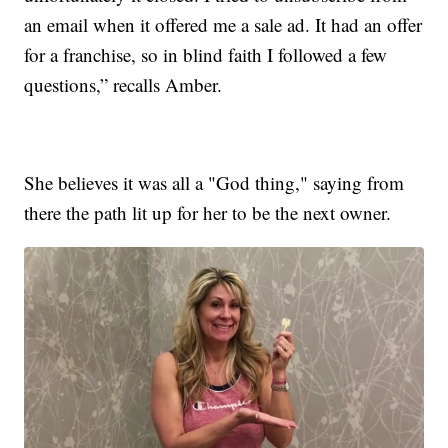
an email when it offered me a sale ad. It had an offer
for a franchise, so in blind faith I followed a few
questions,” recalls Amber.
She believes it was all a "God thing," saying from
there the path lit up for her to be the next owner.