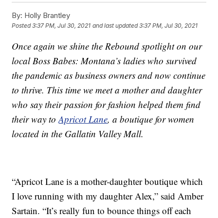
By:
Holly Brantley
Posted
3:37 PM, Jul 30, 2021
and last updated
3:37 PM, Jul 30, 2021
Once again we shine the Rebound spotlight on our
local Boss Babes: Montana’s ladies who survived
the pandemic as business owners and now continue
to thrive. This time we meet a mother and daughter
who say their passion for fashion helped them find
their way to
Apricot Lane
, a boutique for women
located in the Gallatin Valley Mall.
“Apricot Lane is a mother-daughter boutique which
I love running with my daughter Alex,” said Amber
Sartain. “It’s really fun to bounce things off each