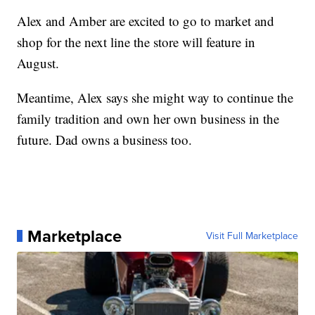
Alex and Amber are excited to go to market and
shop for the next line the store will feature in
August.
Meantime, Alex says she might way to continue the
family tradition and own her own business in the
future. Dad owns a business too.
Marketplace
Visit Full Marketplace