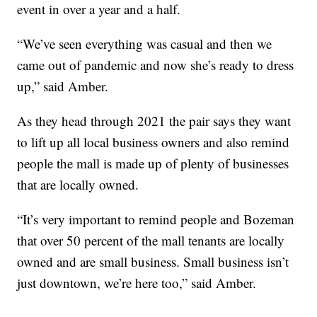
event in over a year and a half.
“We’ve seen everything was casual and then we
came out of pandemic and now she’s ready to dress
up,” said Amber.
As they head through 2021 the pair says they want
to lift up all local business owners and also remind
people the mall is made up of plenty of businesses
that are locally owned.
“It’s very important to remind people and Bozeman
that over 50 percent of the mall tenants are locally
owned and are small business. Small business isn’t
just downtown, we’re here too,” said Amber.