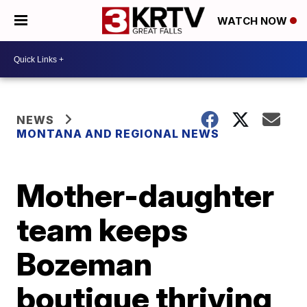
WATCH NOW
NEWS
MONTANA AND REGIONAL NEWS
Mother-daughter
team keeps
Bozeman
boutique thriving