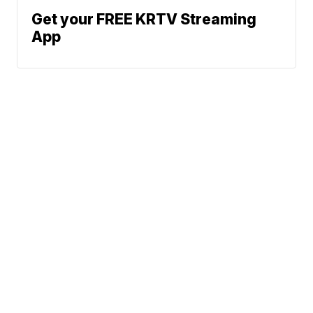
Get your FREE KRTV Streaming
App