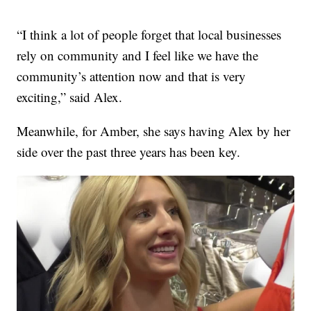
“I think a lot of people forget that local businesses
rely on community and I feel like we have the
community’s attention now and that is very
exciting,” said Alex.
Meanwhile, for Amber, she says having Alex by her
side over the past three years has been key.