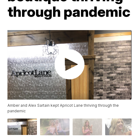
through pandemic
Amber and Alex Sartain kept Apricot Lane thriving through the
pandemic