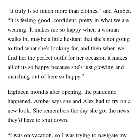
“It truly is so much more than clothes,” said Amber.
“It is feeling good, confident, pretty in what we are
wearing. It makes me so happy when a woman
walks in, maybe a little hesitant that she’s not going
to find what she’s looking for, and then when we
find her the perfect outfit for her occasion it makes
all of us so happy because she’s just glowing and
marching out of here so happy.”
Eighteen months after opening, the pandemic
happened. Amber says she and Alex had to try on a
new look. She remembers the day she got the news
they’d have to shut down.
“I was on vacation, so I was trying to navigate my