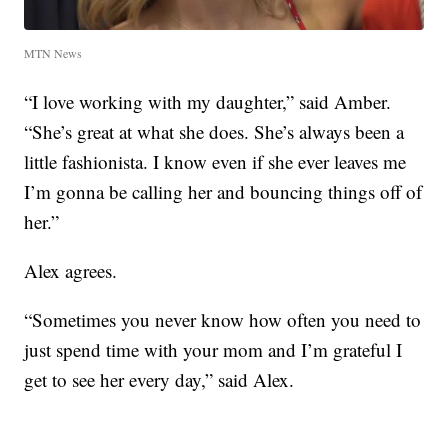
MTN News
“I love working with my daughter,” said Amber.
“She’s great at what she does. She’s always been a
little fashionista. I know even if she ever leaves me
I’m gonna be calling her and bouncing things off of
her.”
Alex agrees.
“Sometimes you never know how often you need to
just spend time with your mom and I’m grateful I
get to see her every day,” said Alex.