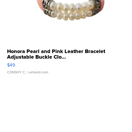
Honora Pearl and Pink Leather Bracelet
Adjustable Buckle Clo...
$49
CONSHY C.
| sellwild.com