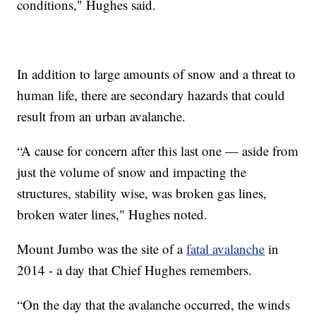
conditions," Hughes said.
In addition to large amounts of snow and a threat to
human life, there are secondary hazards that could
result from an urban avalanche.
“A cause for concern after this last one — aside from
just the volume of snow and impacting the
structures, stability wise, was broken gas lines,
broken water lines," Hughes noted.
Mount Jumbo was the site of a
fatal avalanche
in
2014 - a day that Chief Hughes remembers.
“On the day that the avalanche occurred, the winds