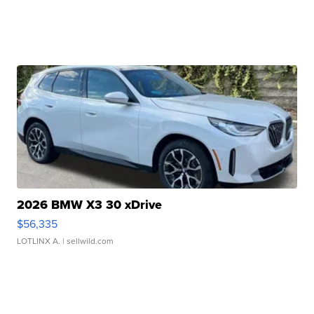
2026 BMW X3 30 xDrive
$56,335
LOTLINX A.
| sellwild.com