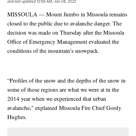
and last updated
12:56 AM, Jan 08, 2022
MISSOULA — Mount Jumbo in Missoula remains
closed to the public due to avalanche danger. The
decision was made on Thursday after the Missoula
Office of Emergency Management evaluated the
conditions of the mountain’s snowpack.
“Profiles of the snow and the depths of the snow in
some of those regions are what we were at in the
2014 year when we experienced that urban
avalanche," explained Missoula Fire Chief Gordy
Hughes.