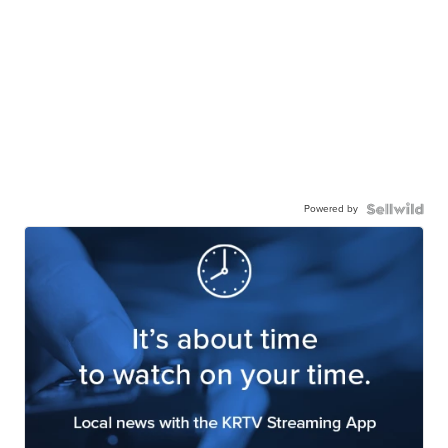
Powered by