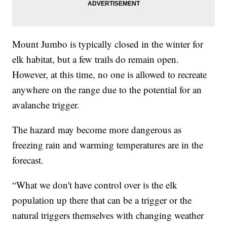
Mount Jumbo is typically closed in the winter for
elk habitat, but a few trails do remain open.
However, at this time, no one is allowed to recreate
anywhere on the range due to the potential for an
avalanche trigger.
The hazard may become more dangerous as
freezing rain and warming temperatures are in the
forecast.
“What we don't have control over is the elk
population up there that can be a trigger or the
natural triggers themselves with changing weather