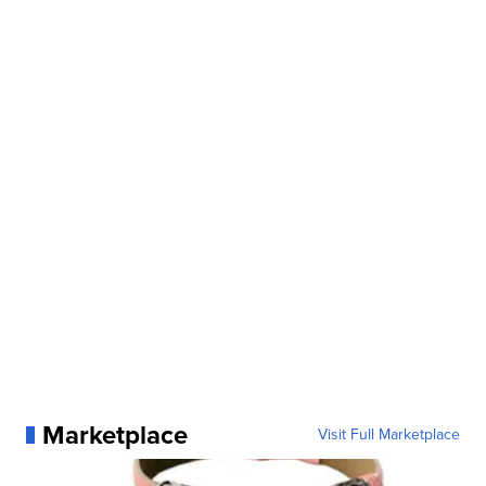
Marketplace
Visit Full Marketplace