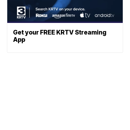
Get your FREE KRTV Streaming
App