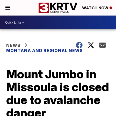
WATCH NOW
NEWS
MONTANA AND REGIONAL NEWS
Mount Jumbo in
Missoula is closed
due to avalanche
danger