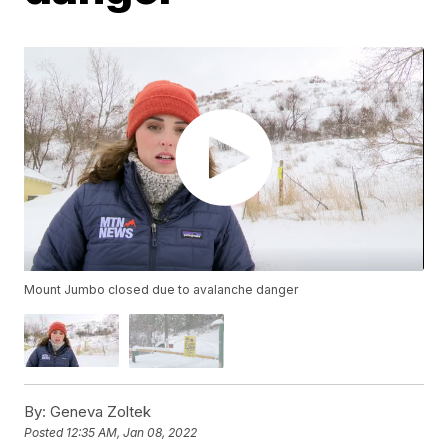
Mount Jumbo closed due to avalanche danger
By:
Geneva Zoltek
Posted
12:35 AM, Jan 08, 2022