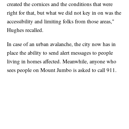
created the cornices and the conditions that were
right for that, but what we did not key in on was the
accessibility and limiting folks from those areas,"
Hughes recalled.
In case of an urban avalanche, the city now has in
place the ability to send alert messages to people
living in homes affected. Meanwhile, anyone who
sees people on Mount Jumbo is asked to call 911.