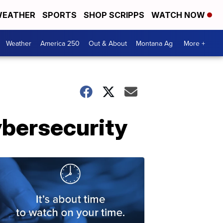
EATHER
SPORTS
SHOP SCRIPPS
WATCH NOW
Weather
America 250
Out & About
Montana Ag
More +
ybersecurity