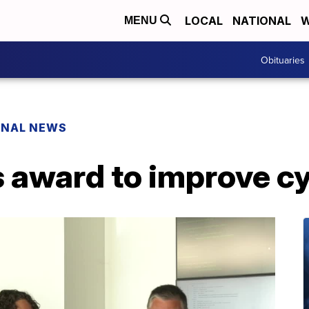
LOCAL
NATIONAL
W
MENU
Obituaries
ONAL NEWS
 award to improve c