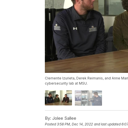
Clemente Izurieta, Derek Reimanis, and Anne Mari
cybersecurity lab at MSU.
By:
Jolee Sallee
Posted
3:58 PM, Dec 14, 2022
and last updated
6:0