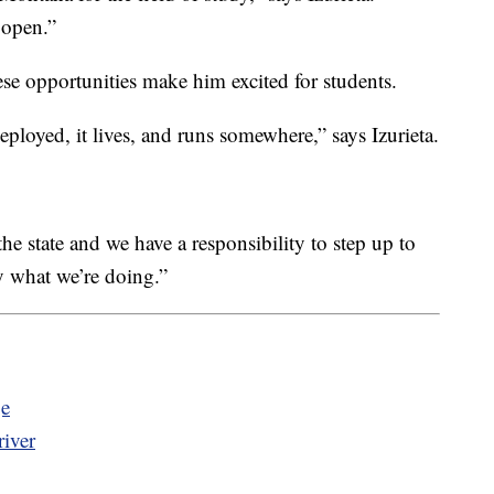
 open.”
e opportunities make him excited for students.
eployed, it lives, and runs somewhere,” says Izurieta.
he state and we have a responsibility to step up to
ly what we’re doing.”
ge
iver