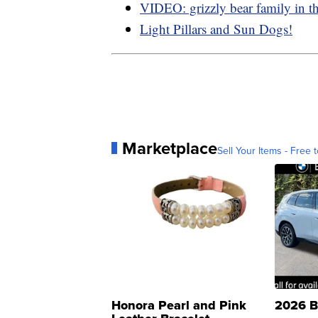
VIDEO: grizzly bear family in t
Light Pillars and Sun Dogs!
Marketplace
Sell Your Items - Free t
Honora Pearl and Pink
2026 B