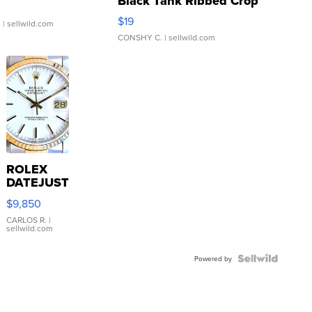
Black Tank Ribbed Crop
Asymmetrical ...
$19
.
| sellwild.com
CONSHY C.
| sellwild.com
ROLEX
DATEJUST
16233
$9,850
WHITE
DIAL
CARLOS R.
|
sellwild.com
FLUTED
BEZEL
TWO-
Powered by
TONE
JUBILE...