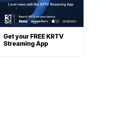
Get your FREE KRTV
Streaming App