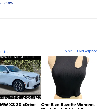
he snow
Visit Full Marketplace
o List
MW X3 30 xDrive
One Size Suzette Womens