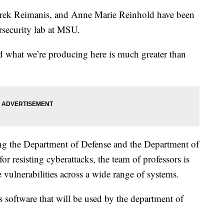
k Reimanis, and Anne Marie Reinhold have been
rsecurity lab at MSU.
d what we’re producing here is much greater than
ing the Department of Defense and the Department of
 resisting cyberattacks, the team of professors is
 vulnerabilities across a wide range of systems.
 software that will be used by the department of