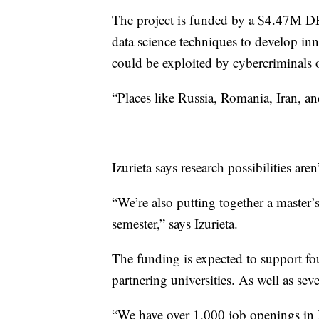
The project is funded by a $4.47M D
data science techniques to develop inn
could be exploited by cybercriminals 
“Places like Russia, Romania, Iran, an
Izurieta says research possibilities are
“We’re also putting together a master’s
semester,” says Izurieta.
The funding is expected to support fo
partnering universities. As well as sev
“We have over 1,000 job openings in Mo