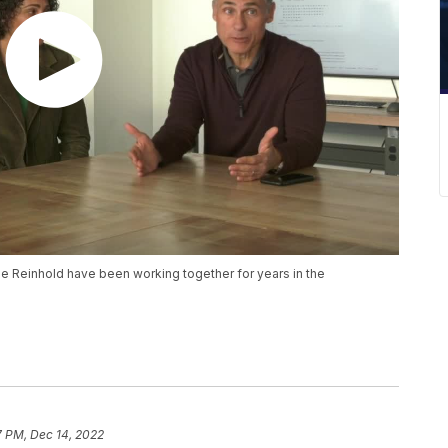
e Reinhold have been working together for years in the
7 PM, Dec 14, 2022