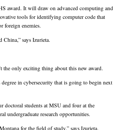
HS award. It will draw on advanced computing and
ovative tools for identifying computer code that
or foreign enemies.
d China,” says Izurieta.
n’t the only exciting thing about this new award.
 degree in cybersecurity that is going to begin next
ur doctoral students at MSU and four at the
eral undergraduate research opportunities.
ntana for the field of study,” says Izurieta.