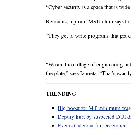
“Cyber security is a space that is wide
Reimanis, a proud MSU alum says thes
“They get to write programs that get d
“We are the college of engineering in t
the plate,” says Izurieta. “That’s exact
TRENDING
Big boost for MT minimum wa
Deputy hurt by suspected DUI dr
Events Calendar for December