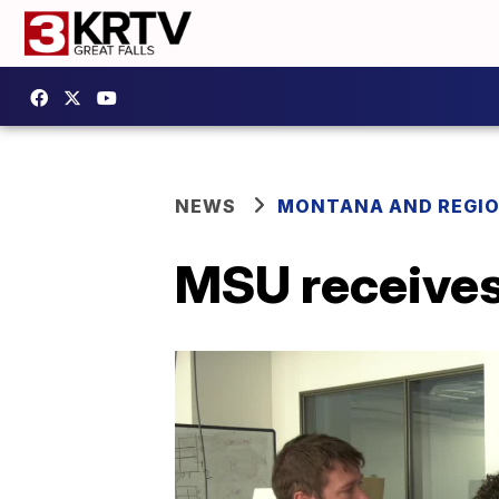
NEWS
MONTANA AND REGI
MSU receives