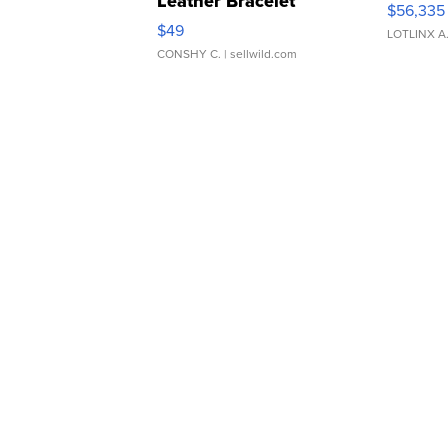
Leather Bracelet
$56,335
Adjustable Buckle Clo...
$49
LOTLINX A
CONSHY C.
| sellwild.com