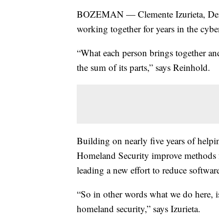
BOZEMAN — Clemente Izurieta, Dere
working together for years in the cybe
“What each person brings together an
the sum of its parts,” says Reinhold.
Building on nearly five years of help
Homeland Security improve methods for
leading a new effort to reduce software
“So in other words what we do here, is
homeland security,” says Izurieta.