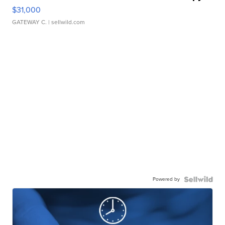
$31,000
GATEWAY C.
| sellwild.com
Powered by