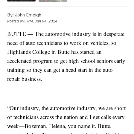
By:
John Emeigh
Posted
9:15 PM, Jan 04, 2024
BUTTE — The automotive industry is in desperate
need of auto technicians to work on vehicles, so
Highlands College in Butte has started an
accelerated program to get high school seniors early
training so they can get a head start in the auto
repair business.
“Our industry, the automotive industry, we are short
of technicians across the nation and I get calls every
week—Bozeman, Helena, you name it. Butte,