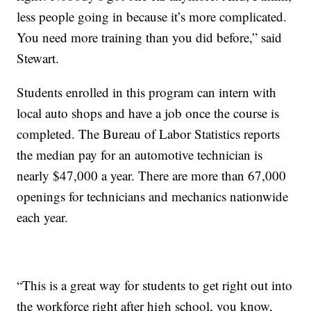
less people going in because it’s more complicated.
You need more training than you did before,” said
Stewart.
Students enrolled in this program can intern with
local auto shops and have a job once the course is
completed. The Bureau of Labor Statistics reports
the median pay for an automotive technician is
nearly $47,000 a year. There are more than 67,000
openings for technicians and mechanics nationwide
each year.
“This is a great way for students to get right out into
the workforce right after high school, you know,