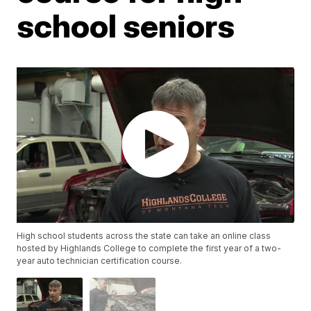
school seniors
High school students across the state can take an online class
hosted by Highlands College to complete the first year of a two-
year auto technician certification course.