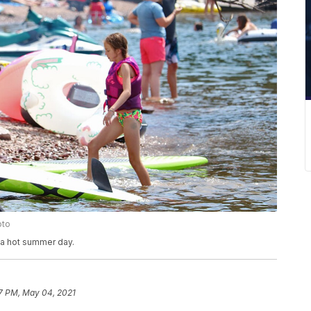
oto
 a hot summer day.
7 PM, May 04, 2021