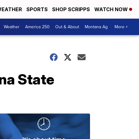
EATHER
SPORTS
SHOP SCRIPPS
WATCH NOW
Weather
America 250
Out & About
Montana Ag
More +
na State