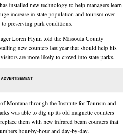
 installed new technology to help managers learn
uge increase in state population and tourism over
al to preserving park conditions.
ager Loren Flynn told the Missoula County
talling new counters last year that should help his
visitors are more likely to crowd into state parks.
 of Montana through the Institute for Tourism and
rks was able to dig up its old magnetic counters
d replace them with new infrared beam counters that
 numbers hour-by-hour and day-by-day.