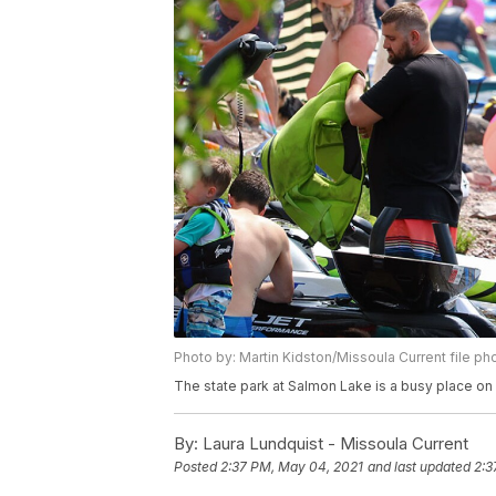
Photo by: Martin Kidston/Missoula Current file ph
The state park at Salmon Lake is a busy place on
By:
Laura Lundquist - Missoula Current
Posted
2:37 PM, May 04, 2021
and last updated
2:3