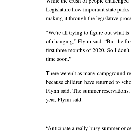
While the crush of people challenged s
Legislature how important state parks a
making it through the legislative proce
“We’re all trying to figure out what i
of changing,” Flynn said. “But the fi
first three months of 2020. So I don’t
time soon.”
There weren’t as many campground reser
because children have returned to sch
Flynn said. The summer reservations, o
year, Flynn said.
“Anticipate a really busy summer once