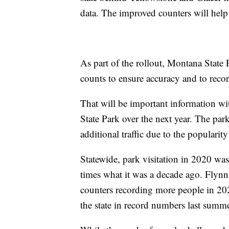
data. The improved counters will help t
As part of the rollout, Montana State 
counts to ensure accuracy and to recor
That will be important information w
State Park over the next year. The park
additional traffic due to the popularit
Statewide, park visitation in 2020 wa
times what it was a decade ago. Flynn 
counters recording more people in 202
the state in record numbers last summe