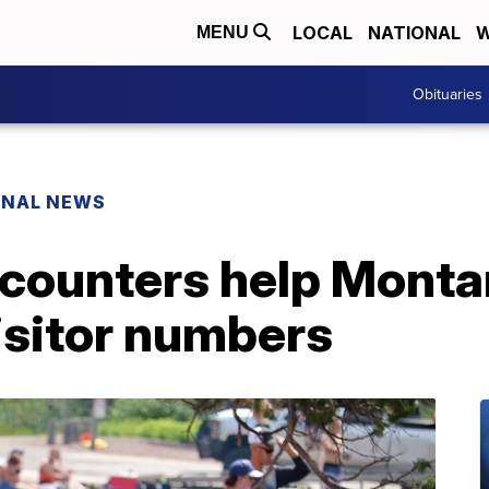
LOCAL
NATIONAL
W
MENU
Obituaries
ONAL NEWS
 counters help Monta
isitor numbers