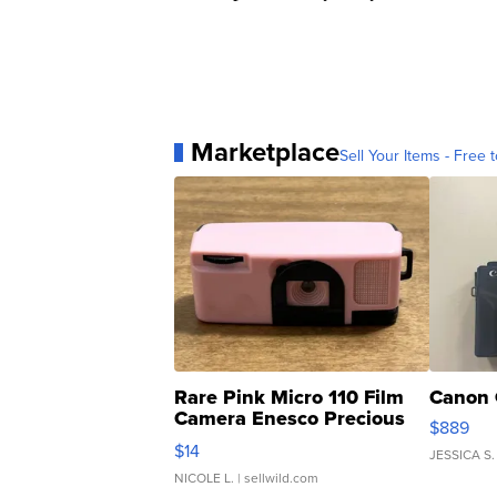
Marketplace
Sell Your Items - Free t
Rare Pink Micro 110 Film
Canon 
Camera Enesco Precious
$889
Moments TD4
$14
JESSICA S.
NICOLE L.
| sellwild.com