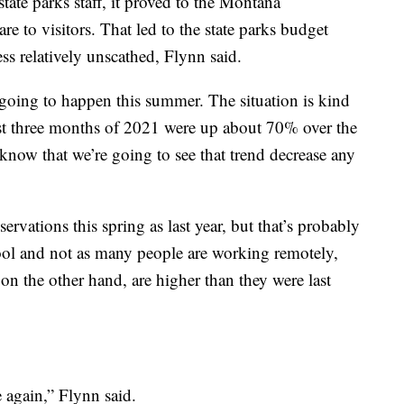
tate parks staff, it proved to the Montana
re to visitors. That led to the state parks budget
ss relatively unscathed, Flynn said.
s going to happen this summer. The situation is kind
rst three months of 2021 were up about 70% over the
 know that we’re going to see that trend decrease any
vations this spring as last year, but that’s probably
ool and not as many people are working remotely,
n the other hand, are higher than they were last
 again,” Flynn said.