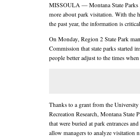
MISSOULA — Montana State Parks has
more about park visitation. With the h
the past year, the information is critic
On Monday, Region 2 State Park man
Commission that state parks started ins
people better adjust to the times when 
Thanks to a grant from the University
Recreation Research, Montana State Pa
that were buried at park entrances an
allow managers to analyze visitation