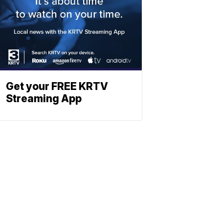
Get your FREE KRTV
Streaming App