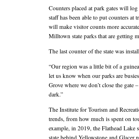
Counters placed at park gates will log
staff has been able to put counters at t
will make visitor counts more accurat
Milltown state parks that are getting 
The last counter of the state was instal
“Our region was a little bit of a guinea
let us know when our parks are busiest
Grove where we don’t close the gate – 
dark.”
The Institute for Tourism and Recreat
trends, from how much is spent on tou
example, in 2019, the Flathead Lake sta
state behind Yellowstone and Glacer n