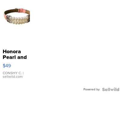
Honora
Pearl and
Pink
$49
Leather
Bracelet
CONSHY C.
|
sellwild.com
Adjustable
Buckle
Powered by
Clo...