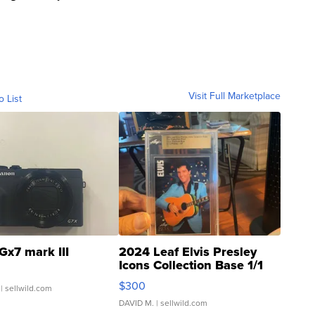
Visit Full Marketplace
o List
Gx7 mark III
2024 Leaf Elvis Presley
Icons Collection Base 1/1
SSP Clear ...
$300
| sellwild.com
DAVID M.
| sellwild.com