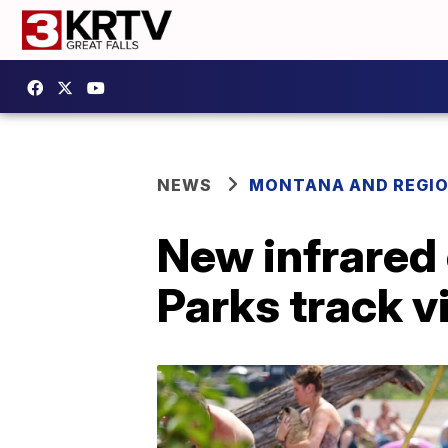
NEWS
MONTANA AND REGI
New infrared
Parks track v