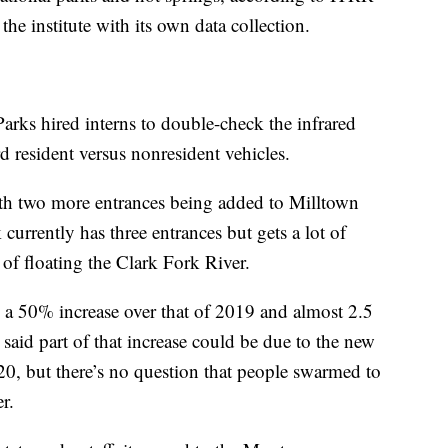
he institute with its own data collection.
Parks hired interns to double-check the infrared
d resident versus nonresident vehicles.
ith two more entrances being added to Milltown
 currently has three entrances but gets a lot of
y of floating the Clark Fork River.
s a 50% increase over that of 2019 and almost 2.5
said part of that increase could be due to the new
0, but there’s no question that people swarmed to
r.