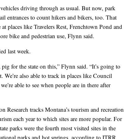
 vehicles driving through as usual. But now, park
rail entrances to count hikers and bikers, too. That
e at places like Travelers Rest, Frenchtown Pond and
more bike and pedestrian use, Flynn said.
led last week.
 pig for the state on this,” Flynn said. “It’s going to
. We’re also able to track in places like Council
we’re able to see when people are in there after
ion Research tracks Montana’s tourism and recreation
rism each year to which sites are more popular. For
te parks were the fourth most visited sites in the
ational parks and hot springs, according to ITRR