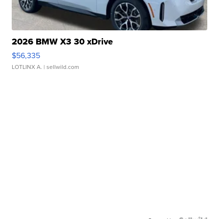
2026 BMW X3 30 xDrive
$56,335
LOTLINX A.
| sellwild.com