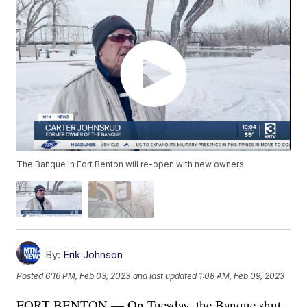
The Banque in Fort Benton will re-open with new owners
By:
Erik Johnson
Posted
6:16 PM, Feb 03, 2023
and last updated
1:08 AM, Feb 09, 2023
FORT BENTON — On Tuesday, the Banque shut