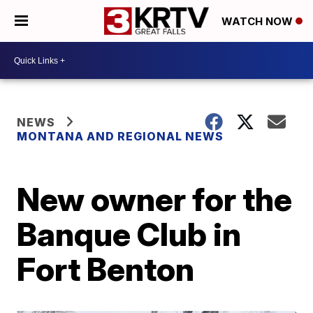
WATCH NOW
NEWS
MONTANA AND REGIONAL NEWS
New owner for the
Banque Club in
Fort Benton