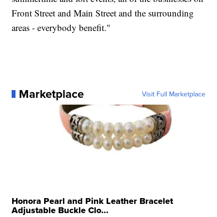
Front Street and Main Street and the surrounding
areas - everybody benefit."
Marketplace
Visit Full Marketplace
Honora Pearl and Pink Leather Bracelet
Adjustable Buckle Clo...