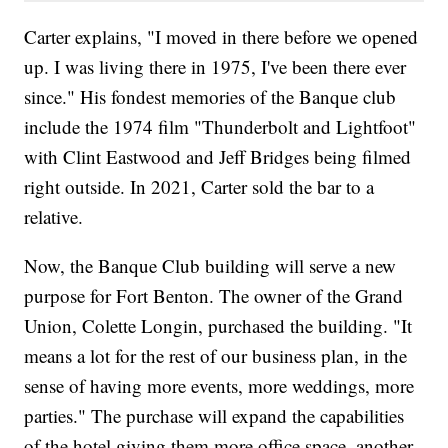
Carter explains, "I moved in there before we opened
up. I was living there in 1975, I've been there ever
since." His fondest memories of the Banque club
include the 1974 film "Thunderbolt and Lightfoot"
with Clint Eastwood and Jeff Bridges being filmed
right outside. In 2021, Carter sold the bar to a
relative.
Now, the Banque Club building will serve a new
purpose for Fort Benton. The owner of the Grand
Union, Colette Longin, purchased the building. "It
means a lot for the rest of our business plan, in the
sense of having more events, more weddings, more
parties." The purchase will expand the capabilities
of the hotel giving them more office space, another