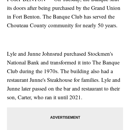
its doors after being purchased by the Grand Union
in Fort Benton. The Banque Club has served the
Chouteau County community for nearly 50 years.
Lyle and Junne Johnsrud purchased Stockmen's
National Bank and transformed it into The Banque
Club during the 1970s. The building also had a
restaurant Junne's Steakhouse for families. Lyle and
Junne later passed on the bar and restaurant to their
son, Carter, who ran it until 2021.