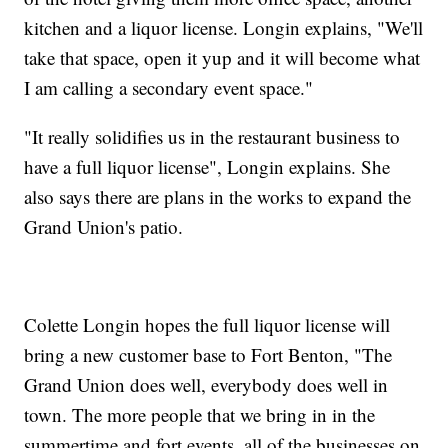
kitchen and a liquor license. Longin explains, "We'll
take that space, open it yup and it will become what
I am calling a secondary event space."
"It really solidifies us in the restaurant business to
have a full liquor license", Longin explains. She
also says there are plans in the works to expand the
Grand Union's patio.
Colette Longin hopes the full liquor license will
bring a new customer base to Fort Benton, "The
Grand Union does well, everybody does well in
town. The more people that we bring in in the
summertime and fort events, all of the businesses on