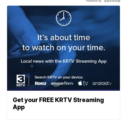
Powered by
Get your FREE KRTV Streaming
App