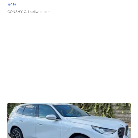
$49
CONSHY C.
| sellwild.com