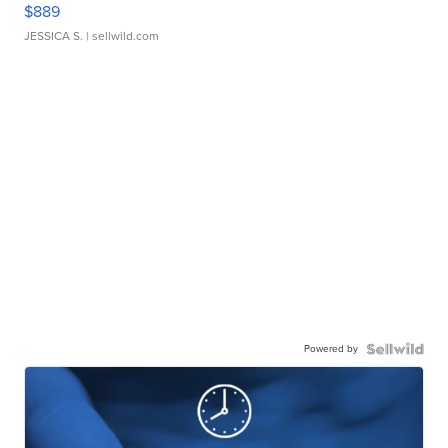
$889
JESSICA S.
| sellwild.com
Powered by