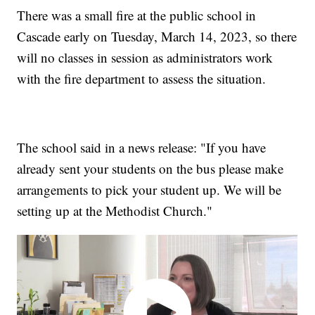
There was a small fire at the public school in
Cascade early on Tuesday, March 14, 2023, so there
will no classes in session as administrators work
with the fire department to assess the situation.
The school said in a news release: "If you have
already sent your students on the bus please make
arrangements to pick your student up. We will be
setting up at the Methodist Church."