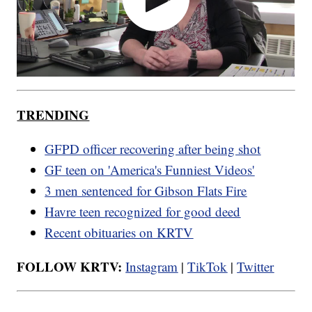
TRENDING
GFPD officer recovering after being shot
GF teen on 'America's Funniest Videos'
3 men sentenced for Gibson Flats Fire
Havre teen recognized for good deed
Recent obituaries on KRTV
FOLLOW KRTV:
Instagram
|
TikTok
|
Twitter