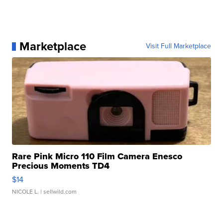
Marketplace
Visit Full Marketplace
Rare Pink Micro 110 Film Camera Enesco
Precious Moments TD4
$14
NICOLE L.
| sellwild.com