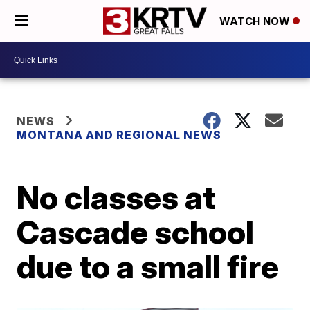
WATCH NOW
NEWS
MONTANA AND REGIONAL NEWS
No classes at
Cascade school
due to a small fire