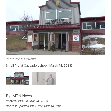
Photo by:
MTN News
Small fire at Cascade school (March 14, 2023)
By:
MTN News
Posted
3:03 PM, Mar 14, 2023
and last updated
10:58 PM, Mar 14, 2023