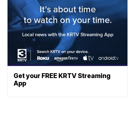
Get your FREE KRTV Streaming
App