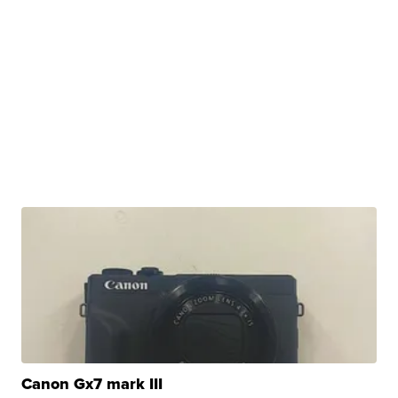
Canon Gx7 mark III