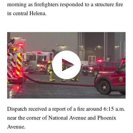
morning as firefighters responded to a structure fire
in central Helena.
Dispatch received a report of a fire around 6:15 a.m.
near the corner of National Avenue and Phoenix
Avenue.