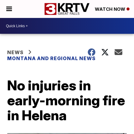
WATCH NOW
NEWS
MONTANA AND REGIONAL NEWS
No injuries in
early-morning fire
in Helena