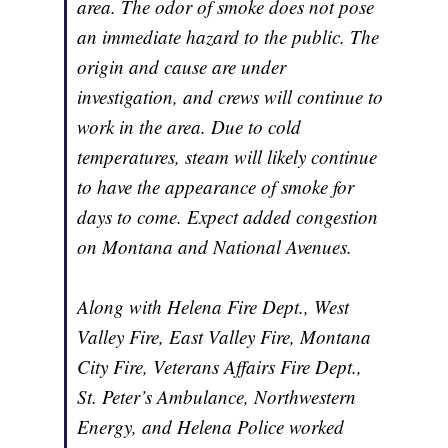
area. The odor of smoke does not pose
an immediate hazard to the public. The
origin and cause are under
investigation, and crews will continue to
work in the area. Due to cold
temperatures, steam will likely continue
to have the appearance of smoke for
days to come. Expect added congestion
on Montana and National Avenues.
Along with Helena Fire Dept., West
Valley Fire, East Valley Fire, Montana
City Fire, Veterans Affairs Fire Dept.,
St. Peter’s Ambulance, Northwestern
Energy, and Helena Police worked