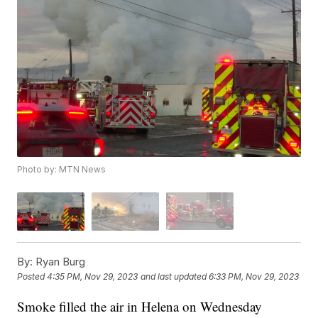
Photo by: MTN News
By:
Ryan Burg
Posted
4:35 PM, Nov 29, 2023
and last updated
6:33 PM, Nov 29, 2023
Smoke filled the air in Helena on Wednesday