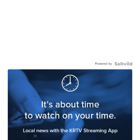
Powered by