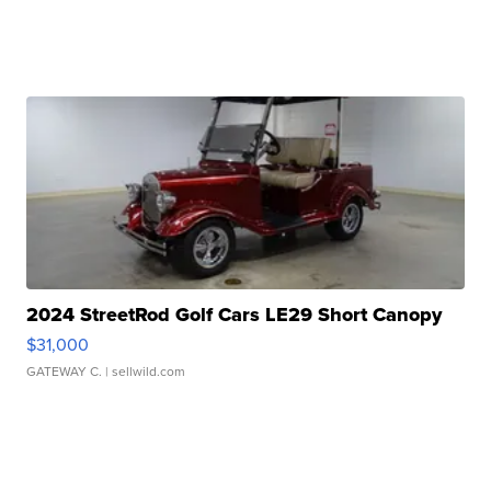
2024 StreetRod Golf Cars LE29 Short Canopy
$31,000
GATEWAY C.
| sellwild.com