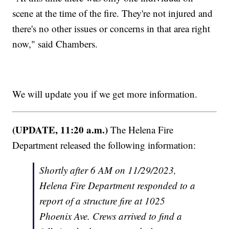
scene at the time of the fire. They're not injured and
there's no other issues or concerns in that area right
now," said Chambers.
We will update you if we get more information.
(UPDATE, 11:20 a.m.)
The Helena Fire
Department released the following information:
Shortly after 6 AM on 11/29/2023,
Helena Fire Department responded to a
report of a structure fire at 1025
Phoenix Ave. Crews arrived to find a