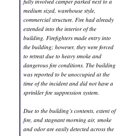
fully involved camper parked next to a
medium sized, warehouse style,
commercial structure. Fire had already
extended into the interior of the
building. Firefighters made entry into
the building; however, they were forced
to retreat due to heavy smoke and
dangerous fire conditions. The building
was reported to be unoccupied at the
time of the incident and did not have a
sprinkler fire suppression system.
Due to the building’s contents, extent of
fire, and stagnant morning air, smoke
and odor are easily detected across the