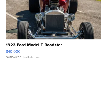
1923 Ford Model T Roadster
$40,000
GATEWAY C.
| sellwild.com