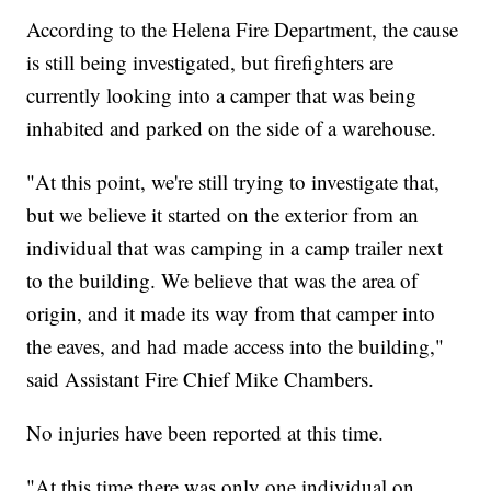
According to the Helena Fire Department, the cause
is still being investigated, but firefighters are
currently looking into a camper that was being
inhabited and parked on the side of a warehouse.
"At this point, we're still trying to investigate that,
but we believe it started on the exterior from an
individual that was camping in a camp trailer next
to the building. We believe that was the area of
origin, and it made its way from that camper into
the eaves, and had made access into the building,"
said Assistant Fire Chief Mike Chambers.
No injuries have been reported at this time.
"At this time there was only one individual on