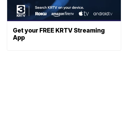
Get your FREE KRTV Streaming
App