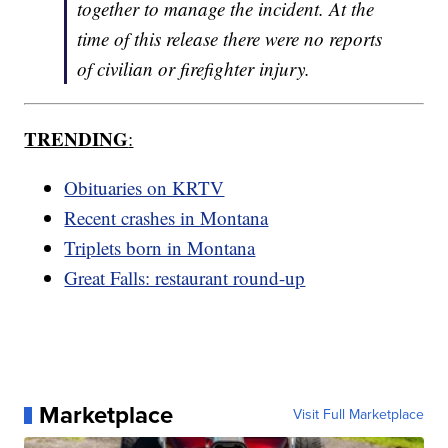
together to manage the incident. At the
time of this release there were no reports
of civilian or firefighter injury.
TRENDING
:
Obituaries on KRTV
Recent crashes in Montana
Triplets born in Montana
Great Falls: restaurant round-up
Marketplace
Visit Full Marketplace