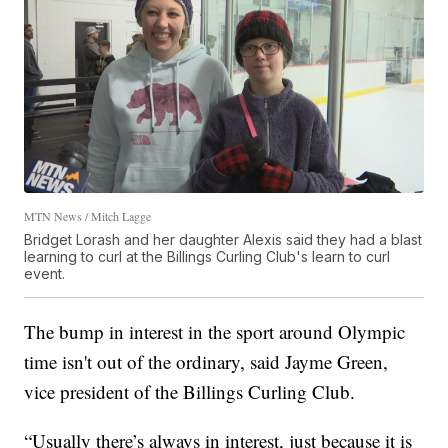
MTN News / Mitch Lagge
Bridget Lorash and her daughter Alexis said they had a blast
learning to curl at the Billings Curling Club's learn to curl
event.
The bump in interest in the sport around Olympic
time isn't out of the ordinary, said Jayme Green,
vice president of the Billings Curling Club.
“Usually there’s always in interest, just because it is