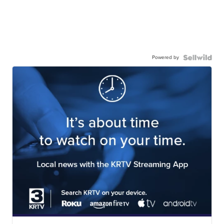
Powered by