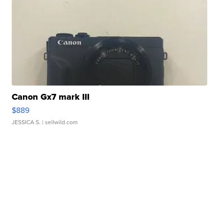
Canon Gx7 mark III
$889
JESSICA S.
| sellwild.com