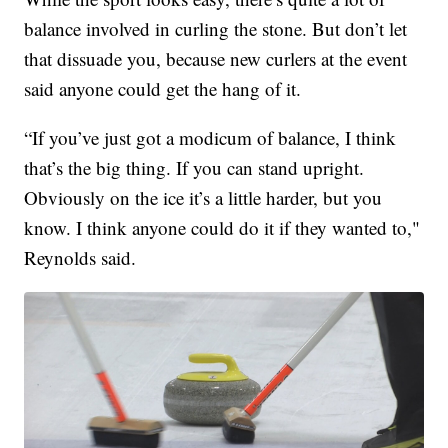
balance involved in curling the stone. But don’t let
that dissuade you, because new curlers at the event
said anyone could get the hang of it.
“If you’ve just got a modicum of balance, I think
that’s the big thing. If you can stand upright.
Obviously on the ice it’s a little harder, but you
know. I think anyone could do it if they wanted to,"
Reynolds said.