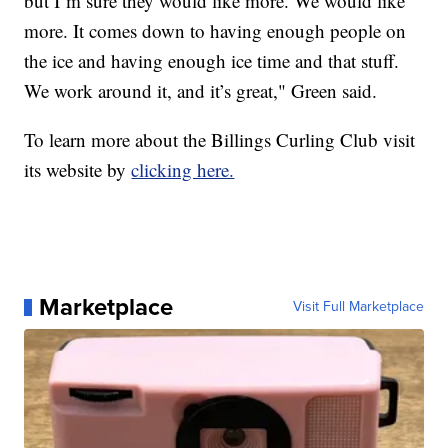
but I’m sure they would like more. We would like
more. It comes down to having enough people on
the ice and having enough ice time and that stuff.
We work around it, and it’s great," Green said.
To learn more about the Billings Curling Club visit
its website by
clicking here.
Marketplace
Visit Full Marketplace