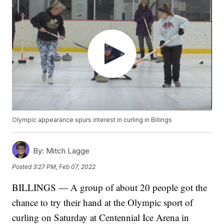
Olympic appearance spurs interest in curling in Billings
By:
Mitch Lagge
Posted
3:27 PM, Feb 07, 2022
BILLINGS — A group of about 20 people got the
chance to try their hand at the Olympic sport of
curling on Saturday at Centennial Ice Arena in