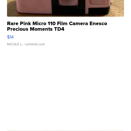
Rare Pink Micro 110 Film Camera Enesco
Precious Moments TD4
$14
NICOLE L.
| sellwild.com