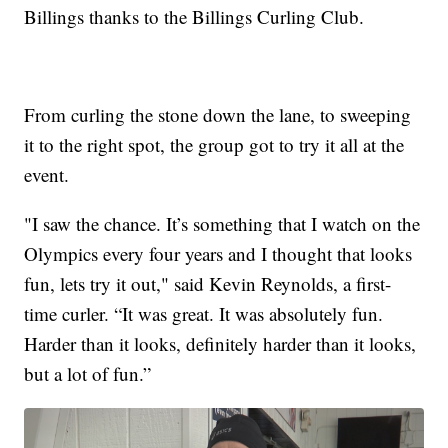
Billings thanks to the Billings Curling Club.
From curling the stone down the lane, to sweeping
it to the right spot, the group got to try it all at the
event.
"I saw the chance. It’s something that I watch on the
Olympics every four years and I thought that looks
fun, lets try it out," said Kevin Reynolds, a first-
time curler. “It was great. It was absolutely fun.
Harder than it looks, definitely harder than it looks,
but a lot of fun.”