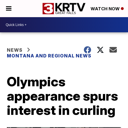
WATCH NOW
NEWS
MONTANA AND REGIONAL NEWS
Olympics
appearance spurs
interest in curling