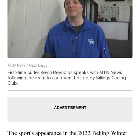
MTN News / Mitch Lagge
First-time curler Kevin Reynolds speaks with MTN News
following the learn to curl event hosted by Billings Curling
Club.
The sport’s appearance in the 2022 Beijing Winter