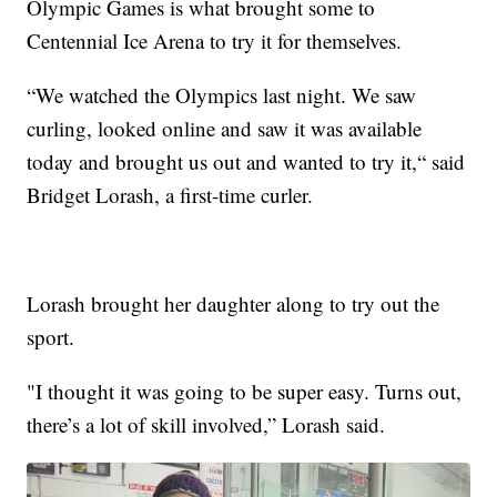
Olympic Games is what brought some to
Centennial Ice Arena to try it for themselves.
“We watched the Olympics last night. We saw
curling, looked online and saw it was available
today and brought us out and wanted to try it,“ said
Bridget Lorash, a first-time curler.
Lorash brought her daughter along to try out the
sport.
"I thought it was going to be super easy. Turns out,
there’s a lot of skill involved,” Lorash said.