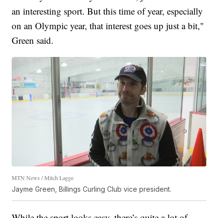
an interesting sport. But this time of year, especially
on an Olympic year, that interest goes up just a bit,"
Green said.
MTN News / Mitch Lagge
Jayme Green, Billings Curling Club vice president.
While the sport looks easy, there’s quite a lot of