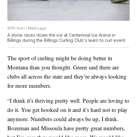
MTN News / Mitch Lagge
A stone races down the ice at Centennial Ice Arena in
Billings during the Billings Curling Club's learn to curl event.
The sport of curling might be doing better in
Montana than you thought. Green said there are
clubs all across the state and they’re always looking
for more members.
“I think it’s thriving pretty well. People are loving to
do it. You get hooked on it and it’s hard not to play
anymore. Numbers could always be up, I think.
Bozeman and Missoula have pretty great numbers,