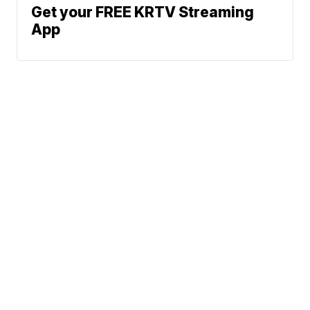
Get your FREE KRTV Streaming
App