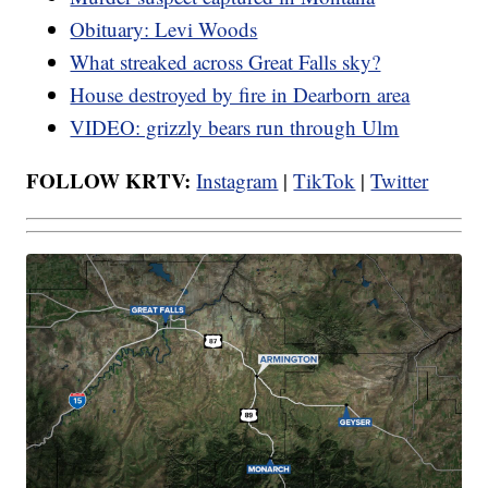
Obituary: Levi Woods
What streaked across Great Falls sky?
House destroyed by fire in Dearborn area
VIDEO: grizzly bears run through Ulm
FOLLOW KRTV:
Instagram
|
TikTok
|
Twitter