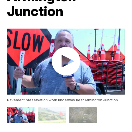
Junction
Pavement preservation work underway near Armington Junction