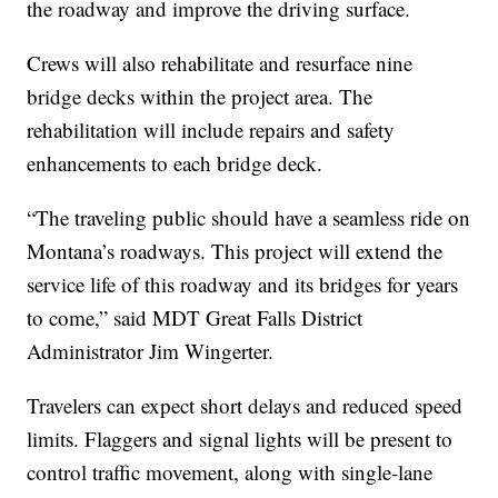
the roadway and improve the driving surface.
Crews will also rehabilitate and resurface nine
bridge decks within the project area. The
rehabilitation will include repairs and safety
enhancements to each bridge deck.
“The traveling public should have a seamless ride on
Montana’s roadways. This project will extend the
service life of this roadway and its bridges for years
to come,” said MDT Great Falls District
Administrator Jim Wingerter.
Travelers can expect short delays and reduced speed
limits. Flaggers and signal lights will be present to
control traffic movement, along with single-lane