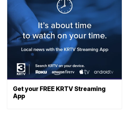
Get your FREE KRTV Streaming
App