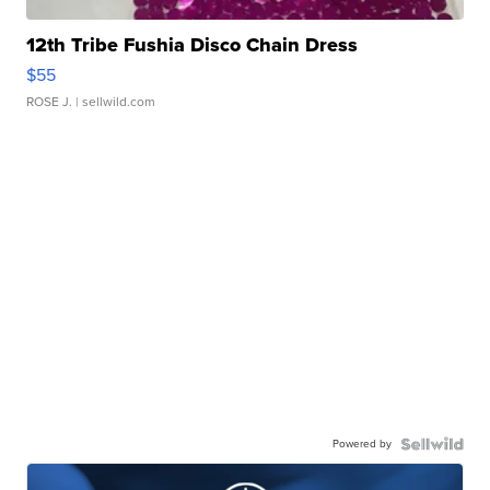
12th Tribe Fushia Disco Chain Dress
$55
ROSE J.
| sellwild.com
Powered by