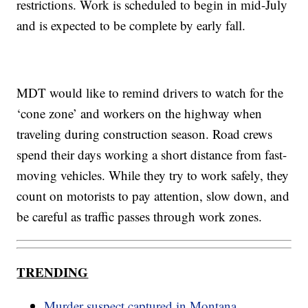
restrictions. Work is scheduled to begin in mid-July
and is expected to be complete by early fall.
MDT would like to remind drivers to watch for the
‘cone zone’ and workers on the highway when
traveling during construction season. Road crews
spend their days working a short distance from fast-
moving vehicles. While they try to work safely, they
count on motorists to pay attention, slow down, and
be careful as traffic passes through work zones.
TRENDING
Murder suspect captured in Montana