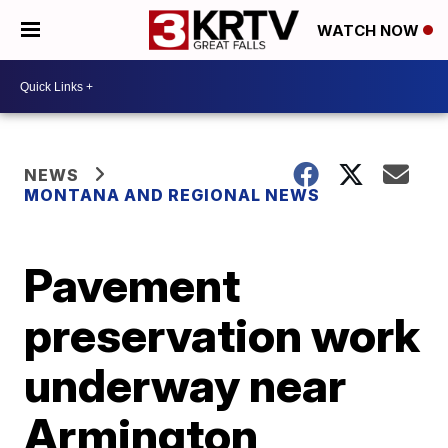
WATCH NOW
NEWS
MONTANA AND REGIONAL NEWS
Pavement
preservation work
underway near
Armington