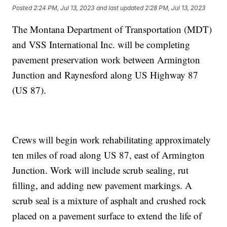
Posted
2:24 PM, Jul 13, 2023
and last updated
2:28 PM, Jul 13, 2023
The Montana Department of Transportation (MDT)
and VSS International Inc. will be completing
pavement preservation work between Armington
Junction and Raynesford along US Highway 87
(US 87).
Crews will begin work rehabilitating approximately
ten miles of road along US 87, east of Armington
Junction. Work will include scrub sealing, rut
filling, and adding new pavement markings. A
scrub seal is a mixture of asphalt and crushed rock
placed on a pavement surface to extend the life of