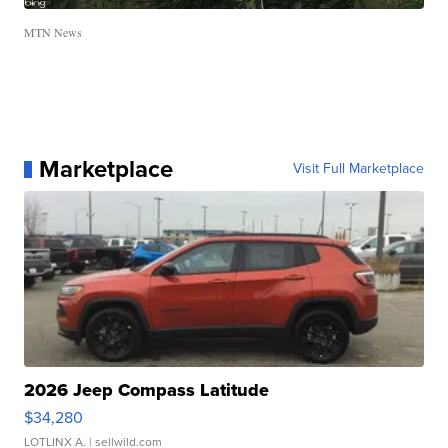
MTN News
Marketplace
Visit Full Marketplace
2026 Jeep Compass Latitude
$34,280
LOTLINX A.
| sellwild.com