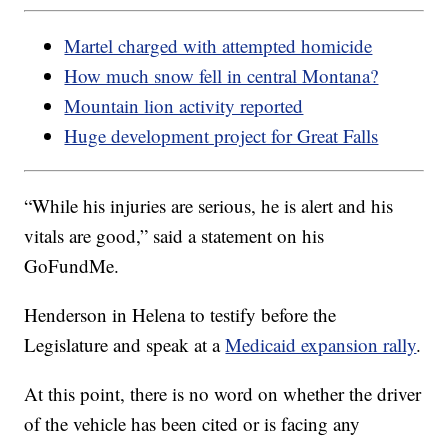
Martel charged with attempted homicide
How much snow fell in central Montana?
Mountain lion activity reported
Huge development project for Great Falls
“While his injuries are serious, he is alert and his
vitals are good,” said a statement on his
GoFundMe.
Henderson in Helena to testify before the
Legislature and speak at a
Medicaid expansion rally
.
At this point, there is no word on whether the driver
of the vehicle has been cited or is facing any