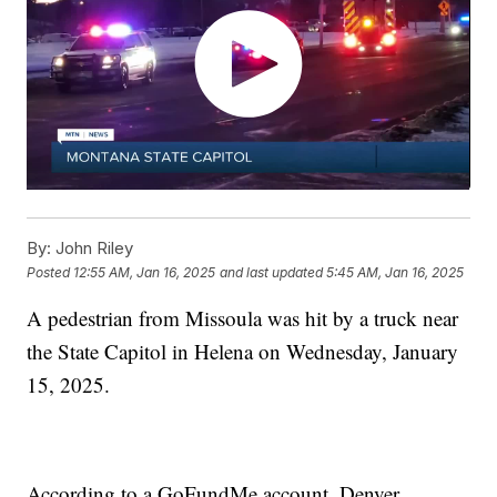
By:
John Riley
Posted
12:55 AM, Jan 16, 2025
and last updated
5:45 AM, Jan 16, 2025
A pedestrian from Missoula was hit by a truck near
the State Capitol in Helena on Wednesday, January
15, 2025.
According to a GoFundMe account, Denver