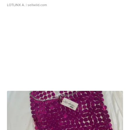
LOTLINX A.
| sellwild.com