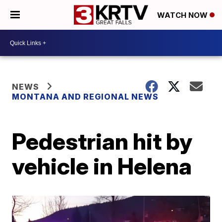
WATCH NOW
NEWS
MONTANA AND REGIONAL NEWS
Pedestrian hit by
vehicle in Helena