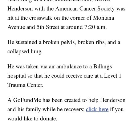
Henderson with the American Cancer Society was
hit at the crosswalk on the corner of Montana
Avenue and 5th Street at around 7:20 a.m.
He sustained a broken pelvis, broken ribs, and a
collapsed lung.
He was taken via air ambulance to a Billings
hospital so that he could receive care at a Level 1
Trauma Center.
A GoFundMe has been created to help Henderson
and his family while he recovers;
click here
if you
would like to donate.