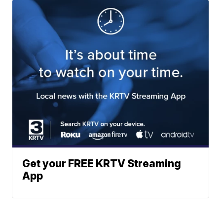
Get your FREE KRTV Streaming
App