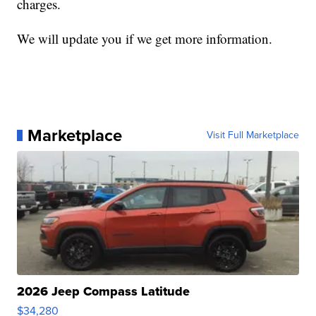
charges.
We will update you if we get more information.
Marketplace
Visit Full Marketplace
2026 Jeep Compass Latitude
$34,280