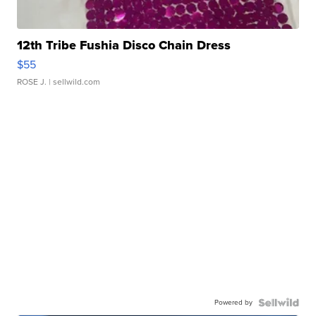
12th Tribe Fushia Disco Chain Dress
$55
ROSE J.
| sellwild.com
Powered by