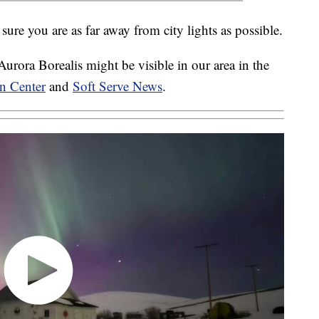
sure you are as far away from city lights as possible.
rora Borealis might be visible in our area in the
n Center
and
Soft Serve News
.