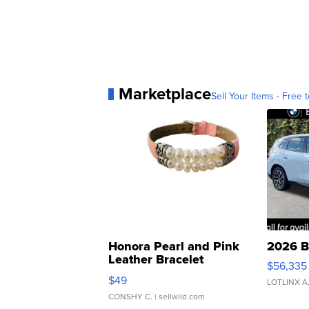
Marketplace
Sell Your Items - Free t
Honora Pearl and Pink
2026 B
Leather Bracelet
$56,335
Adjustable Buckle Clo...
$49
LOTLINX A
CONSHY C.
| sellwild.com