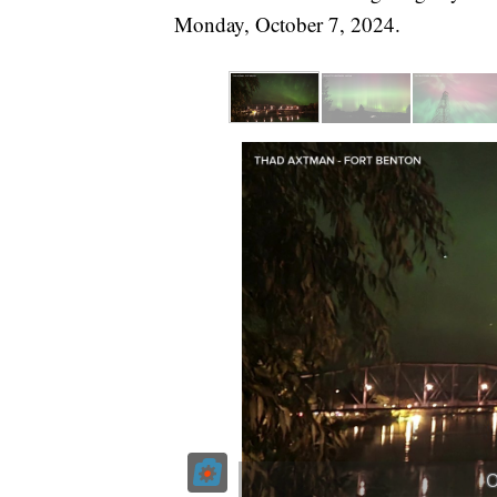
Monday, October 7, 2024.