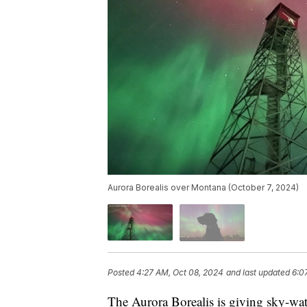
Aurora Borealis over Montana (October 7, 2024)
Posted
4:27 AM, Oct 08, 2024
and last updated
6:0
The Aurora Borealis is giving sky-wat