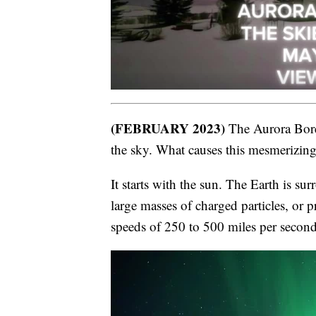
(FEBRUARY 2023)
The Aurora Borea
the sky. What causes this mesmerizi
It starts with the sun. The Earth is s
large masses of charged particles, or p
speeds of 250 to 500 miles per second