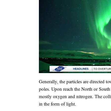
Generally, the particles are directed to
poles. Upon reach the North or South P
mostly oxygen and nitrogen. The colli
in the form of light.