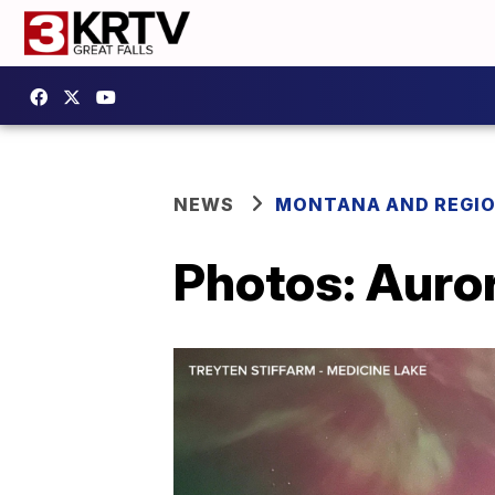
NEWS
MONTANA AND REGI
Photos: Auror