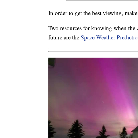
In order to get the best viewing, make 
Two resources for knowing when the Au
future are the
Space Weather Predictio