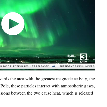
wards the area with the greatest magnetic activity, the
ole, these particles interact with atmospheric gases,
sions between the two cause heat, which is released