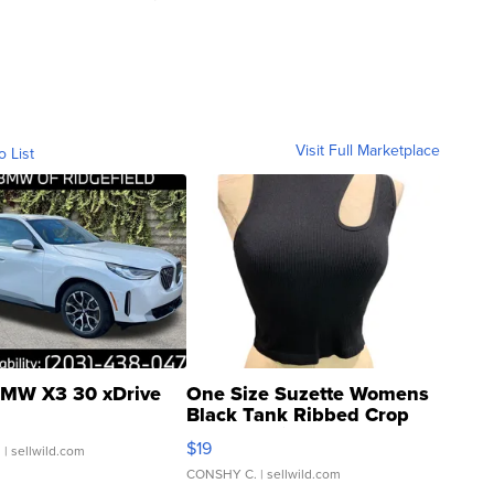
Visit Full Marketplace
o List
MW X3 30 xDrive
One Size Suzette Womens
Black Tank Ribbed Crop
Asymmetrical ...
$19
.
| sellwild.com
CONSHY C.
| sellwild.com