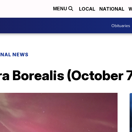
LOCAL
NATIONAL
W
MENU
Obituaries
ONAL NEWS
a Borealis (October 