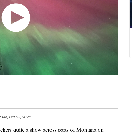
7 PM, Oct 08, 2024
chers quite a show across parts of Montana on