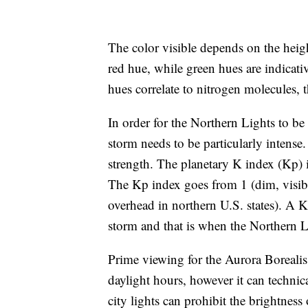
The color visible depends on the heigh
red hue, while green hues are indicati
hues correlate to nitrogen molecules,
In order for the Northern Lights to be 
storm needs to be particularly intense. 
strength. The planetary K index (Kp) i
The Kp index goes from 1 (dim, visible
overhead in northern U.S. states). A Kp
storm and that is when the Northern Li
Prime viewing for the Aurora Borealis
daylight hours, however it can technic
city lights can prohibit the brightness