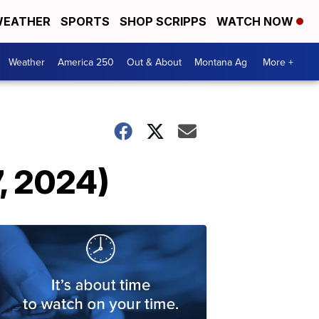
EATHER
SPORTS
SHOP SCRIPPS
WATCH NOW
Weather
America 250
Out & About
Montana Ag
More +
7, 2024)