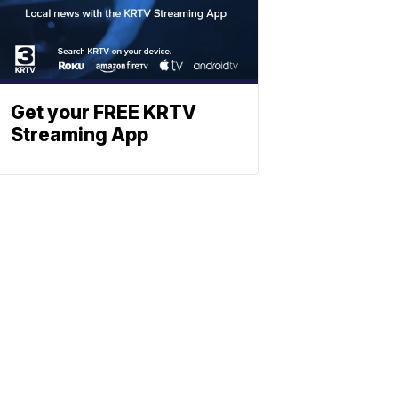
Get your FREE KRTV
Streaming App