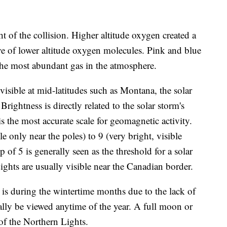
t of the collision. Higher altitude oxygen created a
ve of lower altitude oxygen molecules. Pink and blue
 the most abundant gas in the atmosphere.
visible at mid-latitudes such as Montana, the solar
Brightness is directly related to the solar storm's
s the most accurate scale for geomagnetic activity.
 only near the poles) to 9 (very bright, visible
 of 5 is generally seen as the threshold for a solar
ghts are usually visible near the Canadian border.
 is during the wintertime months due to the lack of
ally be viewed anytime of the year. A full moon or
 of the Northern Lights.