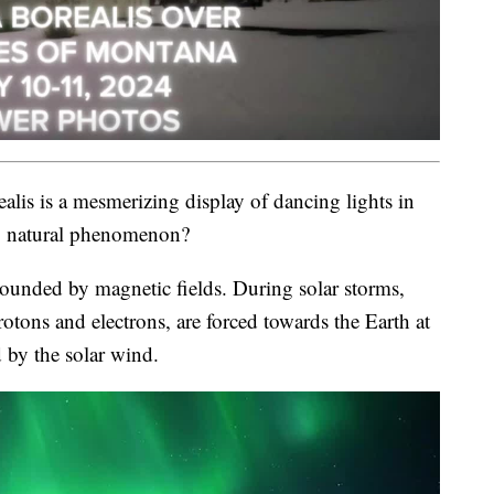
lis is a mesmerizing display of dancing lights in
ng natural phenomenon?
urrounded by magnetic fields. During solar storms,
rotons and electrons, are forced towards the Earth at
 by the solar wind.