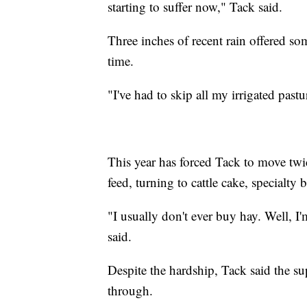
starting to suffer now," Tack said.
Three inches of recent rain offered som
time.
"I've had to skip all my irrigated pastu
This year has forced Tack to move twi
feed, turning to cattle cake, specialty
"I usually don't ever buy hay. Well, I
said.
Despite the hardship, Tack said the 
through.