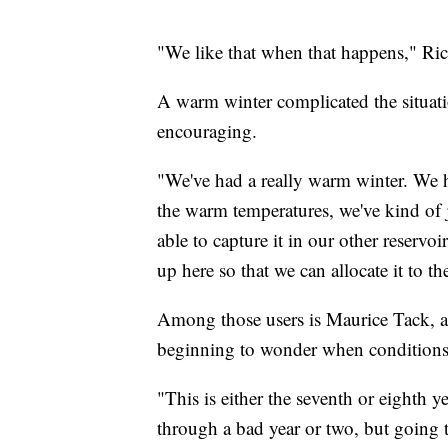
"We like that when that happens," Ric
A warm winter complicated the situati
encouraging.
"We've had a really warm winter. We h
the warm temperatures, we've kind of 
able to capture it in our other reservo
up here so that we can allocate it to th
Among those users is Maurice Tack, a 
beginning to wonder when conditions
"This is either the seventh or eighth 
through a bad year or two, but going 