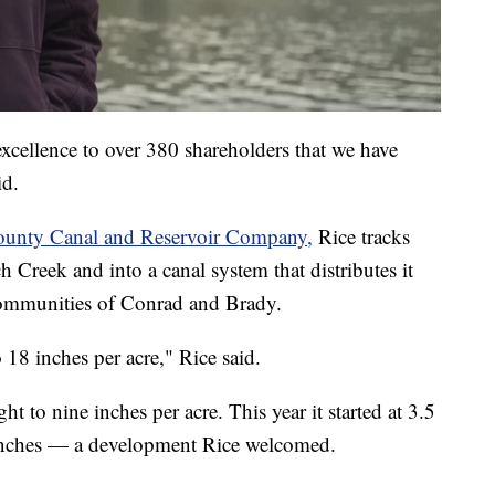
excellence to over 380 shareholders that we have
id.
unty Canal and Reservoir Company,
Rice tracks
Creek and into a canal system that distributes it
 communities of Conrad and Brady.
 18 inches per acre," Rice said.
ght to nine inches per acre. This year it started at 3.5
5 inches — a development Rice welcomed.