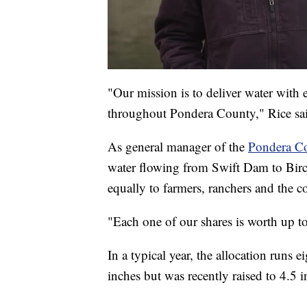
"Our mission is to deliver water with 
throughout Pondera County," Rice sa
As general manager of the
Pondera Co
water flowing from Swift Dam to Birch 
equally to farmers, ranchers and the
"Each one of our shares is worth up to
In a typical year, the allocation runs ei
inches but was recently raised to 4.