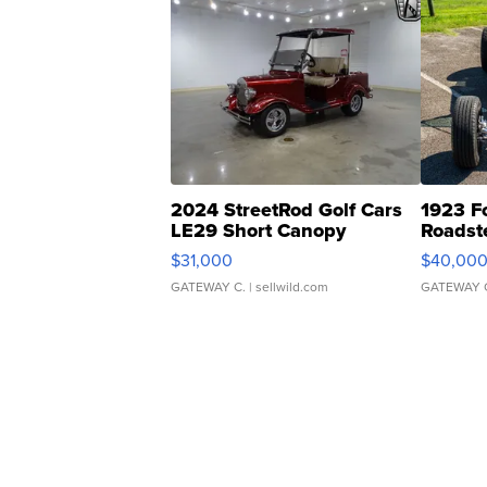
2024 StreetRod Golf Cars
1923 F
LE29 Short Canopy
Roadst
$31,000
$40,00
GATEWAY C.
| sellwild.com
GATEWAY 