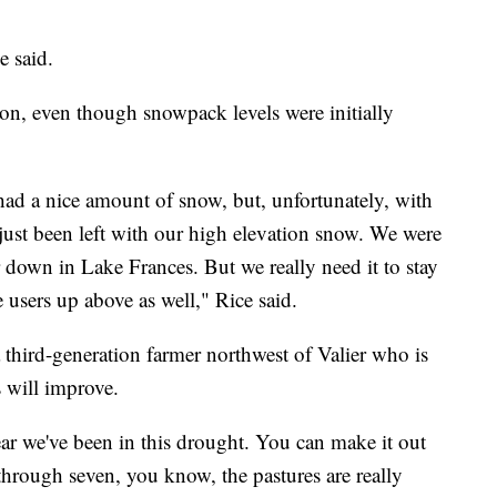
e said.
on, even though snowpack levels were initially
ad a nice amount of snow, but, unfortunately, with
just been left with our high elevation snow. We were
ir down in Lake Frances. But we really need it to stay
e users up above as well," Rice said.
third-generation farmer northwest of Valier who is
 will improve.
year we've been in this drought. You can make it out
through seven, you know, the pastures are really