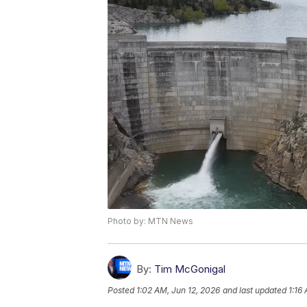
Photo by: MTN News
By:
Tim McGonigal
Posted
1:02 AM, Jun 12, 2026
and last updated
1:16