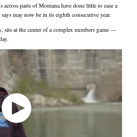
ss parts of Montana have done little to ease a
says may now be in its eighth consecutive year.
, sits at the center of a complex numbers game —
day.