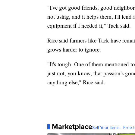
"I've got good friends, good neighbors
not using, and it helps them, I'll lend 
equipment if I needed it," Tack said.
Rice said farmers like Tack have remai
grows harder to ignore.
"It's tough. One of them mentioned to 
just not, you know, that passion's go
anything else," Rice said.
Marketplace
Sell Your Items - Free t