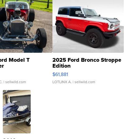
ord Model T
2025 Ford Bronco Stroppe
er
Edition
0
$61,881
C.
| sellwild.com
LOTLINX A.
| sellwild.com