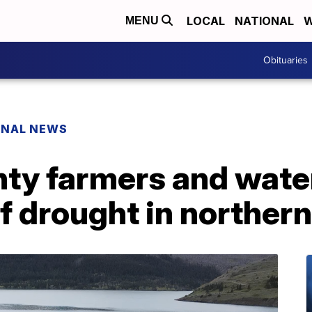
LOCAL
NATIONAL
W
MENU
Obituaries
ONAL NEWS
ty farmers and wat
of drought in northe