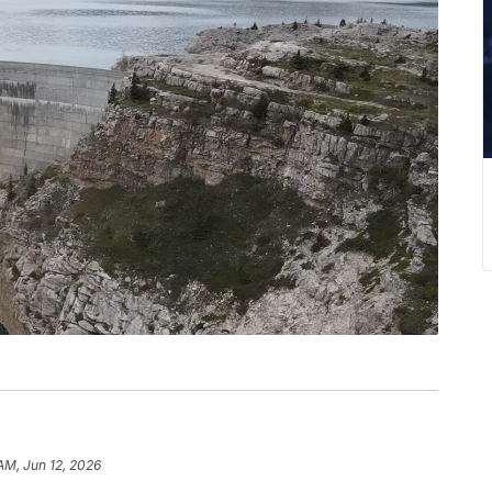
 AM, Jun 12, 2026