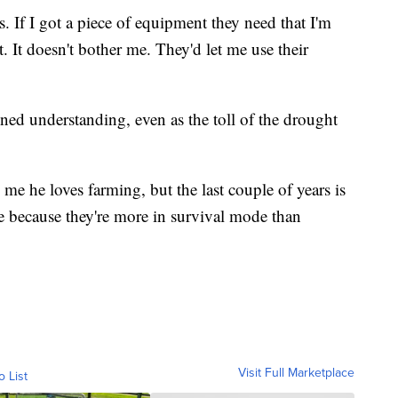
. If I got a piece of equipment they need that I'm
it. It doesn't bother me. They'd let me use their
ned understanding, even as the toll of the drought
me he loves farming, but the last couple of years is
ne because they're more in survival mode than
Visit Full Marketplace
o List