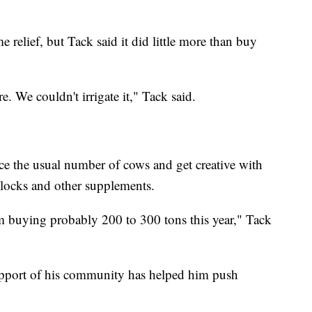
e relief, but Tack said it did little more than buy
re. We couldn't irrigate it," Tack said.
ce the usual number of cows and get creative with
 blocks and other supplements.
'm buying probably 200 to 300 tons this year," Tack
support of his community has helped him push