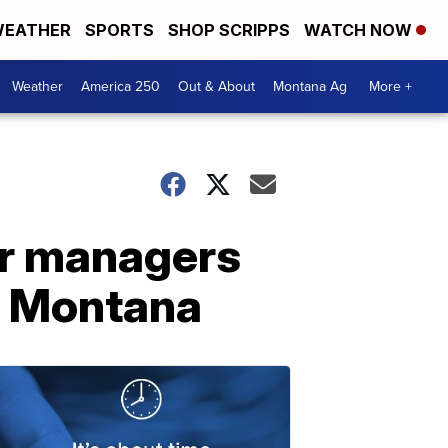
EATHER
SPORTS
SHOP SCRIPPS
WATCH NOW
Weather
America 250
Out & About
Montana Ag
More +
er managers
rn Montana