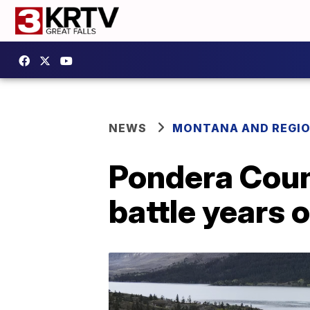
NEWS
MONTANA AND REGI
Pondera Coun
battle years 