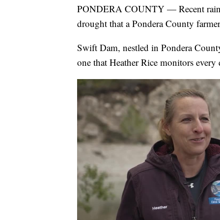
PONDERA COUNTY — Recent rains acro
drought that a Pondera County farmer 
Swift Dam, nestled in Pondera County
one that Heather Rice monitors every 