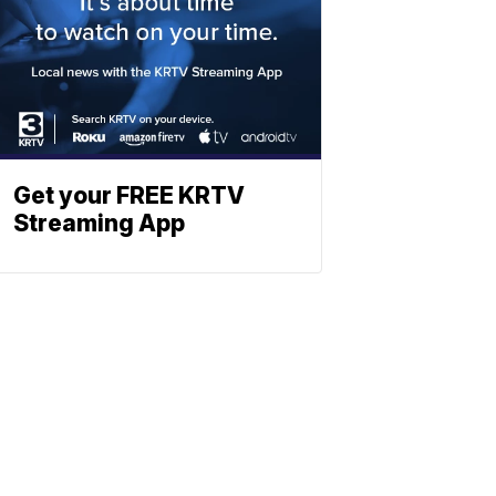
Get your FREE KRTV
Streaming App