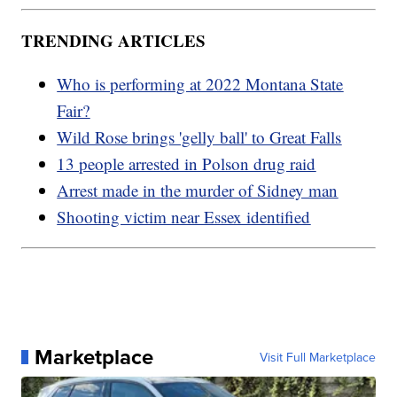
TRENDING ARTICLES
Who is performing at 2022 Montana State
Fair?
Wild Rose brings 'gelly ball' to Great Falls
13 people arrested in Polson drug raid
Arrest made in the murder of Sidney man
Shooting victim near Essex identified
Marketplace
Visit Full Marketplace