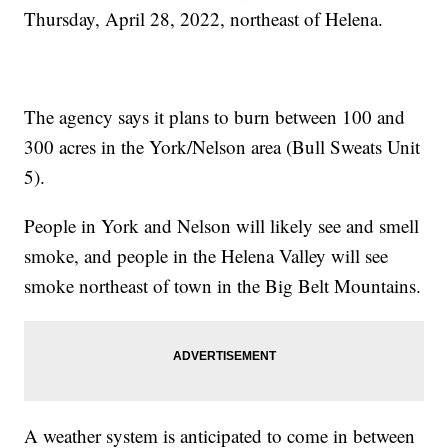
Thursday, April 28, 2022, northeast of Helena.
The agency says it plans to burn between 100 and
300 acres in the York/Nelson area (Bull Sweats Unit
5).
People in York and Nelson will likely see and smell
smoke, and people in the Helena Valley will see
smoke northeast of town in the Big Belt Mountains.
A weather system is anticipated to come in between