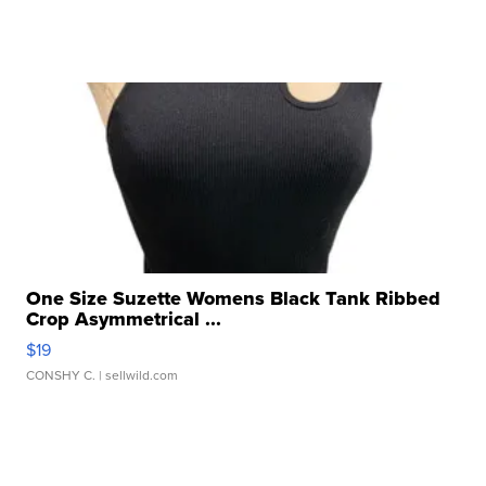
One Size Suzette Womens Black Tank Ribbed
Crop Asymmetrical ...
$19
CONSHY C.
| sellwild.com