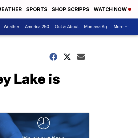
EATHER
SPORTS
SHOP SCRIPPS
WATCH NOW
Weather
America 250
Out & About
Montana Ag
More +
y Lake is