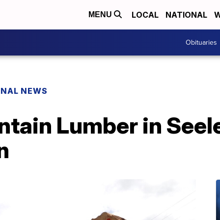
LOCAL
NATIONAL
W
MENU
Obituaries
ONAL NEWS
tain Lumber in Seele
n