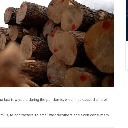
he last few years during the pandemic, which has caused a lot of
mills, to contractors, to small woodworkers and even consumers.