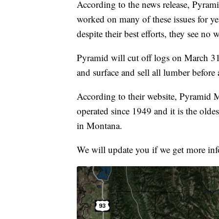
According to the news release, Pyram
worked on many of these issues for yea
despite their best efforts, they see no 
Pyramid will cut off logs on March 31
and surface and sell all lumber before
According to their website, Pyramid
operated since 1949 and it is the old
in Montana.
We will update you if we get more in