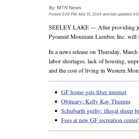
By:
MTN News
Posted
3:00 PM, Mar 15, 2024
and last updated
3:0
SEELEY LAKE — After providing jobs
Pyramid Mountain Lumber, Inc. will s
In a news release on Thursday, March
labor shortages, lack of housing, unp
and the cost of living in Western Mon
GF home gets fiber internet
Obituary: Kelly Kay Thumm
Schubarth guilty: illegal sheep b
Fees at new GF recreation center