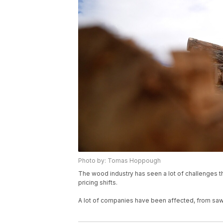
Photo by: Tomas Hoppough
The wood industry has seen a lot of challenges t
pricing shifts.
A lot of companies have been affected, from saw