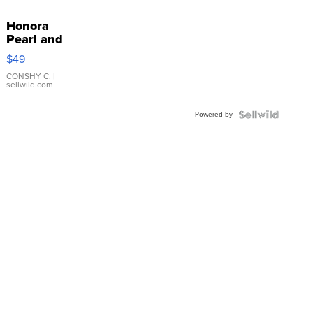
Honora
Pearl and
Pink
$49
Leather
Bracelet
CONSHY C.
|
sellwild.com
Adjustable
Buckle
Powered by
Clo...