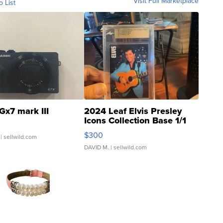
Visit Full Marketplace
o List
Gx7 mark III
2024 Leaf Elvis Presley
Icons Collection Base 1/1
SSP Clear ...
$300
| sellwild.com
DAVID M.
| sellwild.com