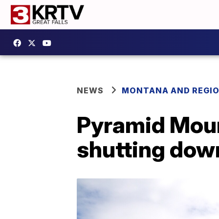
NEWS
MONTANA AND REGI
Pyramid Moun
shutting dow