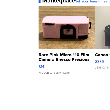
Marketplace
Sell Your Items - Free t
Rare Pink Micro 110 Film
Canon 
Camera Enesco Precious
$889
Moments TD4
$14
JESSICA S.
NICOLE L.
| sellwild.com