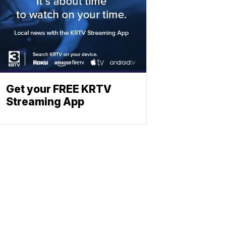
Get your FREE KRTV
Streaming App