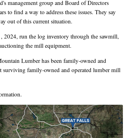
id's management group and Board of Directors
rs to find a way to address these issues. They say
way out of this current situation.
, 2024, run the log inventory through the sawmill,
 auctioning the mill equipment.
 Mountain Lumber has been family-owned and
est surviving family-owned and operated lumber mill
formation.