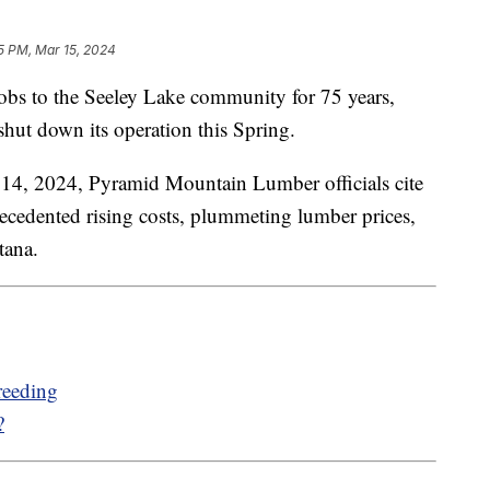
5 PM, Mar 15, 2024
 to the Seeley Lake community for 75 years,
hut down its operation this Spring.
 14, 2024, Pyramid Mountain Lumber officials cite
recedented rising costs, plummeting lumber prices,
tana.
reeding
?