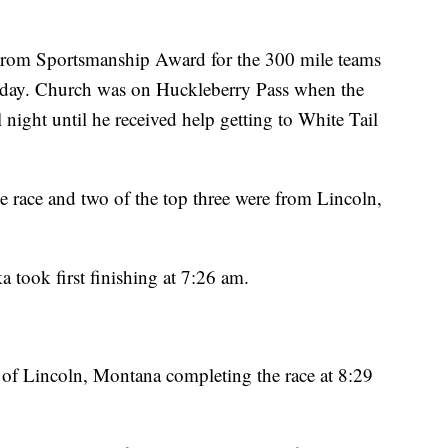
trom Sportsmanship Award for the 300 mile teams
unday. Church was on Huckleberry Pass when the
 night until he received help getting to White Tail
e race and two of the top three were from Lincoln,
 took first finishing at 7:26 am.
of Lincoln, Montana completing the race at 8:29