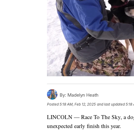
By:
Madelyn Heath
Posted
5:18 AM, Feb 12, 2025
and last updated
5:18
LINCOLN — Race To The Sky, a dog-sl
unexpected early finish this year.