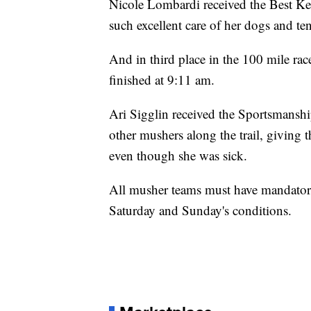
Nicole Lombardi received the Best Ke
such excellent care of her dogs and t
And in third place in the 100 mile ra
finished at 9:11 am.
Ari Sigglin received the Sportsmansh
other mushers along the trail, giving 
even though she was sick.
All musher teams must have mandatory 
Saturday and Sunday's conditions.