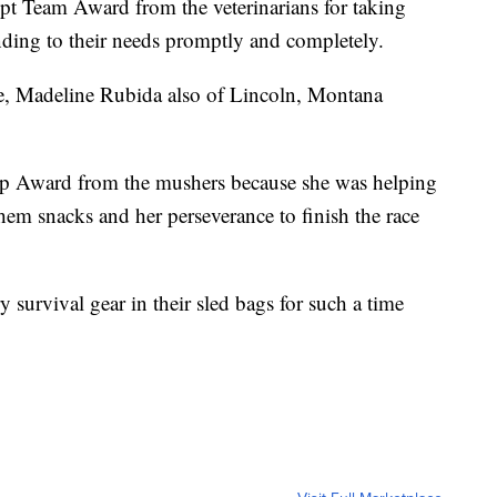
pt Team Award from the veterinarians for taking
ending to their needs promptly and completely.
ce, Madeline Rubida also of Lincoln, Montana
ip Award from the mushers because she was helping
them snacks and her perseverance to finish the race
survival gear in their sled bags for such a time