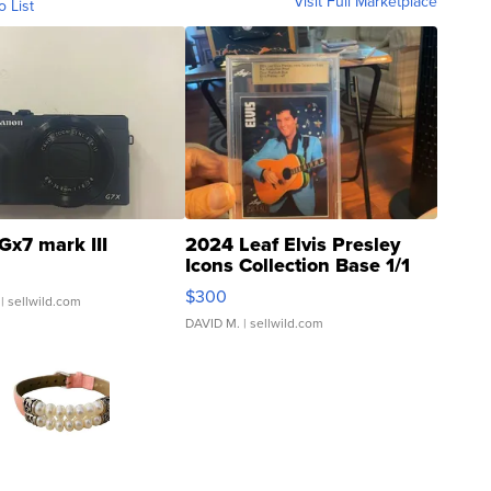
Visit Full Marketplace
o List
Gx7 mark III
2024 Leaf Elvis Presley
Icons Collection Base 1/1
SSP Clear ...
$300
| sellwild.com
DAVID M.
| sellwild.com