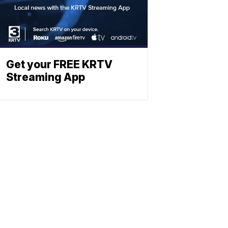
Get your FREE KRTV
Streaming App