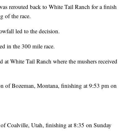
was rerouted back to White Tail Ranch for a finish
ng of the race.
owfall led to the decision.
ed in the 300 mile race.
d at White Tail Ranch where the mushers received
on of Bozeman, Montana, finishing at 9:53 pm on
f Coalville, Utah, finishing at 8:35 on Sunday