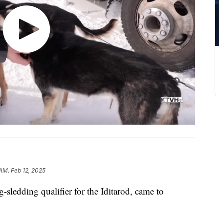
 AM, Feb 12, 2025
edding qualifier for the Iditarod, came to