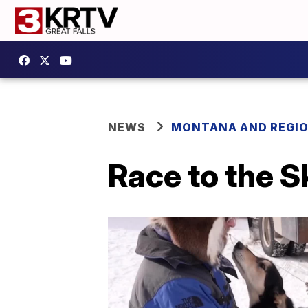
NEWS
MONTANA AND REGI
Race to the S