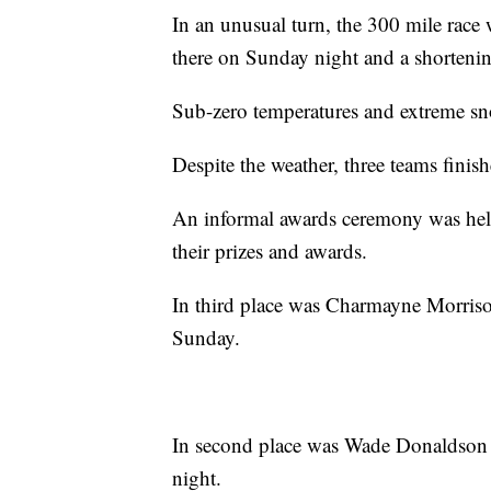
In an unusual turn, the 300 mile race 
there on Sunday night and a shorteni
Sub-zero temperatures and extreme sn
Despite the weather, three teams finish
An informal awards ceremony was hel
their prizes and awards.
In third place was Charmayne Morris
Sunday.
In second place was Wade Donaldson o
night.