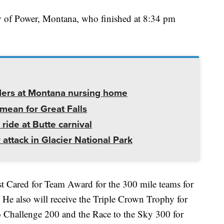
y of Power, Montana, who finished at 8:34 pm
ders at Montana nursing home
mean for Great Falls
 ride at Butte carnival
 attack in Glacier National Park
st Cared for Team Award for the 300 mile teams for
. He also will receive the Triple Crown Trophy for
 Challenge 200 and the Race to the Sky 300 for