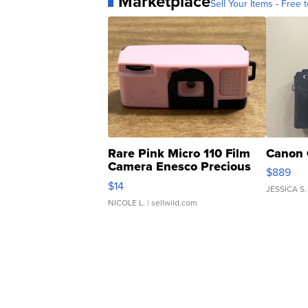
Marketplace
Sell Your Items - Free t
Rare Pink Micro 110 Film
Canon 
Camera Enesco Precious
$889
Moments TD4
$14
JESSICA S.
NICOLE L.
| sellwild.com