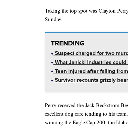
Taking the top spot was Clayton Perr
Sunday.
TRENDING
Suspect charged for two mur
What Janicki Industries could 
Teen injured after falling from
Survivor recounts grizzly bear
Perry received the Jack Beckstrom Be
excellent dog care tending to his team
winning the Eagle Cap 200, the Idaho