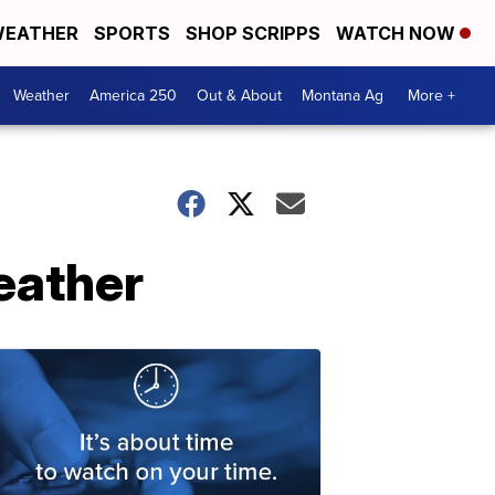
EATHER
SPORTS
SHOP SCRIPPS
WATCH NOW
Weather
America 250
Out & About
Montana Ag
More +
eather