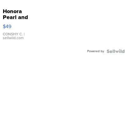
Honora
Pearl and
Pink
$49
Leather
Bracelet
CONSHY C.
|
sellwild.com
Adjustable
Buckle
Powered by
Clo...