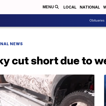
LOCAL
NATIONAL
W
MENU
Obituaries
ONAL NEWS
ky cut short due to w