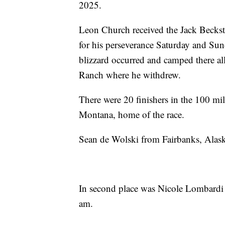
2025.
Leon Church received the Jack Becks
for his perseverance Saturday and S
blizzard occurred and camped there all
Ranch where he withdrew.
There were 20 finishers in the 100 mil
Montana, home of the race.
Sean de Wolski from Fairbanks, Alaska
In second place was Nicole Lombardi 
am.