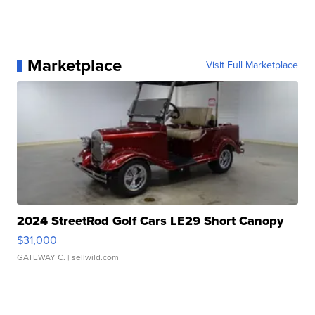
Marketplace
Visit Full Marketplace
2024 StreetRod Golf Cars LE29 Short Canopy
$31,000
GATEWAY C.
| sellwild.com