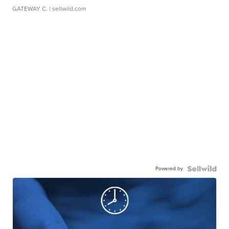
GATEWAY C.
| sellwild.com
Powered by