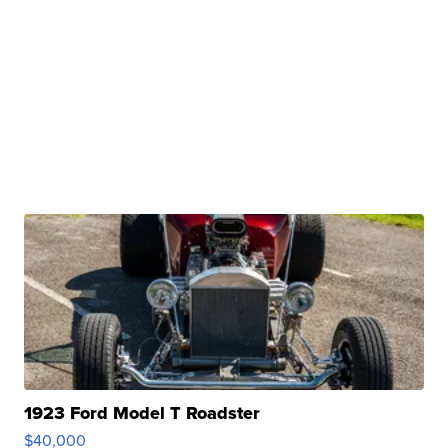
1923 Ford Model T Roadster
$40,000