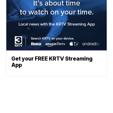
Get your FREE KRTV Streaming
App