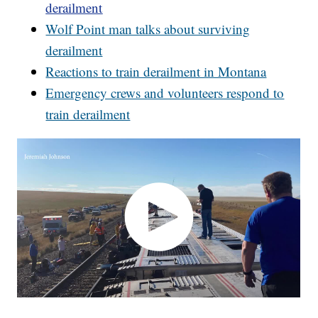
derailment
Wolf Point man talks about surviving
derailment
Reactions to train derailment in Montana
Emergency crews and volunteers respond to
train derailment