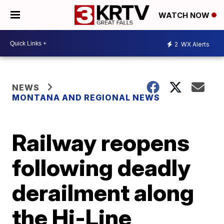
WATCH NOW
2
WX Alerts
NEWS
MONTANA AND REGIONAL NEWS
Railway reopens
following deadly
derailment along
the Hi-Line