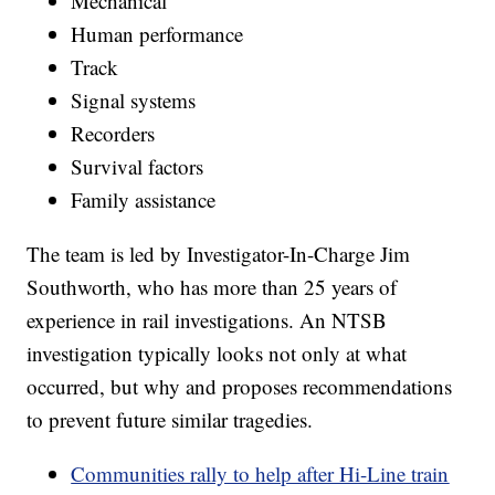
Mechanical
Human performance
Track
Signal systems
Recorders
Survival factors
Family assistance
The team is led by Investigator-In-Charge Jim
Southworth, who has more than 25 years of
experience in rail investigations. An NTSB
investigation typically looks not only at what
occurred, but why and proposes recommendations
to prevent future similar tragedies.
Communities rally to help after Hi-Line train