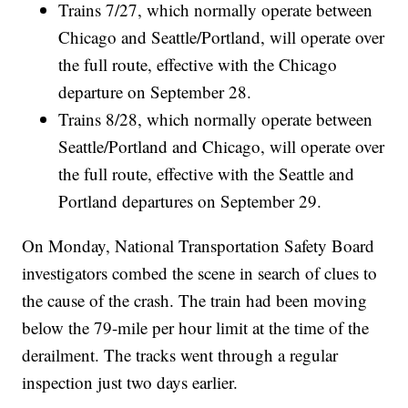
Trains 7/27, which normally operate between
Chicago and Seattle/Portland, will operate over
the full route, effective with the Chicago
departure on September 28.
Trains 8/28, which normally operate between
Seattle/Portland and Chicago, will operate over
the full route, effective with the Seattle and
Portland departures on September 29.
On Monday, National Transportation Safety Board
investigators combed the scene in search of clues to
the cause of the crash. The train had been moving
below the 79-mile per hour limit at the time of the
derailment. The tracks went through a regular
inspection just two days earlier.