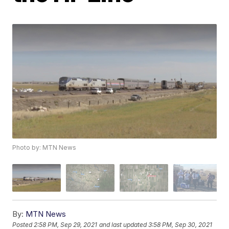
Photo by: MTN News
By:
MTN News
Posted
2:58 PM, Sep 29, 2021
and last updated
3:58 PM, Sep 30, 2021