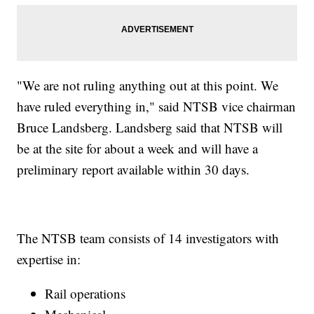
"We are not ruling anything out at this point. We
have ruled everything in," said NTSB vice chairman
Bruce Landsberg. Landsberg said that NTSB will
be at the site for about a week and will have a
preliminary report available within 30 days.
The NTSB team consists of 14 investigators with
expertise in:
Rail operations