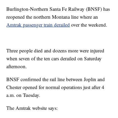
Burlington-Northern Santa Fe Railway (BNSF) has
reopened the northern Montana line where an
Amtrak passenger train derailed
over the weekend.
Three people died and dozens more were injured
when seven of the ten cars derailed on Saturday
afternoon.
BNSF confirmed the rail line between Joplin and
Chester opened for normal operations just after 4
a.m. on Tuesday.
The Amtrak website says: