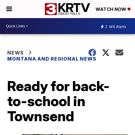
WATCH NOW
2
WX Alerts
NEWS
MONTANA AND REGIONAL NEWS
Ready for back-
to-school in
Townsend