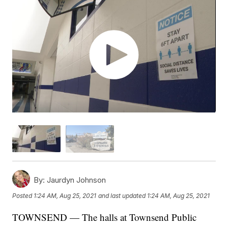
By:
Jaurdyn Johnson
Posted
1:24 AM, Aug 25, 2021
and last updated
1:24 AM, Aug 25, 2021
TOWNSEND — The halls at Townsend Public