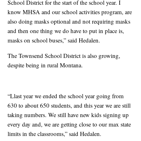
School District for the start of the school year. I
know MHSA and our school activities program, are
also doing masks optional and not requiring masks
and then one thing we do have to put in place is,
masks on school buses,” said Hedalen.
The Townsend School District is also growing,
despite being in rural Montana.
“Llast year we ended the school year going from
630 to about 650 students, and this year we are still
taking numbers. We still have new kids signing up
every day and, we are getting close to our max state
limits in the classrooms,” said Hedalen.