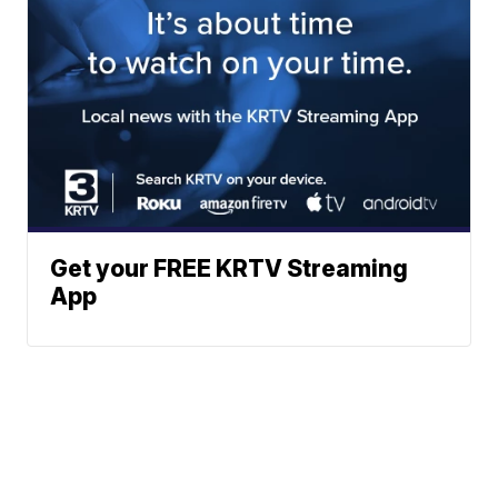
Get your FREE KRTV Streaming
App