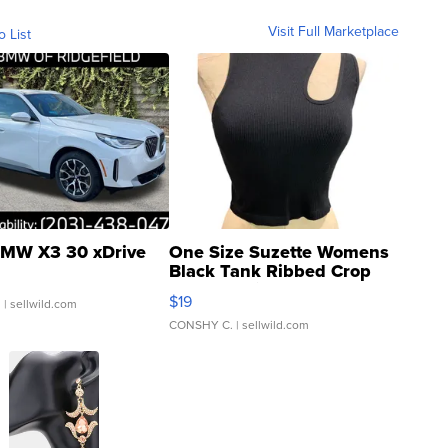
Visit Full Marketplace
o List
MW X3 30 xDrive
One Size Suzette Womens
Black Tank Ribbed Crop
Asymmetrical ...
$19
.
| sellwild.com
CONSHY C.
| sellwild.com