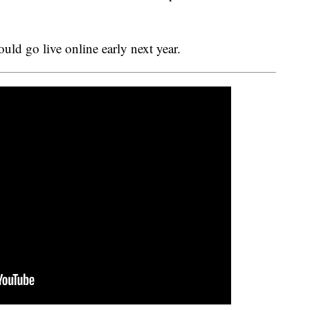
ould go live online early next year.