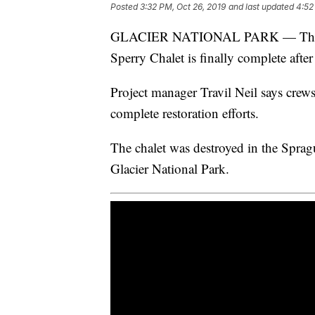
Posted
3:32 PM, Oct 26, 2019
and last updated
4:52
GLACIER NATIONAL PARK — The resto
Sperry Chalet is finally complete after
Project manager Travil Neil says crew
complete restoration efforts.
The chalet was destroyed in the Sprag
Glacier National Park.