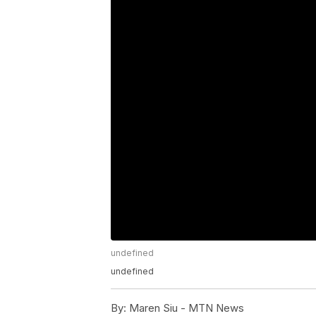
undefined
undefined
By:
Maren Siu - MTN News