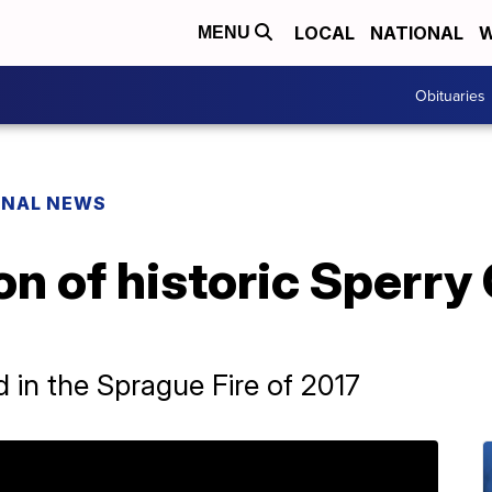
LOCAL
NATIONAL
W
MENU
Obituaries
ONAL NEWS
n of historic Sperry 
 in the Sprague Fire of 2017