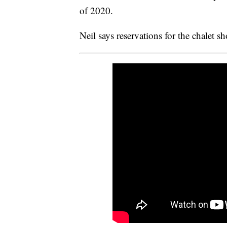
of 2020.
Neil says reservations for the chalet sh