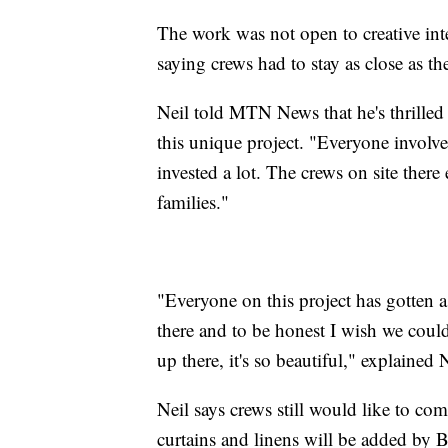
The work was not open to creative inte
saying crews had to stay as close as th
Neil told MTN News that he's thrilled
this unique project. "Everyone involve
invested a lot. The crews on site there
families."
"Everyone on this project has gotten a
there and to be honest I wish we coul
up there, it's so beautiful," explained N
Neil says crews still would like to co
curtains and linens will be added by 