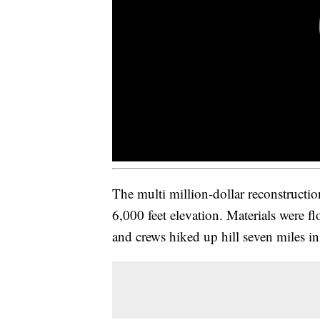
The multi million-dollar reconstruction
6,000 feet elevation. Materials were f
and crews hiked up hill seven miles in