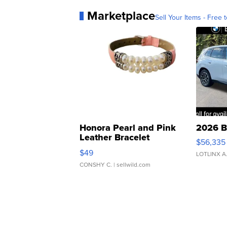
Marketplace
Sell Your Items - Free t
Honora Pearl and Pink
2026 B
Leather Bracelet
$56,335
Adjustable Buckle Clo...
$49
LOTLINX A
CONSHY C.
| sellwild.com