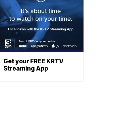
Get your FREE KRTV
Streaming App