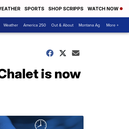
EATHER
SPORTS
SHOP SCRIPPS
WATCH NOW
Weather
America 250
Out & About
Montana Ag
More +
Chalet is now