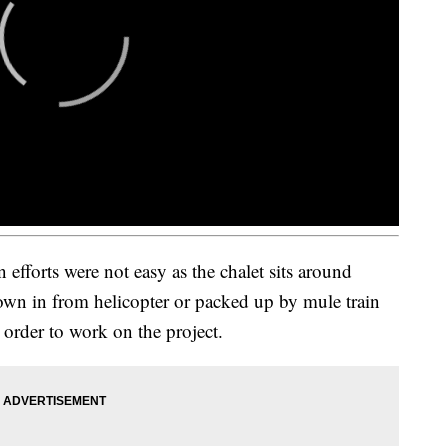
 efforts were not easy as the chalet sits around
lown in from helicopter or packed up by mule train
 order to work on the project.