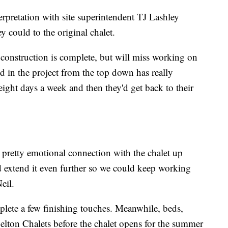
rpretation with site superintendent TJ Lashley
ey could to the original chalet.
 construction is complete, but will miss working on
d in the project from the top down has really
 eight days a week and then they'd get back to their
 pretty emotional connection with the chalet up
d extend it even further so we could keep working
eil.
mplete a few finishing touches. Meanwhile, beds,
Belton Chalets before the chalet opens for the summer