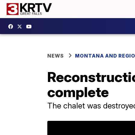
NEWS
MONTANA AND REGI
Reconstructio
complete
The chalet was destroyed