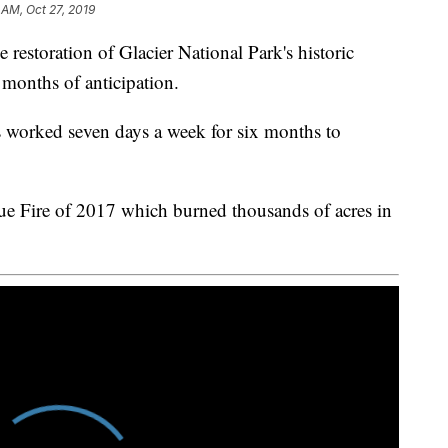
 AM, Oct 27, 2019
ration of Glacier National Park's historic
 months of anticipation.
s worked seven days a week for six months to
ue Fire of 2017 which burned thousands of acres in