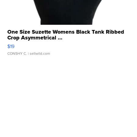
One Size Suzette Womens Black Tank Ribbed
Crop Asymmetrical ...
$19
CONSHY C.
| sellwild.com