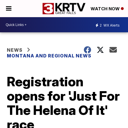
WATCH NOW
2
WX Alerts
NEWS
MONTANA AND REGIONAL NEWS
Registration
opens for 'Just For
The Helena Of It'
race