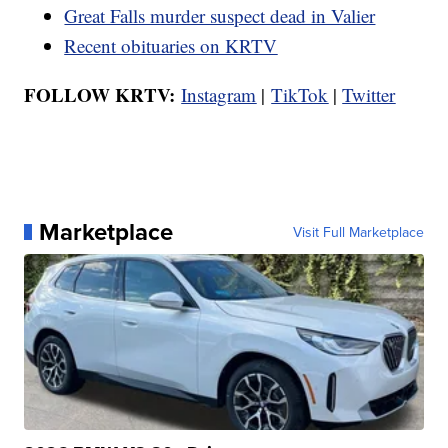
Great Falls murder suspect dead in Valier
Recent obituaries on KRTV
FOLLOW KRTV:
Instagram
|
TikTok
|
Twitter
Marketplace
Visit Full Marketplace