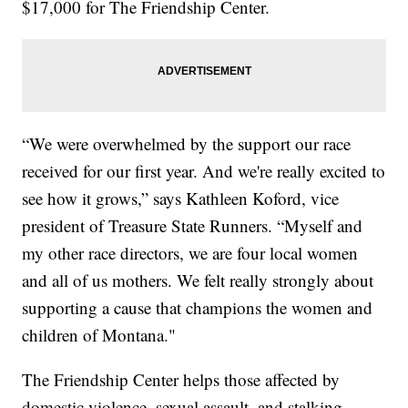
$17,000 for The Friendship Center.
“We were overwhelmed by the support our race
received for our first year. And we're really excited to
see how it grows,” says Kathleen Koford, vice
president of Treasure State Runners. “Myself and
my other race directors, we are four local women
and all of us mothers. We felt really strongly about
supporting a cause that champions the women and
children of Montana."
The Friendship Center helps those affected by
domestic violence, sexual assault, and stalking.