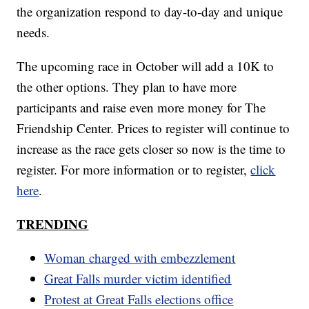
the organization respond to day-to-day and unique
needs.
The upcoming race in October will add a 10K to
the other options. They plan to have more
participants and raise even more money for The
Friendship Center. Prices to register will continue to
increase as the race gets closer so now is the time to
register. For more information or to register,
click
here
.
TRENDING
Woman charged with embezzlement
Great Falls murder victim identified
Protest at Great Falls elections office