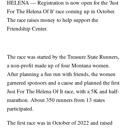
HELENA — Registration is now open for the 'Just
For The Helena Of It' race coming up in October.
The race raises money to help support the
Friendship Center.
The race was started by the Treasure State Runners,
a non-profit made up of four Montana women.
After planning a fun run with friends, the women
garnered sponsors and a cause and planned the first
Just For The Helena Of It race, with a 5K and half-
marathon. About 350 runners from 13 states
participated.
The first race was in October of 2022 and raised