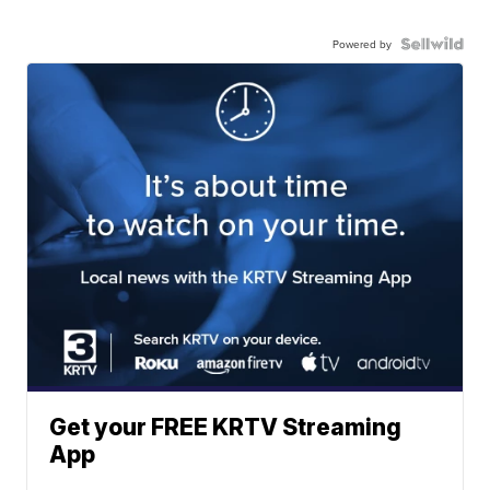
Powered by
Get your FREE KRTV Streaming
App