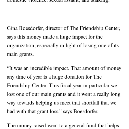
Gina Boesdorfer, director of The Friendship Center,
says this money made a huge impact for the
organization, especially in light of losing one of its
main grants.
“It was an incredible impact. That amount of money
any time of year is a huge donation for The
Friendship Center. This fiscal year in particular we
lost one of our main grants and it went a really long
way towards helping us meet that shortfall that we
had with that grant loss,” says Boesdorfer.
The money raised went to a general fund that helps