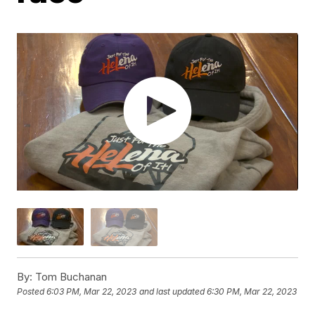
By:
Tom Buchanan
Posted
6:03 PM, Mar 22, 2023
and last updated
6:30 PM, Mar 22, 2023