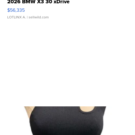
2026 BMW X3 30 xDrive
$56,335
LOTLINX A.
| sellwild.com