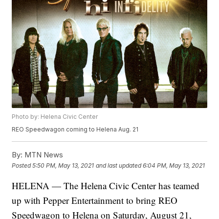
Photo by: Helena Civic Center
REO Speedwagon coming to Helena Aug. 21
By:
MTN News
Posted
5:50 PM, May 13, 2021
and last updated
6:04 PM, May 13, 2021
HELENA — The Helena Civic Center has teamed
up with Pepper Entertainment to bring REO
Speedwagon to Helena on Saturday, August 21,