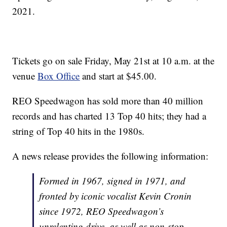
2021.
Tickets go on sale Friday, May 21st at 10 a.m. at the
venue
Box Office
and start at $45.00.
REO Speedwagon has sold more than 40 million
records and has charted 13 Top 40 hits; they had a
string of Top 40 hits in the 1980s.
A news release provides the following information:
Formed in 1967, signed in 1971, and
fronted by iconic vocalist Kevin Cronin
since 1972, REO Speedwagon’s
unrelenting drive, as well as non-stop