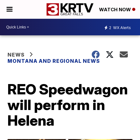
WATCH NOW
2
WX Alerts
NEWS
MONTANA AND REGIONAL NEWS
REO Speedwagon
will perform in
Helena