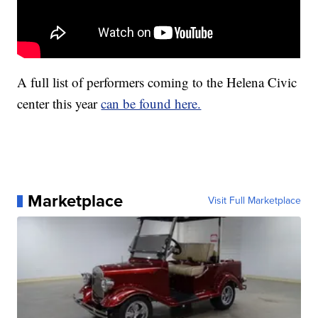
A full list of performers coming to the Helena Civic
center this year
can be found here.
Marketplace
Visit Full Marketplace