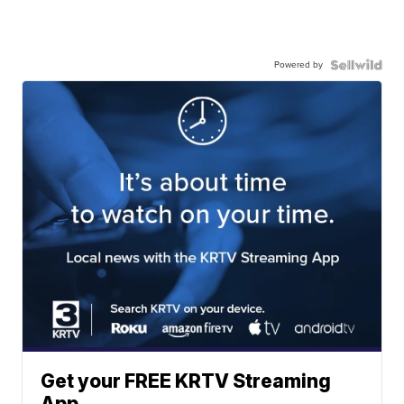
Powered by
Get your FREE KRTV Streaming
App