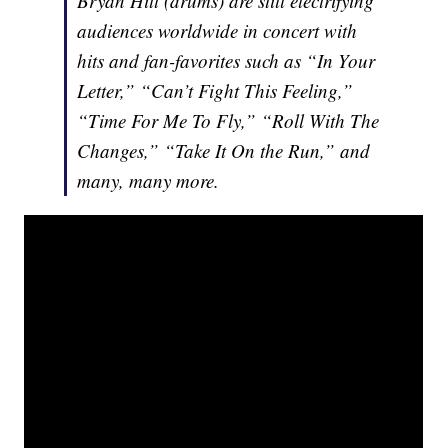
Bryan Hitt (drums) are still electrifying
audiences worldwide in concert with
hits and fan-favorites such as “In Your
Letter,” “Can’t Fight This Feeling,”
“Time For Me To Fly,” “Roll With The
Changes,” “Take It On the Run,” and
many, many more.