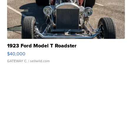
1923 Ford Model T Roadster
$40,000
GATEWAY C.
| sellwild.com