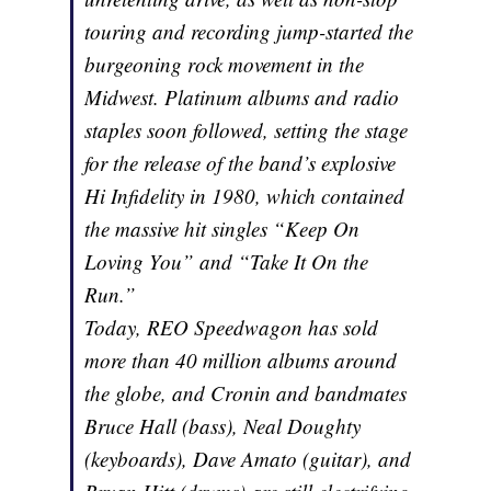
touring and recording jump-started the
burgeoning rock movement in the
Midwest. Platinum albums and radio
staples soon followed, setting the stage
for the release of the band’s explosive
Hi Infidelity in 1980, which contained
the massive hit singles “Keep On
Loving You” and “Take It On the
Run.”
Today, REO Speedwagon has sold
more than 40 million albums around
the globe, and Cronin and bandmates
Bruce Hall (bass), Neal Doughty
(keyboards), Dave Amato (guitar), and