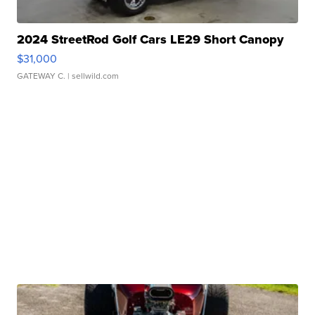
2024 StreetRod Golf Cars LE29 Short Canopy
$31,000
GATEWAY C.
| sellwild.com