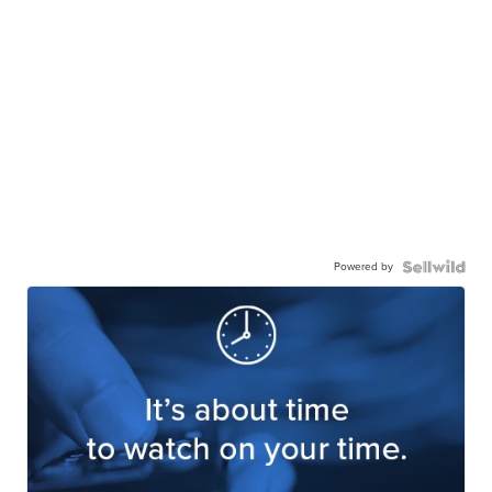
Powered by