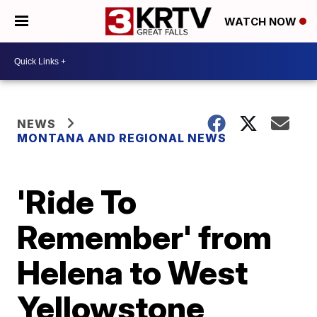
WATCH NOW
NEWS
MONTANA AND REGIONAL NEWS
'Ride To
Remember' from
Helena to West
Yellowstone