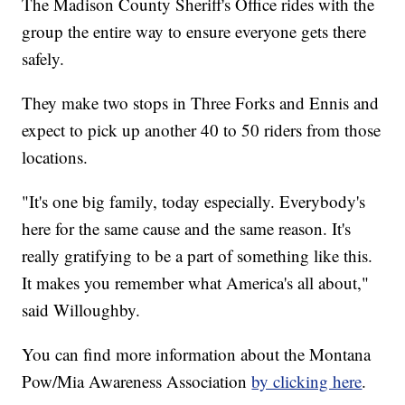
The Madison County Sheriff's Office rides with the
group the entire way to ensure everyone gets there
safely.
They make two stops in Three Forks and Ennis and
expect to pick up another 40 to 50 riders from those
locations.
"It's one big family, today especially. Everybody's
here for the same cause and the same reason. It's
really gratifying to be a part of something like this.
It makes you remember what America's all about,"
said Willoughby.
You can find more information about the Montana
Pow/Mia Awareness Association
by clicking here
.