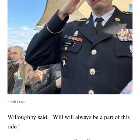
Sarah Frank
Willoughby said, "Will will always be a part of this
ride."