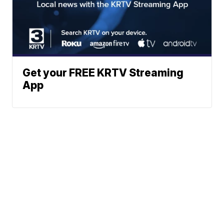
Get your FREE KRTV Streaming
App