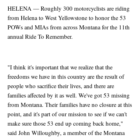
HELENA — Roughly 300 motorcyclists are riding
from Helena to West Yellowstone to honor the 53
POWs and MIAs from across Montana for the 11th
annual Ride To Remember.
"I think it's important that we realize that the
freedoms we have in this country are the result of
people who sacrifice their lives, and there are
families affected by it as well. We've got 53 missing
from Montana. Their families have no closure at this
point, and it's part of our mission to see if we can't
make sure those 53 end up coming back home,"
said John Willoughby, a member of the Montana