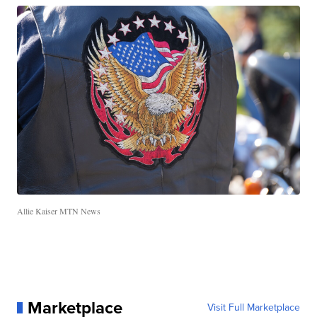
Allie Kaiser MTN News
Marketplace
Visit Full Marketplace