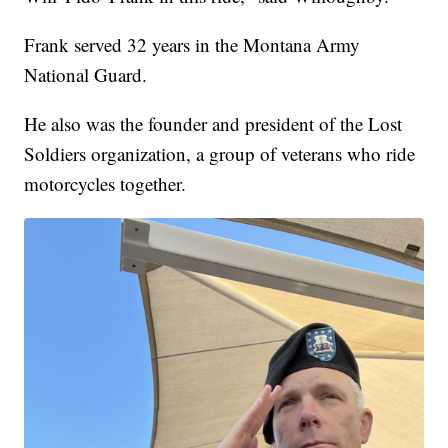
Frank served 32 years in the Montana Army
National Guard.
He also was the founder and president of the Lost
Soldiers organization, a group of veterans who ride
motorcycles together.