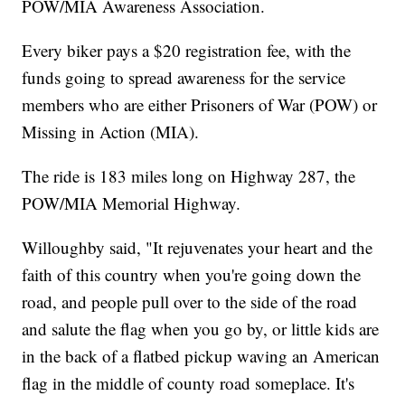
POW/MIA Awareness Association.
Every biker pays a $20 registration fee, with the
funds going to spread awareness for the service
members who are either Prisoners of War (POW) or
Missing in Action (MIA).
The ride is 183 miles long on Highway 287, the
POW/MIA Memorial Highway.
Willoughby said, "It rejuvenates your heart and the
faith of this country when you're going down the
road, and people pull over to the side of the road
and salute the flag when you go by, or little kids are
in the back of a flatbed pickup waving an American
flag in the middle of county road someplace. It's