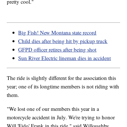
pretty cool."
Big Fish! New Montana state record
Child dies after being hit by pickup truck
GFPD officer retires after being shot
Sun River Electric lineman dies in accident
The ride is slightly different for the association this
year; one of its longtime members is not riding with
them.
"We lost one of our members this year in a
motorcycle accident in July. We're trying to honor
Will 'Fido' Frank in this ride," said Willoughby.