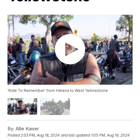
'Ride To Remember' from Helena to West Yellowstone
By:
Allie Kaiser
Posted
2:53 PM, Aug 18, 2024
and last updated
1:05 PM, Aug 19, 2024