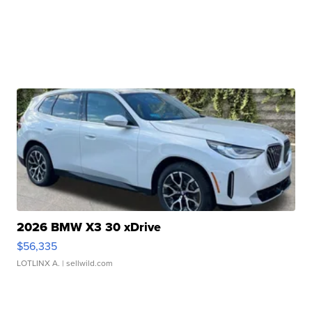
2026 BMW X3 30 xDrive
$56,335
LOTLINX A.
| sellwild.com