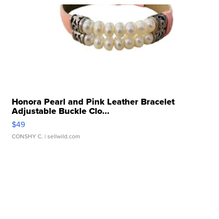
Honora Pearl and Pink Leather Bracelet
Adjustable Buckle Clo...
$49
CONSHY C.
| sellwild.com