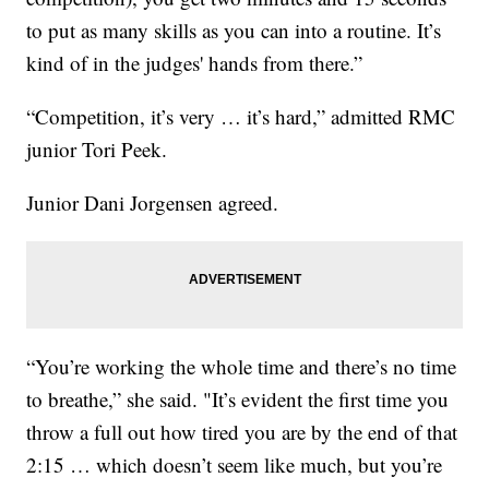
to put as many skills as you can into a routine. It’s
kind of in the judges' hands from there.”
“Competition, it’s very … it’s hard,” admitted RMC
junior Tori Peek.
Junior Dani Jorgensen agreed.
“You’re working the whole time and there’s no time
to breathe,” she said. "It’s evident the first time you
throw a full out how tired you are by the end of that
2:15 … which doesn’t seem like much, but you’re