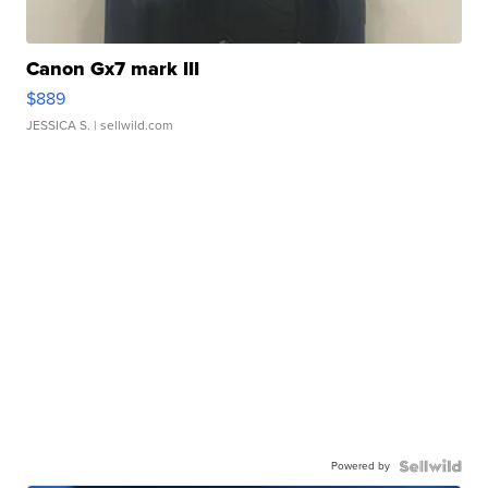
Canon Gx7 mark III
$889
JESSICA S.
| sellwild.com
Powered by