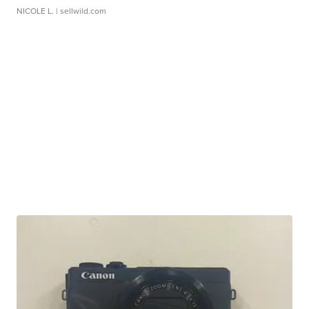
NICOLE L.
| sellwild.com