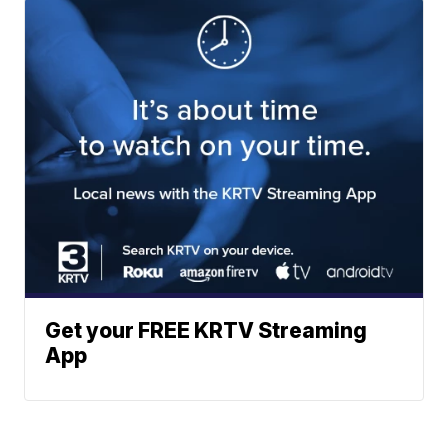
Get your FREE KRTV Streaming
App