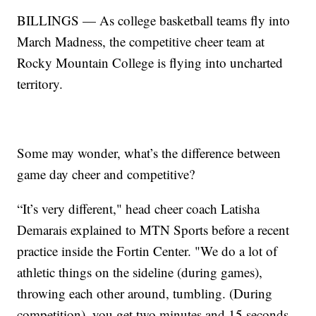
BILLINGS — As college basketball teams fly into
March Madness, the competitive cheer team at
Rocky Mountain College is flying into uncharted
territory.
Some may wonder, what’s the difference between
game day cheer and competitive?
“It’s very different," head cheer coach Latisha
Demarais explained to MTN Sports before a recent
practice inside the Fortin Center. "We do a lot of
athletic things on the sideline (during games),
throwing each other around, tumbling. (During
competition), you get two minutes and 15 seconds