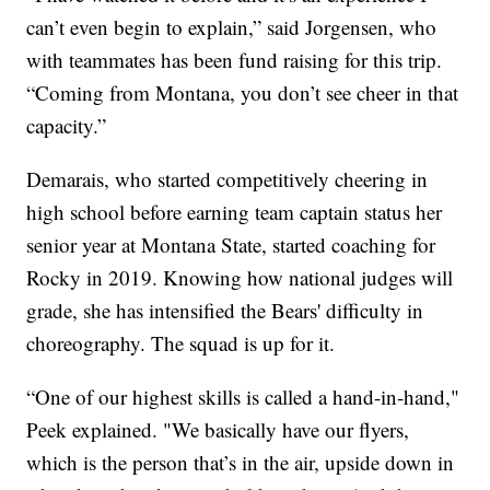
can’t even begin to explain,” said Jorgensen, who
with teammates has been fund raising for this trip.
“Coming from Montana, you don’t see cheer in that
capacity.”
Demarais, who started competitively cheering in
high school before earning team captain status her
senior year at Montana State, started coaching for
Rocky in 2019. Knowing how national judges will
grade, she has intensified the Bears' difficulty in
choreography. The squad is up for it.
“One of our highest skills is called a hand-in-hand,"
Peek explained. "We basically have our flyers,
which is the person that’s in the air, upside down in