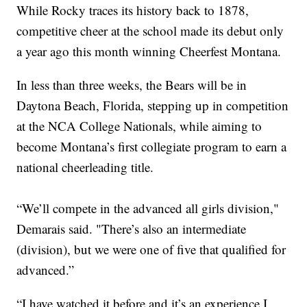
While Rocky traces its history back to 1878,
competitive cheer at the school made its debut only
a year ago this month winning Cheerfest Montana.
In less than three weeks, the Bears will be in
Daytona Beach, Florida, stepping up in competition
at the NCA College Nationals, while aiming to
become Montana’s first collegiate program to earn a
national cheerleading title.
“We’ll compete in the advanced all girls division,"
Demarais said. "There’s also an intermediate
(division), but we were one of five that qualified for
advanced.”
“I have watched it before and it’s an experience I