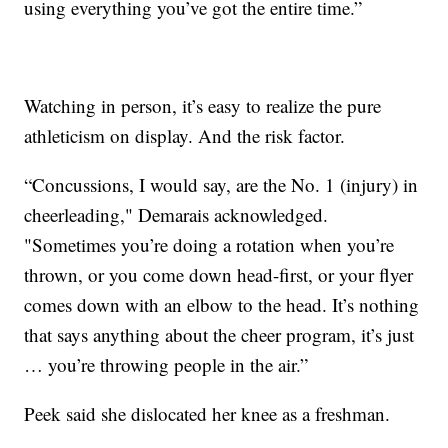
using everything you’ve got the entire time.”
Watching in person, it’s easy to realize the pure
athleticism on display. And the risk factor.
“Concussions, I would say, are the No. 1 (injury) in
cheerleading," Demarais acknowledged.
"Sometimes you’re doing a rotation when you’re
thrown, or you come down head-first, or your flyer
comes down with an elbow to the head. It’s nothing
that says anything about the cheer program, it’s just
… you’re throwing people in the air.”
Peek said she dislocated her knee as a freshman.