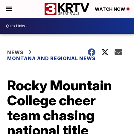
WATCH NOW
NEWS
MONTANA AND REGIONAL NEWS
Rocky Mountain
College cheer
team chasing
national title