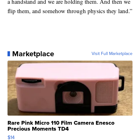
a handstand and we are holding them. And then we
flip them, and somehow through physics they land.”
Marketplace
Visit Full Marketplace
Rare Pink Micro 110 Film Camera Enesco
Precious Moments TD4
$14