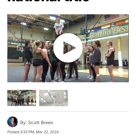
By:
Scott Breen
Posted
3:33 PM, Mar 22, 2024