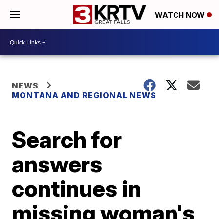
WATCH NOW
NEWS
MONTANA AND REGIONAL NEWS
Search for
answers
continues in
missing woman's