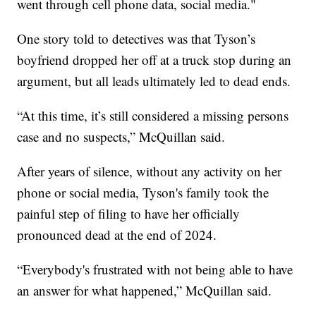
went through cell phone data, social media."
One story told to detectives was that Tyson’s
boyfriend dropped her off at a truck stop during an
argument, but all leads ultimately led to dead ends.
“At this time, it’s still considered a missing persons
case and no suspects,” McQuillan said.
After years of silence, without any activity on her
phone or social media, Tyson's family took the
painful step of filing to have her officially
pronounced dead at the end of 2024.
“Everybody's frustrated with not being able to have
an answer for what happened,” McQuillan said.