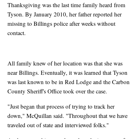
Thanksgiving was the last time family heard from
Tyson. By January 2010, her father reported her
missing to Billings police after weeks without
contact.
All family knew of her location was that she was
near Billings. Eventually, it was learned that Tyson
was last known to be in Red Lodge and the Carbon
County Sheriff's Office took over the case.
"Just began that process of trying to track her
down," McQuillan said. "Throughout that we have
traveled out of state and interviewed folks."