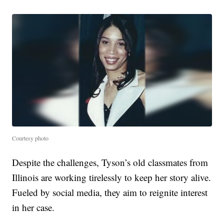
Courtesy photo
Despite the challenges, Tyson’s old classmates from
Illinois are working tirelessly to keep her story alive.
Fueled by social media, they aim to reignite interest
in her case.