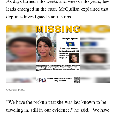
As days turned into weeks and weeks into years, few
leads emerged in the case. McQuillan explained that
deputies investigated various tips.
Courtesy photo
"We have the pickup that she was last known to be
traveling in, still in our evidence," he said. "We have