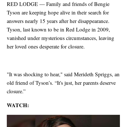
RED LODGE — Family and friends of Bengie
Tyson are keeping hope alive in their search for
answers nearly 15 years after her disappearance.
Tyson, last known to be in Red Lodge in 2009,
vanished under mysterious circumstances, leaving
her loved ones desperate for closure.
"It was shocking to hear," said Merideth Spriggs, an
old friend of Tyson’s. “It's just, her parents deserve
closure.”
WATCH: