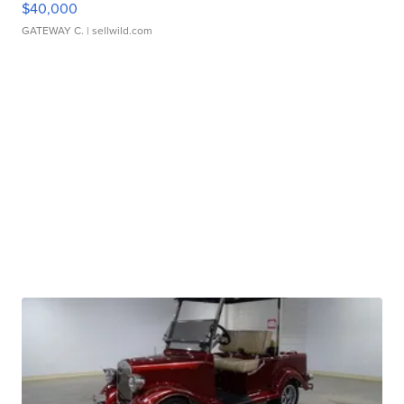
$40,000
GATEWAY C.
| sellwild.com