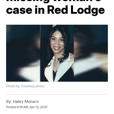
case in Red Lodge
Photo by: Courtesy photo
By:
Hailey Monaco
Posted
6:19 AM, Apr 13, 2025