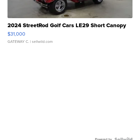
2024 StreetRod Golf Cars LE29 Short Canopy
$31,000
GATEWAY C.
| sellwild.com
Powered by