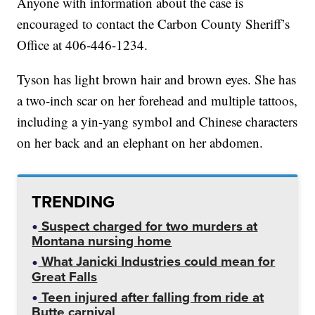
Anyone with information about the case is
encouraged to contact the Carbon County Sheriff’s
Office at 406-446-1234.
Tyson has light brown hair and brown eyes. She has
a two-inch scar on her forehead and multiple tattoos,
including a yin-yang symbol and Chinese characters
on her back and an elephant on her abdomen.
TRENDING
Suspect charged for two murders at
Montana nursing home
What Janicki Industries could mean for
Great Falls
Teen injured after falling from ride at
Butte carnival