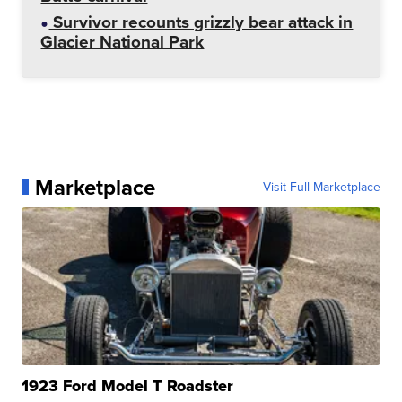
Survivor recounts grizzly bear attack in
Glacier National Park
Marketplace
Visit Full Marketplace
1923 Ford Model T Roadster