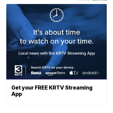
Get your FREE KRTV Streaming
App