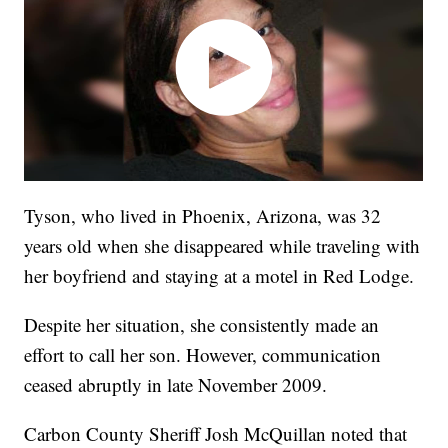
Tyson, who lived in Phoenix, Arizona, was 32
years old when she disappeared while traveling with
her boyfriend and staying at a motel in Red Lodge.
Despite her situation, she consistently made an
effort to call her son. However, communication
ceased abruptly in late November 2009.
Carbon County Sheriff Josh McQuillan noted that