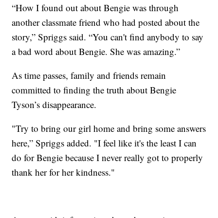
“How I found out about Bengie was through
another classmate friend who had posted about the
story,” Spriggs said. “You can't find anybody to say
a bad word about Bengie. She was amazing.”
As time passes, family and friends remain
committed to finding the truth about Bengie
Tyson’s disappearance.
"Try to bring our girl home and bring some answers
here,” Spriggs added. "I feel like it's the least I can
do for Bengie because I never really got to properly
thank her for her kindness."