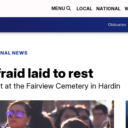
LOCAL
NATIONAL
W
MENU
Obituaries
ONAL NEWS
aid laid to rest
st at the Fairview Cemetery in Hardin