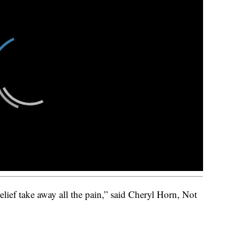
elief take away all the pain,” said Cheryl Horn, Not