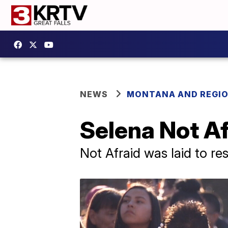
NEWS
MONTANA AND REGI
Selena Not Afr
Not Afraid was laid to re