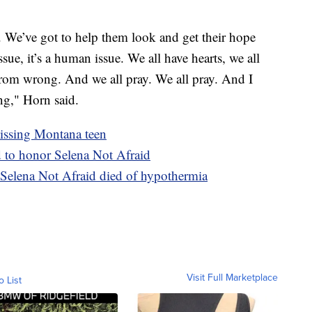
. We’ve got to help them look and get their hope
ssue, it’s a human issue. We all have hearts, we all
from wrong. And we all pray. We all pray. And I
ng," Horn said.
missing Montana teen
d to honor Selena Not Afraid
 Selena Not Afraid died of hypothermia
Visit Full Marketplace
o List