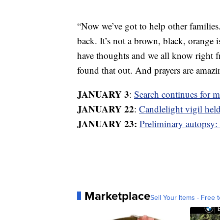
“Now we’ve got to help other families
back. It’s not a brown, black, orange i
have thoughts and we all know right 
found that out. And prayers are amazi
JANUARY 3
:
Search continues for 
JANUARY 22
:
Candlelight vigil hel
JANUARY 23:
Preliminary autopsy:
Marketplace
Sell Your Items - Free t