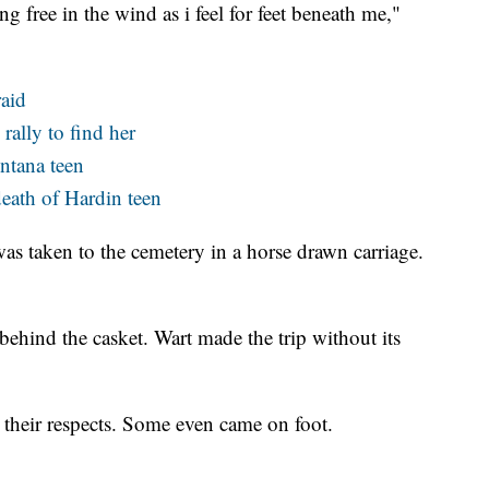
ng free in the wind as i feel for feet beneath me,"
raid
rally to find her
ntana teen
death of Hardin teen
was taken to the cemetery in a horse drawn carriage.
 behind the casket. Wart made the trip without its
their respects. Some even came on foot.