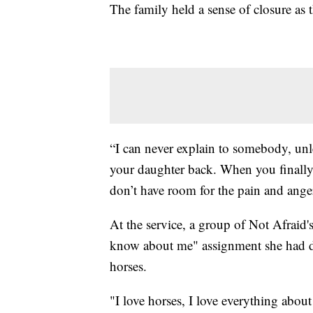
The family held a sense of closure as t
“I can never explain to somebody, unl
your daughter back. When you finally g
don’t have room for the pain and anger
At the service, a group of Not Afraid'
know about me" assignment she had don
horses.
"I love horses, I love everything abou