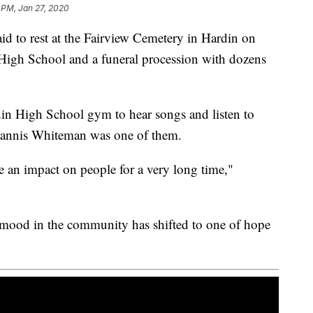
 PM, Jan 27, 2020
 to rest at the Fairview Cemetery in Hardin on
 High School and a funeral procession with dozens
din High School gym to hear songs and listen to
hannis Whiteman was one of them.
ave an impact on people for a very long time,"
 mood in the community has shifted to one of hope