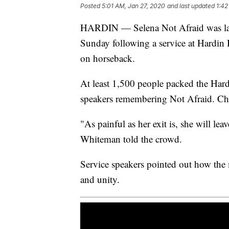
Posted
5:01 AM, Jan 27, 2020
and last updated
1:42
HARDIN — Selena Not Afraid was laid
Sunday following a service at Hardin
on horseback.
At least 1,500 people packed the Har
speakers remembering Not Afraid. C
"As painful as her exit is, she will le
Whiteman told the crowd.
Service speakers pointed out how the
and unity.