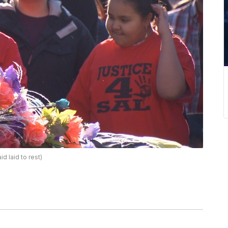
 laid to rest)