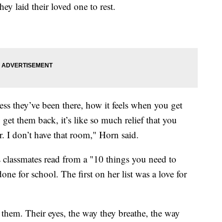
hey laid their loved one to rest.
ess they’ve been there, how it feels when you get
et them back, it’s like so much relief that you
. I don’t have that room," Horn said.
s classmates read from a "10 things you need to
e for school. The first on her list was a love for
t them. Their eyes, the way they breathe, the way