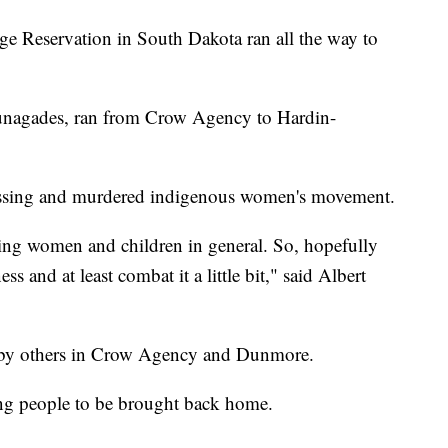
ge Reservation in South Dakota ran all the way to
unagades, ran from Crow Agency to Hardin-
missing and murdered indigenous women's movement.
ssing women and children in general. So, hopefully
ss and at least combat it a little bit," said Albert
by others in Crow Agency and Dunmore.
ng people to be brought back home.