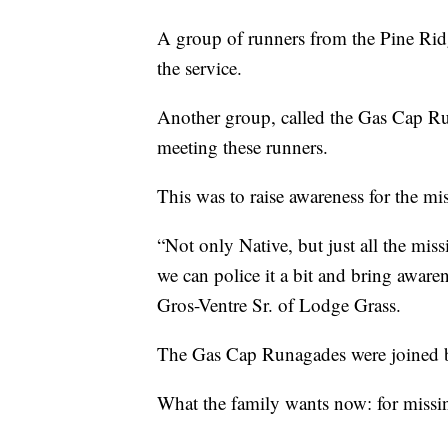
A group of runners from the Pine Rid
the service.
Another group, called the Gas Cap R
meeting these runners.
This was to raise awareness for the 
“Not only Native, but just all the mi
we can police it a bit and bring awarene
Gros-Ventre Sr. of Lodge Grass.
The Gas Cap Runagades were joined 
What the family wants now: for missi