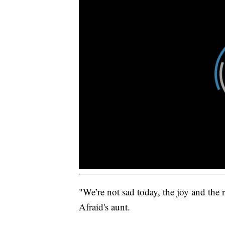
"We’re not sad today, the joy and the r
Afraid's aunt.