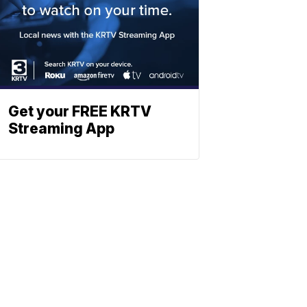
Get your FREE KRTV
Streaming App