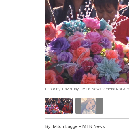
Photo by: David Jay - MTN News (Selena Not Afraid
By:
Mitch Lagge - MTN News