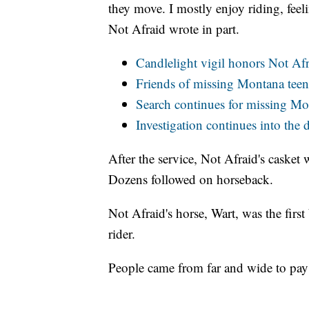
they move. I mostly enjoy riding, feeli
Not Afraid wrote in part.
Candlelight vigil honors Not Af
Friends of missing Montana teen 
Search continues for missing Mo
Investigation continues into the 
After the service, Not Afraid's casket 
Dozens followed on horseback.
Not Afraid's horse, Wart, was the first
rider.
People came from far and wide to pay 