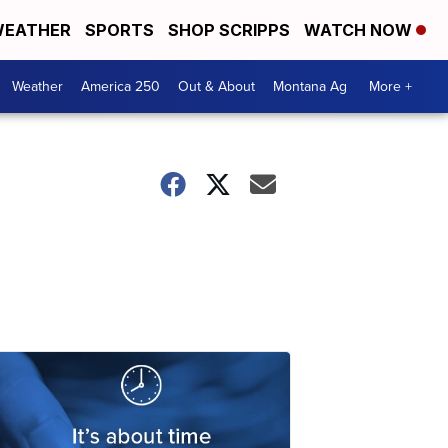
EATHER
SPORTS
SHOP SCRIPPS
WATCH NOW
Weather
America 250
Out & About
Montana Ag
More +