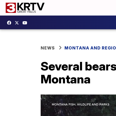
NEWS
MONTANA AND REGI
Several bears 
Montana