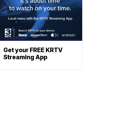
Get your FREE KRTV
Streaming App