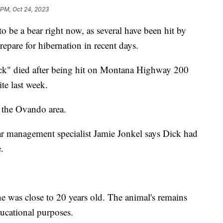
 PM, Oct 24, 2023
be a bear right now, as several have been hit by
epare for hibernation in recent days.
k" died after being hit on Montana Highway 200
te last week.
n the Ovando area.
ar management specialist Jamie Jonkel says Dick had
.
 he was close to 20 years old. The animal's remains
ducational purposes.