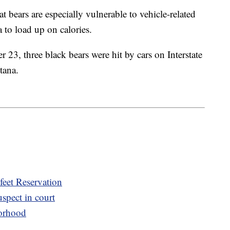
at bears are especially vulnerable to vehicle-related
 to load up on calories.
23, three black bears were hit by cars on Interstate
tana.
eet Reservation
spect in court
orhood