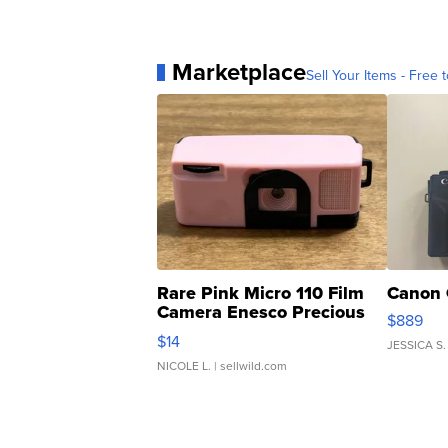
Marketplace
Sell Your Items - Free t
Rare Pink Micro 110 Film
Canon 
Camera Enesco Precious
$889
Moments TD4
$14
JESSICA S.
NICOLE L.
| sellwild.com