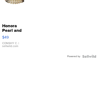
Honora
Pearl and
Pink
$49
Leather
Bracelet
CONSHY C.
|
sellwild.com
Adjustable
Buckle
Powered by
Clo...