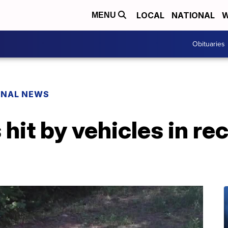
LOCAL
NATIONAL
W
MENU
Obituaries
ONAL NEWS
hit by vehicles in re