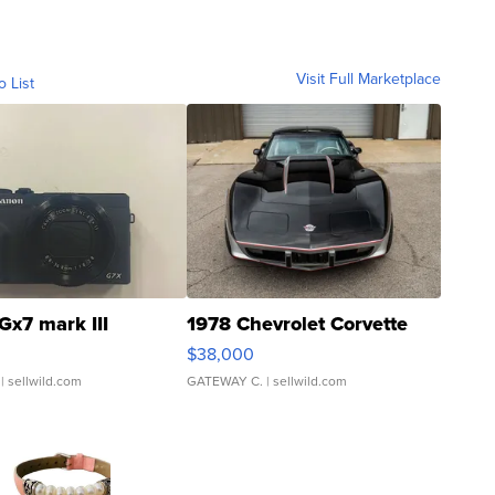
Visit Full Marketplace
o List
Gx7 mark III
1978 Chevrolet Corvette
$38,000
| sellwild.com
GATEWAY C.
| sellwild.com