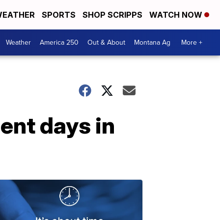
EATHER
SPORTS
SHOP SCRIPPS
WATCH NOW
Weather
America 250
Out & About
Montana Ag
More +
cent days in