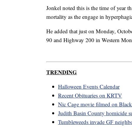
Jonkel noted this is the time of year th
mortality as the engage in hyperphagia
He added that just on Monday, October 
90 and Highway 200 in Western Mon
TRENDING
Halloween Events Calendar
Recent Obituaries on KRTV
Nic Cage movie filmed on Blackf
Judith Basin County homicide su
Tumbleweeds invade GF neighb