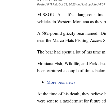
Posted
9:11 PM, Oct 23, 2023
and last updated
4:07
MISSOULA — It's a dangerous time to 
vehicles in Western Montana as they pr
A 582-pound grizzly bear named "Dic
near the Marco Flats Fishing Access Si
The bear had spent a lot of his time i
Montana Fish, Wildlife, and Parks be
been captured a couple of times before
More bear news
At the time of his death, they believe
were sent to a taxidermist for future e