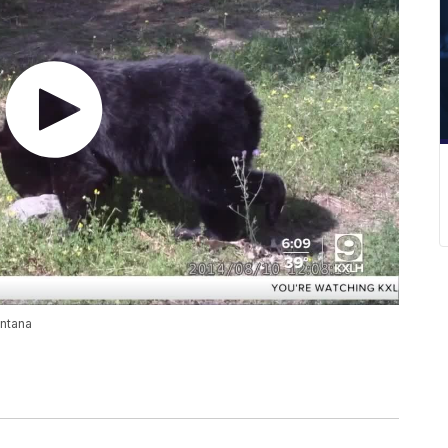
ontana