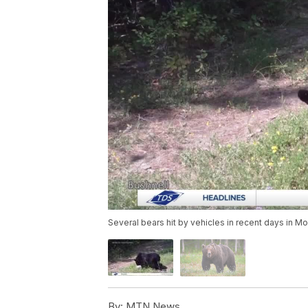
Several bears hit by vehicles in recent days in M
By:
MTN News