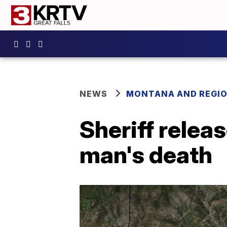
NEWS
MONTANA AND REGI
Sheriff releas
man's death