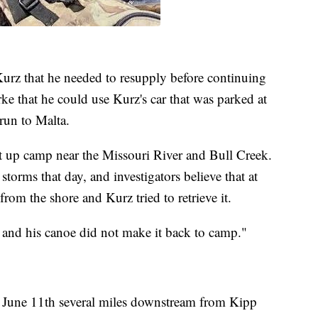
Kurz that he needed to resupply before continuing
 that he could use Kurz's car that was parked at
run to Malta.
t up camp near the Missouri River and Bull Creek.
storms that day, and investigators believe that at
rom the shore and Kurz tried to retrieve it.
m and his canoe did not make it back to camp."
n June 11th several miles downstream from Kipp