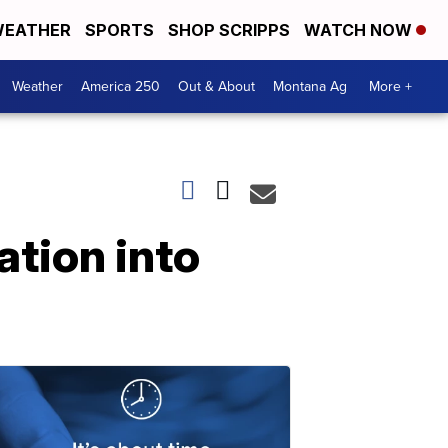
EATHER
SPORTS
SHOP SCRIPPS
WATCH NOW
Weather
America 250
Out & About
Montana Ag
More +
ation into