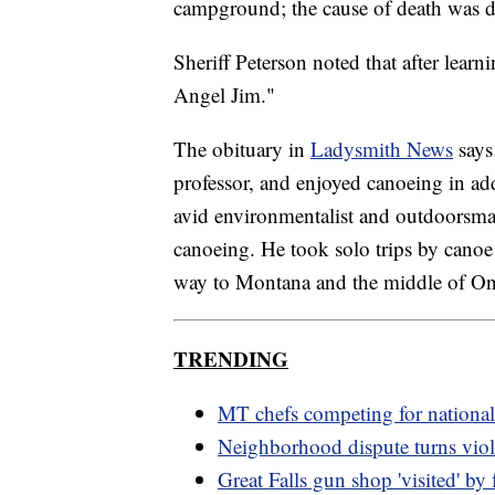
campground; the cause of death was 
Sheriff Peterson noted that after learn
Angel Jim."
The obituary in
Ladysmith News
says
professor, and enjoyed canoeing in ad
avid environmentalist and outdoorsman
canoeing. He took solo trips by canoe
way to Montana and the middle of On
TRENDING
MT chefs competing for nationa
Neighborhood dispute turns viol
Great Falls gun shop 'visited' by 