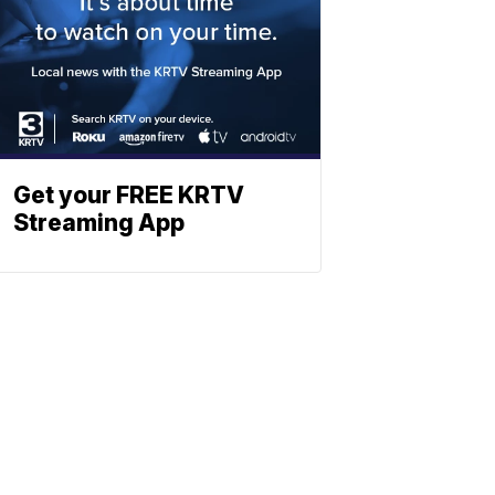
Get your FREE KRTV
Streaming App