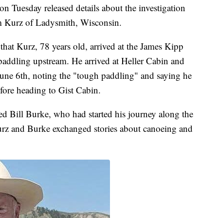
n Tuesday released details about the investigation
im Kurz of Ladysmith, Wisconsin.
 that Kurz, 78 years old, arrived at the James Kipp
ddling upstream. He arrived at Heller Cabin and
June 6th, noting the "tough paddling" and saying he
fore heading to Gist Cabin.
d Bill Burke, who had started his journey along the
rz and Burke exchanged stories about canoeing and