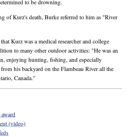
determined to be drowning.
ing of Kurz's death, Burke referred to him as "River
 that Kurz was a medical researcher and college
dition to many other outdoor activities: "He was an
, enjoying hunting, fishing, and especially
 from his backyard on the Flambeau River all the
tario, Canada."
l award
ent (video)
feds