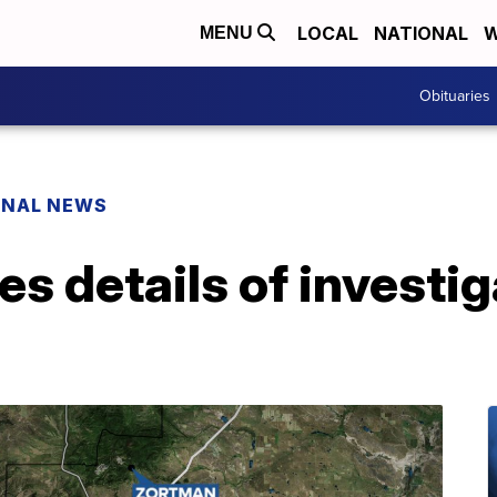
LOCAL
NATIONAL
W
MENU
Obituaries
ONAL NEWS
es details of investig