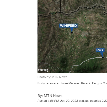
Photo by: MTN News
Body recovered from Missouri River in Fergus Co
By:
MTN News
Posted
4:56 PM, Jun 20, 2023
and last updated
2:2