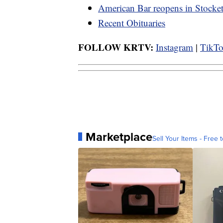
American Bar reopens in Stocket
Recent Obituaries
FOLLOW KRTV:
Instagram
|
TikT
Marketplace
Sell Your Items - Free t