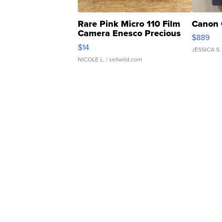
Rare Pink Micro 110 Film
Canon 
Camera Enesco Precious
$889
Moments TD4
$14
JESSICA S.
NICOLE L.
| sellwild.com