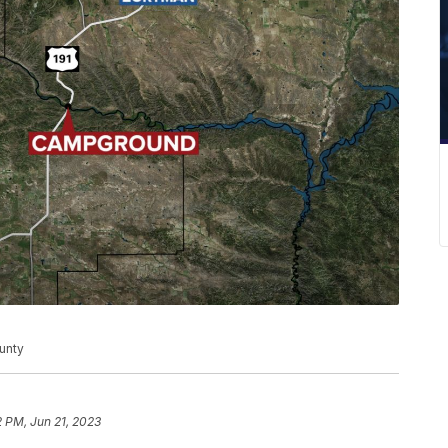
unty
2 PM, Jun 21, 2023