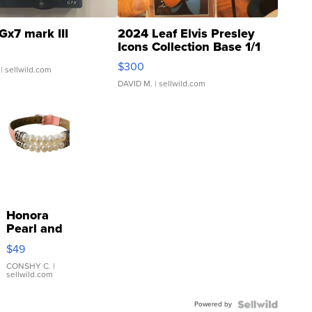
Gx7 mark III
2024 Leaf Elvis Presley
Icons Collection Base 1/1
SSP Clear ...
$300
| sellwild.com
DAVID M.
| sellwild.com
Honora
Pearl and
Pink
$49
Leather
Bracelet
CONSHY C.
|
sellwild.com
Adjustable
Buckle
Powered by
Clo...