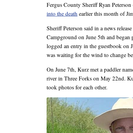
Fergus County Sheriff Ryan Peterson o
into the death
earlier this month of J
Sheriff Peterson said in a news release
Campground on June 5th and began pa
logged an entry in the guestbook on 
was waiting for the wind to change be
On June 7th, Kurz met a paddler name
river in Three Forks on May 22nd. Ku
took photos for each other.