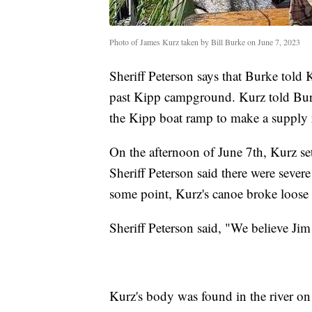
Photo of James Kurz taken by Bill Burke on June 7, 2023
Sheriff Peterson says that Burke told 
past Kipp campground. Kurz told Burke
the Kipp boat ramp to make a supply 
On the afternoon of June 7th, Kurz se
Sheriff Peterson said there were severe 
some point, Kurz's canoe broke loose f
Sheriff Peterson said, "We believe Ji
Kurz's body was found in the river o