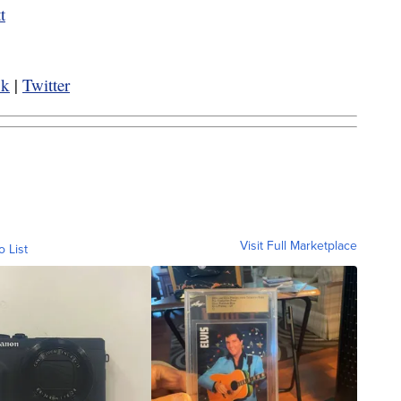
t
ok
|
Twitter
Visit Full Marketplace
o List