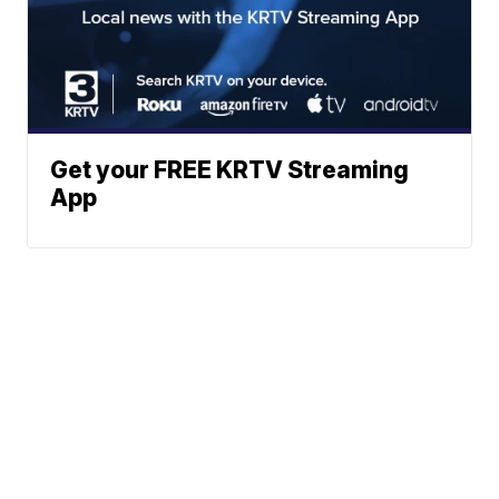
Get your FREE KRTV Streaming
App