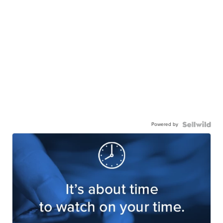
Powered by