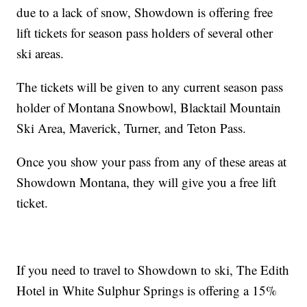
due to a lack of snow, Showdown is offering free
lift tickets for season pass holders of several other
ski areas.
The tickets will be given to any current season pass
holder of Montana Snowbowl, Blacktail Mountain
Ski Area, Maverick, Turner, and Teton Pass.
Once you show your pass from any of these areas at
Showdown Montana, they will give you a free lift
ticket.
If you need to travel to Showdown to ski, The Edith
Hotel in White Sulphur Springs is offering a 15%