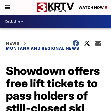
WATCH NOW
NEWS
MONTANA AND REGIONAL NEWS
Showdown offers
free lift tickets to
pass holders of
still-closed ski