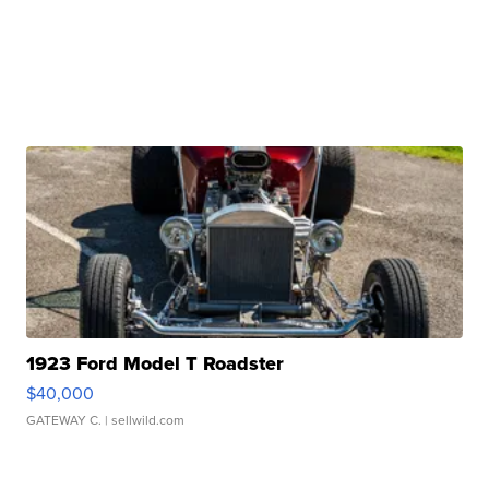
1923 Ford Model T Roadster
$40,000
GATEWAY C.
| sellwild.com