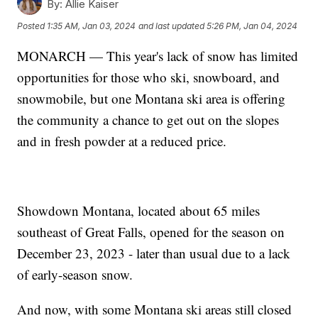
By:
Allie Kaiser
Posted
1:35 AM, Jan 03, 2024
and last updated
5:26 PM, Jan 04, 2024
MONARCH — This year's lack of snow has limited
opportunities for those who ski, snowboard, and
snowmobile, but one Montana ski area is offering
the community a chance to get out on the slopes
and in fresh powder at a reduced price.
Showdown Montana, located about 65 miles
southeast of Great Falls, opened for the season on
December 23, 2023 - later than usual due to a lack
of early-season snow.
And now, with some Montana ski areas still closed