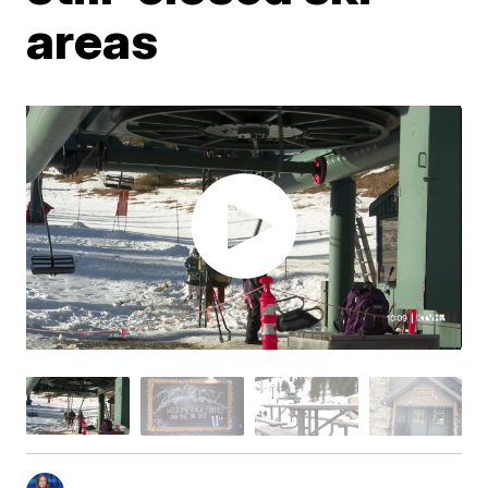
areas