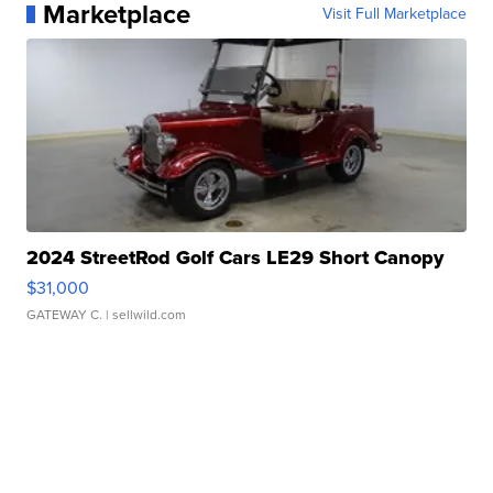
Marketplace
Visit Full Marketplace
2024 StreetRod Golf Cars LE29 Short Canopy
$31,000
GATEWAY C.
| sellwild.com