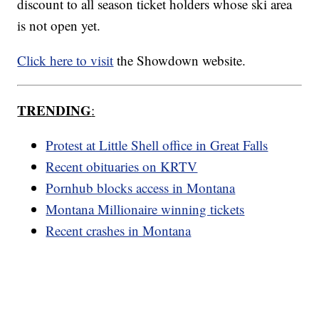
discount to all season ticket holders whose ski area
is not open yet.
Click here to visit
the Showdown website.
TRENDING
:
Protest at Little Shell office in Great Falls
Recent obituaries on KRTV
Pornhub blocks access in Montana
Montana Millionaire winning tickets
Recent crashes in Montana