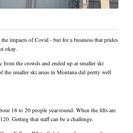
he impacts of Covid - but for a business that prides
ut okay.
y from the crowds and ended up at smaller ski
of the smaller ski areas in Montana did pretty well
bout 18 to 20 people year-round. When the lifts are
120. Getting that staff can be a challenge.