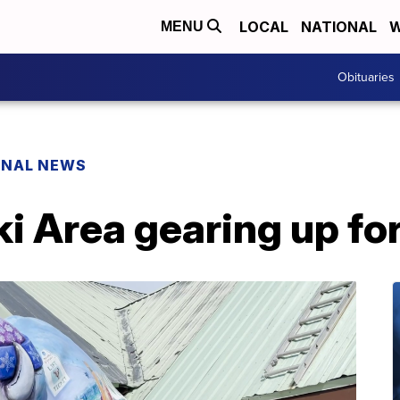
LOCAL
NATIONAL
W
MENU
Obituaries
ONAL NEWS
 Area gearing up fo