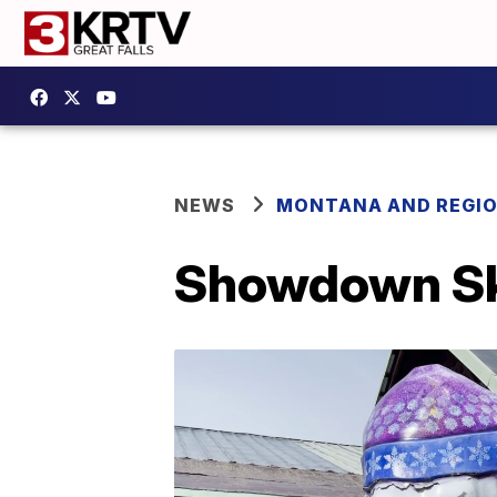
NEWS
MONTANA AND REGI
Showdown Ski