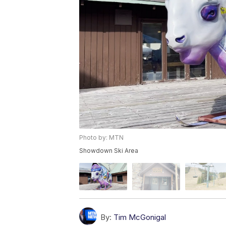
Photo by: MTN
Showdown Ski Area
By:
Tim McGonigal