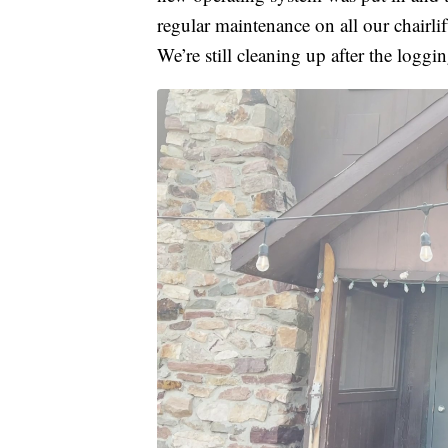
regular maintenance on all our chairli
We’re still cleaning up after the loggi