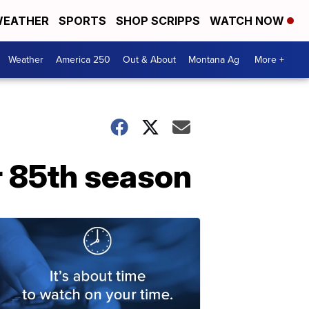
EATHER
SPORTS
SHOP SCRIPPS
WATCH NOW
Weather
America 250
Out & About
Montana Ag
More +
r 85th season