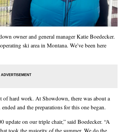
owdown owner and general manager Katie Boedecker.
operating ski area in Montana. We’ve been here
 lot of hard work. At Showdown, there was about a
ended and the preparations for this one began.
 update on our triple chair,” said Boedecker. “A
that took the majority of the summer. We do the