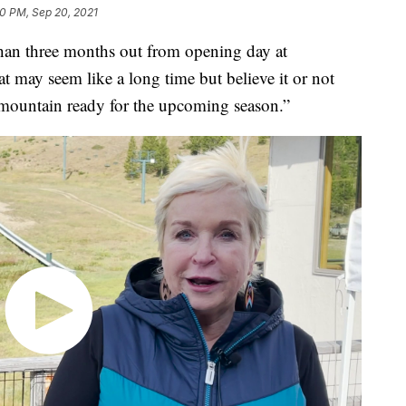
0 PM, Sep 20, 2021
han three months out from opening day at
may seem like a long time but believe it or not
 mountain ready for the upcoming season.”