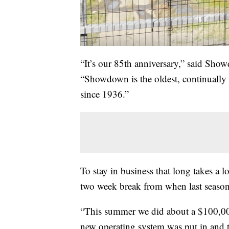
“It’s our 85th anniversary,” said Sh
“Showdown is the oldest, continually 
since 1936.”
To stay in business that long takes a
two week break from when last season 
“This summer we did about a $100,000
new operating system was put in and 