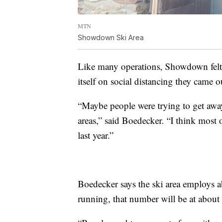
MTN
Showdown Ski Area
Like many operations, Showdown felt t
itself on social distancing they came o
“Maybe people were trying to get awa
areas,” said Boedecker. “I think most 
last year.”
Boedecker says the ski area employs a
running, that number will be at about 