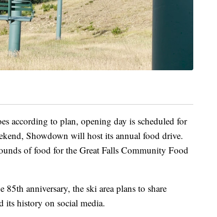
oes according to plan, opening day is scheduled for
kend, Showdown will host its annual food drive.
 pounds of food for the Great Falls Community Food
 85th anniversary, the ski area plans to share
d its history on social media.