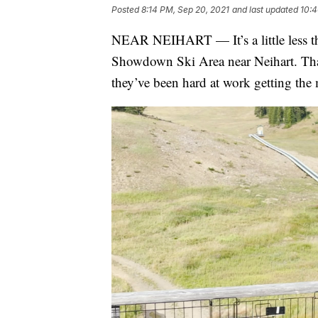
Posted
8:14 PM, Sep 20, 2021
and last updated
10:4
NEAR NEIHART — It’s a little less t
Showdown Ski Area near Neihart. That 
they’ve been hard at work getting the