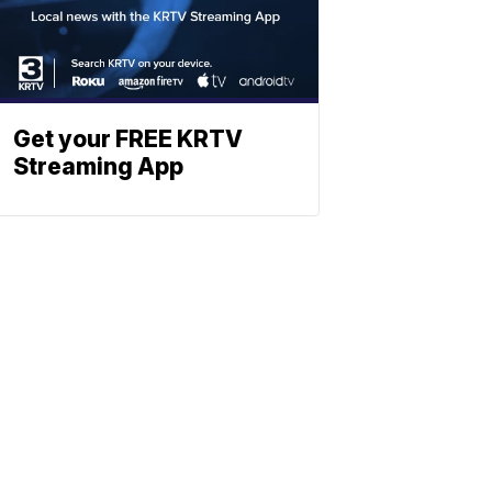
Get your FREE KRTV
Streaming App