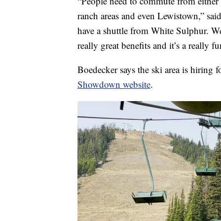
“People need to commute from either 
ranch areas and even Lewistown,” said
have a shuttle from White Sulphur. We
really great benefits and it’s a really f
Boedecker says the ski area is hiring 
Showdown website
.