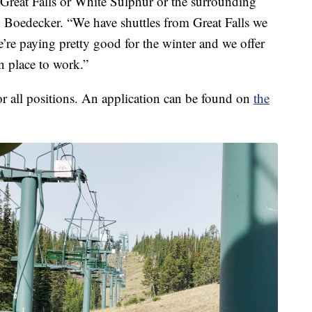
Great Falls or White Sulphur or the surrounding
 Boedecker. “We have shuttles from Great Falls we
’re paying pretty good for the winter and we offer
un place to work.”
for all positions. An application can be found on
the