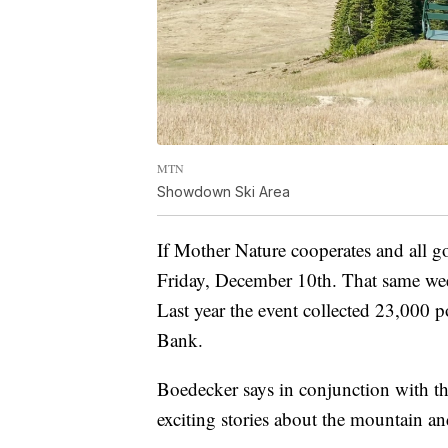
MTN
Showdown Ski Area
If Mother Nature cooperates and all g
Friday, December 10th. That same wee
Last year the event collected 23,000
Bank.
Boedecker says in conjunction with the
exciting stories about the mountain an