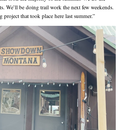
fts. We’ll be doing trail work the next few weekends.
ng project that took place here last summer.”