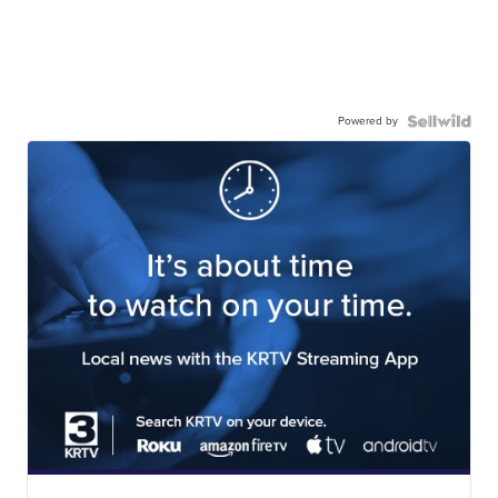
Powered by