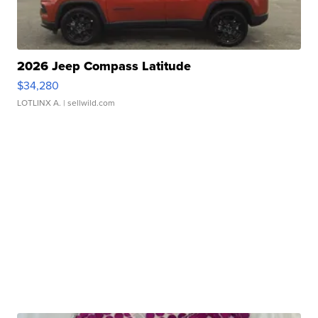
2026 Jeep Compass Latitude
$34,280
LOTLINX A.
| sellwild.com