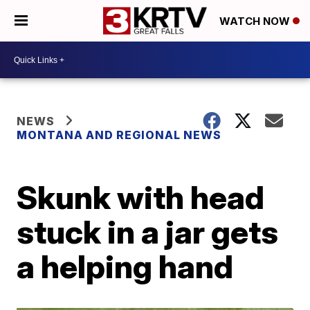
WATCH NOW
NEWS
MONTANA AND REGIONAL NEWS
Skunk with head
stuck in a jar gets
a helping hand