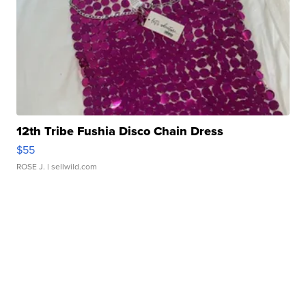
12th Tribe Fushia Disco Chain Dress
$55
ROSE J.
| sellwild.com