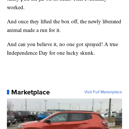
worked.
And once they lifted the box off, the newly liberated
animal made a run for it.
And can you believe it, no one got sprayed! A true
Independence Day for one lucky skunk.
Marketplace
Visit Full Marketplace