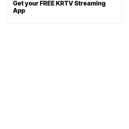
Get your FREE KRTV Streaming
App