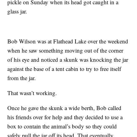
pickle on Sunday when its head got caught in a
glass jar.
Bob Wilson was at Flathead Lake over the weekend
when he saw something moving out of the corner
of his eye and noticed a skunk was knocking the jar
against the base of a tent cabin to try to free itself
from the jar.
That wasn’t working.
Once he gave the skunk a wide berth, Bob called
his friends over for help and they decided to use a
box to contain the animal’s body so they could
safely pull the jar off its head. That eventually