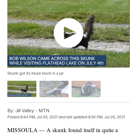
Skunk got its head stuck in a jar
By:
Jill Valley - MTN
Posted
8:44 PM, Jul 05, 2021
and last updated
9:34 PM, Jul 05, 2021
MISSOULA — A skunk found itself in quite a