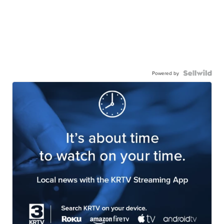
Powered by