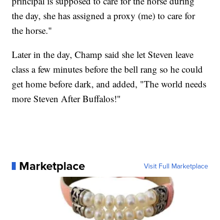
principal is supposed to care for the horse during
the day, she has assigned a proxy (me) to care for
the horse."
Later in the day, Champ said she let Steven leave
class a few minutes before the bell rang so he could
get home before dark, and added, "The world needs
more Steven After Buffalos!"
Marketplace
Visit Full Marketplace