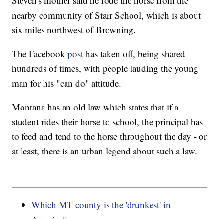
Steven's mother said he rode the horse from the
nearby community of Starr School, which is about
six miles northwest of Browning.
The Facebook
post
has taken off, being shared
hundreds of times, with people lauding the young
man for his "can do" attitude.
Montana has an old law which states that if a
student rides their horse to school, the principal has
to feed and tend to the horse throughout the day - or
at least, there is an urban legend about such a law.
Which MT county is the 'drunkest' in