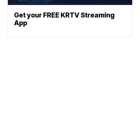
Get your FREE KRTV Streaming
App