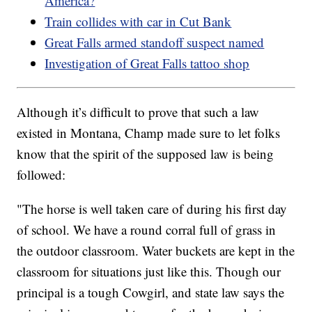
America?
Train collides with car in Cut Bank
Great Falls armed standoff suspect named
Investigation of Great Falls tattoo shop
Although it’s difficult to prove that such a law
existed in Montana, Champ made sure to let folks
know that the spirit of the supposed law is being
followed:
"The horse is well taken care of during his first day
of school. We have a round corral full of grass in
the outdoor classroom. Water buckets are kept in the
classroom for situations just like this. Though our
principal is a tough Cowgirl, and state law says the