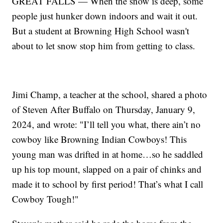
GREAT FALLS — When the snow is deep, some
people just hunker down indoors and wait it out.
But a student at Browning High School wasn't
about to let snow stop him from getting to class.
Jimi Champ, a teacher at the school, shared a photo
of Steven After Buffalo on Thursday, January 9,
2024, and wrote: "I’ll tell you what, there ain’t no
cowboy like Browning Indian Cowboys! This
young man was drifted in at home…so he saddled
up his top mount, slapped on a pair of chinks and
made it to school by first period! That’s what I call
Cowboy Tough!"