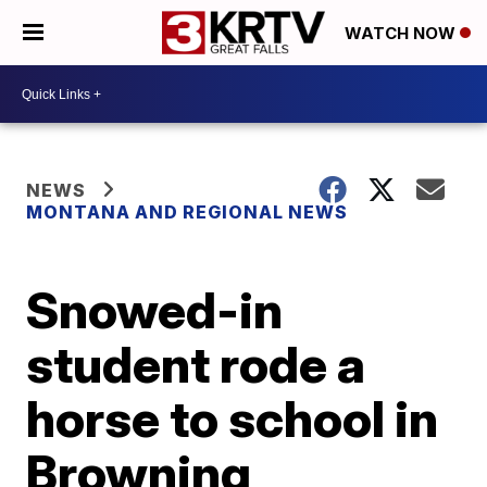
WATCH NOW
NEWS
MONTANA AND REGIONAL NEWS
Snowed-in
student rode a
horse to school in
Browning