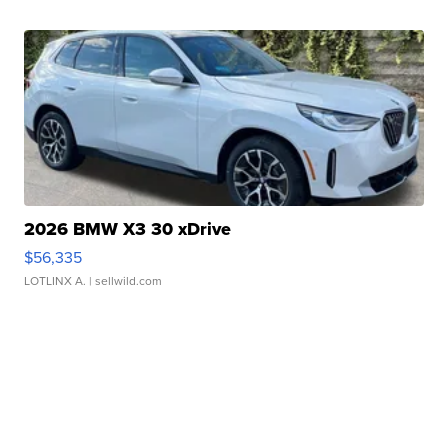
2026 BMW X3 30 xDrive
$56,335
LOTLINX A.
| sellwild.com