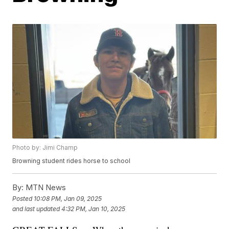
Photo by: Jimi Champ
Browning student rides horse to school
By:
MTN News
Posted
10:08 PM, Jan 09, 2025
and last updated
4:32 PM, Jan 10, 2025