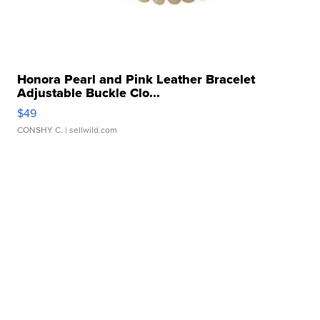
Honora Pearl and Pink Leather Bracelet
Adjustable Buckle Clo...
$49
CONSHY C.
| sellwild.com