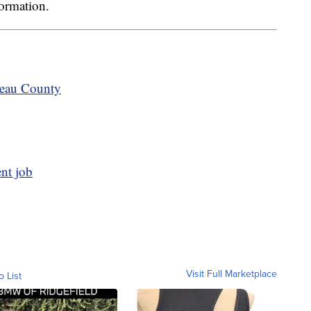
formation.
teau County
ent job
Visit Full Marketplace
o List