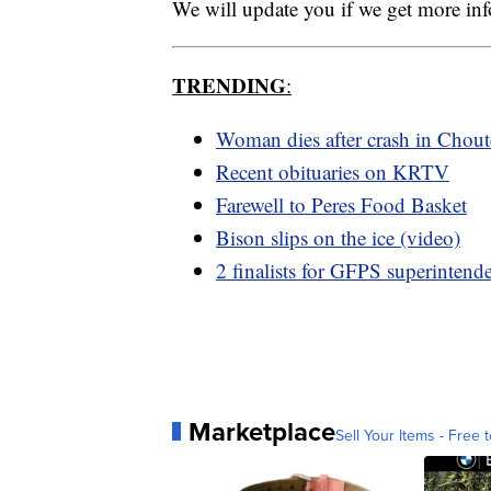
We will update you if we get more in
TRENDING
:
Woman dies after crash in Chou
Recent obituaries on KRTV
Farewell to Peres Food Basket
Bison slips on the ice (video)
2 finalists for GFPS superintend
Marketplace
Sell Your Items - Free t