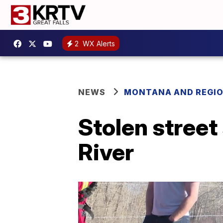
2
WX Alerts
NEWS
MONTANA AND REGI
Stolen street
River