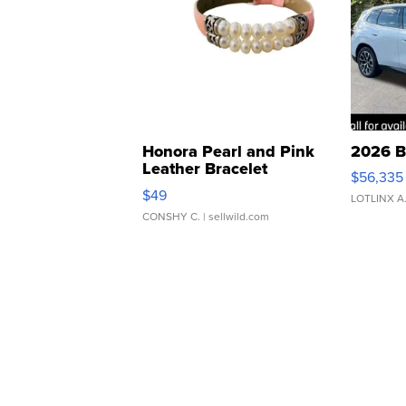
Honora Pearl and Pink
2026 B
Leather Bracelet
$56,335
Adjustable Buckle Clo...
$49
LOTLINX A
CONSHY C.
| sellwild.com