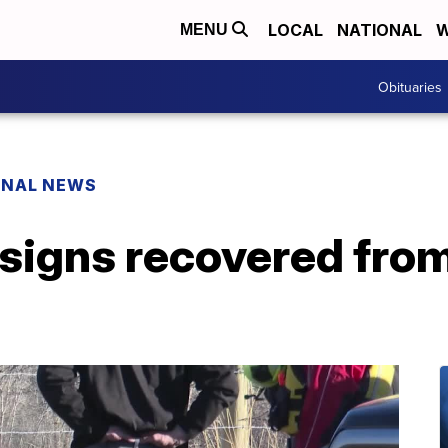
LOCAL
NATIONAL
W
MENU
Obituaries
ONAL NEWS
 signs recovered from