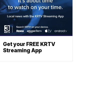
Get your FREE KRTV
Streaming App