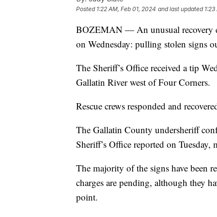
Posted
1:22 AM, Feb 01, 2024
and last updated
1:23
BOZEMAN — An unusual recovery effo
on Wednesday: pulling stolen signs out
The Sheriff’s Office received a tip We
Gallatin River west of Four Corners.
Rescue crews responded and recovered 
The Gallatin County undersheriff confi
Sheriff’s Office reported on Tuesday
The majority of the signs have been 
charges are pending, although they hav
point.