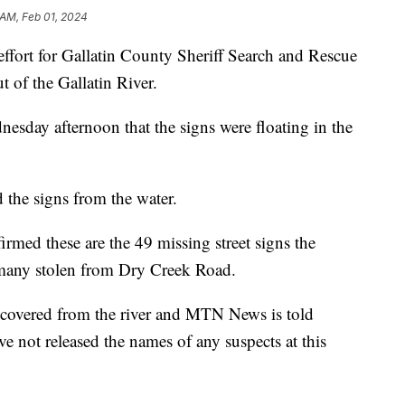
 AM, Feb 01, 2024
rt for Gallatin County Sheriff Search and Rescue
 of the Gallatin River.
dnesday afternoon that the signs were floating in the
the signs from the water.
rmed these are the 49 missing street signs the
, many stolen from Dry Creek Road.
recovered from the river and MTN News is told
e not released the names of any suspects at this