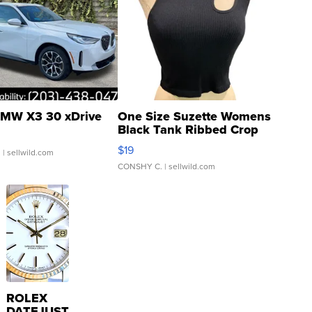
MW X3 30 xDrive
One Size Suzette Womens
Black Tank Ribbed Crop
Asymmetrical ...
$19
.
| sellwild.com
CONSHY C.
| sellwild.com
ROLEX
DATEJUST