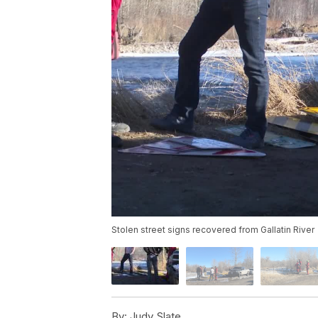
Stolen street signs recovered from Gallatin River
By:
Judy Slate