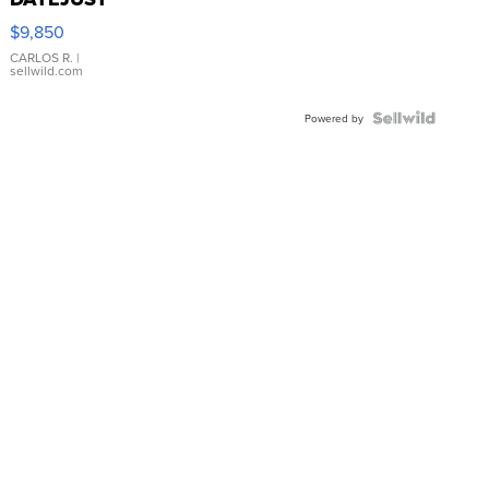
16233
$9,850
WHITE
DIAL
CARLOS R.
|
sellwild.com
FLUTED
BEZEL
TWO-
Powered by
TONE
JUBILE...