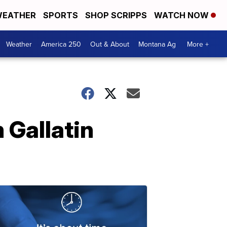
EATHER
SPORTS
SHOP SCRIPPS
WATCH NOW
Weather
America 250
Out & About
Montana Ag
More +
 Gallatin