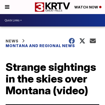
WATCH NOW
NEWS
MONTANA AND REGIONAL NEWS
Strange sightings
in the skies over
Montana (video)