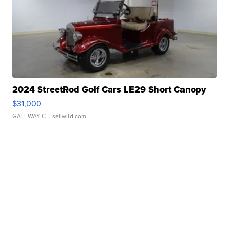
2024 StreetRod Golf Cars LE29 Short Canopy
$31,000
GATEWAY C.
| sellwild.com