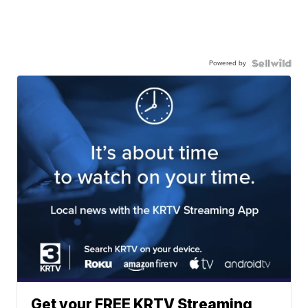
Powered by
Get your FREE KRTV Streaming