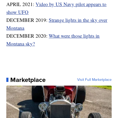
APRIL 2021:
Video by US Navy pilot appears to
show UFO
DECEMBER 2019:
Strange lights in the sky over
Montana
DECEMBER 2020:
What were those lights in
Montana sky?
Marketplace
Visit Full Marketplace