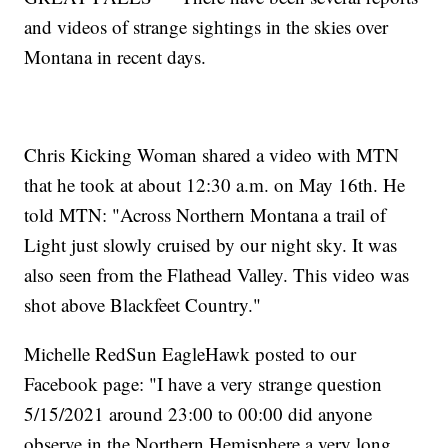
and videos of strange sightings in the skies over
Montana in recent days.
Chris Kicking Woman shared a video with MTN
that he took at about 12:30 a.m. on May 16th. He
told MTN: "Across Northern Montana a trail of
Light just slowly cruised by our night sky. It was
also seen from the Flathead Valley. This video was
shot above Blackfeet Country."
Michelle RedSun EagleHawk posted to our
Facebook page: "I have a very strange question
5/15/2021 around 23:00 to 00:00 did anyone
observe in the Northern Hemisphere a very long