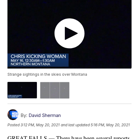
Strange sightings in the skies over Montana
By:
David Sherman
Posted
3:12 PM, May 20, 2021
and last updated
5:16 PM, May 20, 2021
GREAT FALLS — There have been several reports