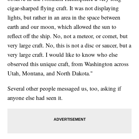
cigar-sharped flying craft. It was not displaying
lights, but rather in an area in the space between
earth and our moon, which allowed the sun to
reflect off the ship. No, not a meteor, or comet, but
very large craft. No, this is not a disc or saucer, but a
very large craft. I would like to know who else
observed this unique craft, from Washington across
Utah, Montana, and North Dakota."
Several other people messaged us, too, asking if
anyone else had seen it.