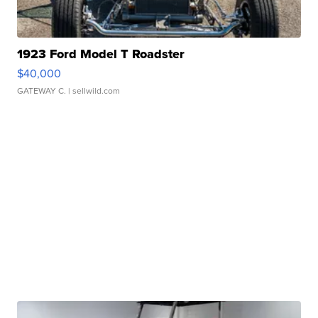
1923 Ford Model T Roadster
$40,000
GATEWAY C.
| sellwild.com