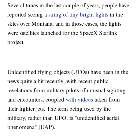
Several times in the last couple of years, people have
reported seeing a
string of tiny bright lights
in the
skies over Montana, and in those cases, the lights
were satellites launched for the SpaceX Starlink
project.
Unidentified flying objects (UFOs) have been in the
news quite a bit recently, with recent public
revelations from military pilots of unusual sighting
and encounters, coupled
with videos
taken from
their fighter jets. The term being used by the
military, rather than UFO, is "unidentified aerial
phenomena" (UAP).