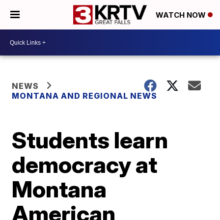
WATCH NOW
NEWS
MONTANA AND REGIONAL NEWS
Students learn
democracy at
Montana
American