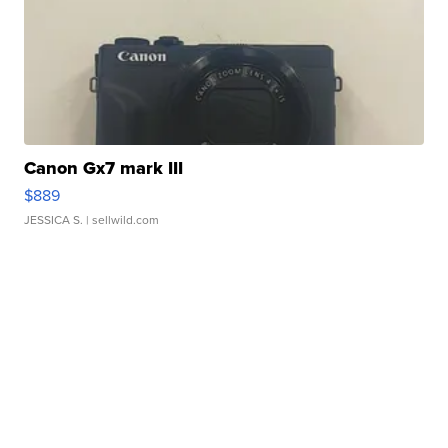
Canon Gx7 mark III
$889
JESSICA S.
| sellwild.com