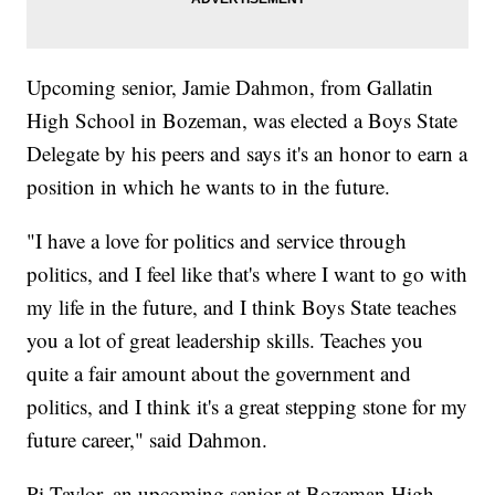
Upcoming senior, Jamie Dahmon, from Gallatin
High School in Bozeman, was elected a Boys State
Delegate by his peers and says it's an honor to earn a
position in which he wants to in the future.
"I have a love for politics and service through
politics, and I feel like that's where I want to go with
my life in the future, and I think Boys State teaches
you a lot of great leadership skills. Teaches you
quite a fair amount about the government and
politics, and I think it's a great stepping stone for my
future career," said Dahmon.
Pi Taylor, an upcoming senior at Bozeman High