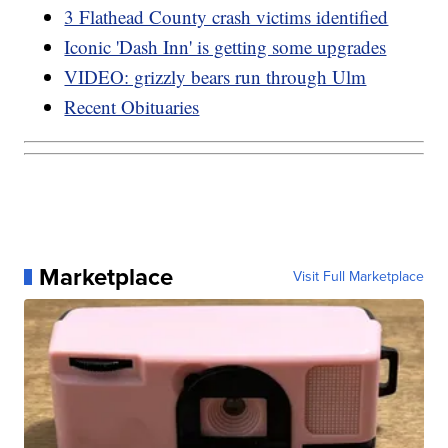
3 Flathead County crash victims identified
Iconic 'Dash Inn' is getting some upgrades
VIDEO: grizzly bears run through Ulm
Recent Obituaries
Marketplace
Visit Full Marketplace