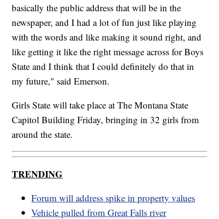
basically the public address that will be in the
newspaper, and I had a lot of fun just like playing
with the words and like making it sound right, and
like getting it like the right message across for Boys
State and I think that I could definitely do that in
my future," said Emerson.
Girls State will take place at The Montana State
Capitol Building Friday, bringing in 32 girls from
around the state.
TRENDING
Forum will address spike in property values
Vehicle pulled from Great Falls river