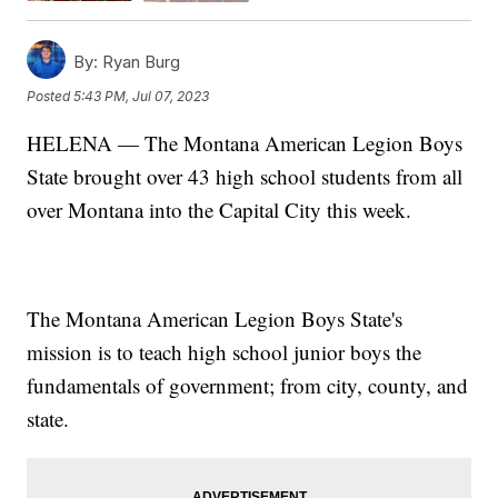
By:
Ryan Burg
Posted
5:43 PM, Jul 07, 2023
HELENA — The Montana American Legion Boys
State brought over 43 high school students from all
over Montana into the Capital City this week.
The Montana American Legion Boys State's
mission is to teach high school junior boys the
fundamentals of government; from city, county, and
state.