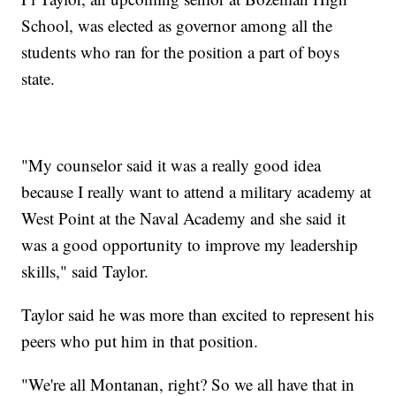
School, was elected as governor among all the
students who ran for the position a part of boys
state.
"My counselor said it was a really good idea
because I really want to attend a military academy at
West Point at the Naval Academy and she said it
was a good opportunity to improve my leadership
skills," said Taylor.
Taylor said he was more than excited to represent his
peers who put him in that position.
"We're all Montanan, right? So we all have that in