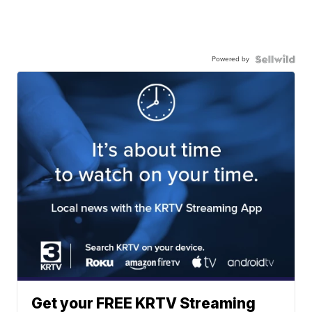
Powered by
Get your FREE KRTV Streaming