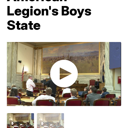
Legion's Boys
State