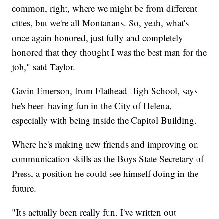
common, right, where we might be from different
cities, but we're all Montanans. So, yeah, what's
once again honored, just fully and completely
honored that they thought I was the best man for the
job," said Taylor.
Gavin Emerson, from Flathead High School, says
he's been having fun in the City of Helena,
especially with being inside the Capitol Building.
Where he's making new friends and improving on
communication skills as the Boys State Secretary of
Press, a position he could see himself doing in the
future.
"It's actually been really fun. I've written out