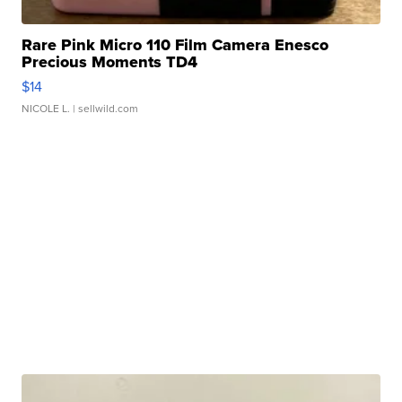
Rare Pink Micro 110 Film Camera Enesco
Precious Moments TD4
$14
NICOLE L.
| sellwild.com