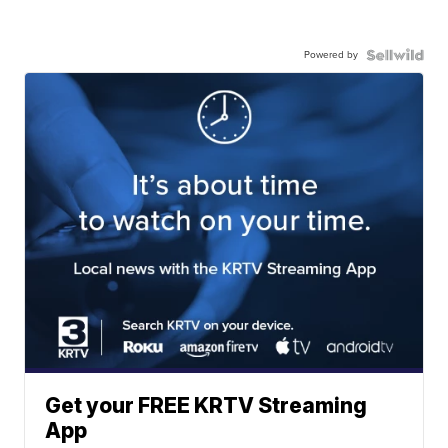
Powered by
Get your FREE KRTV Streaming
App