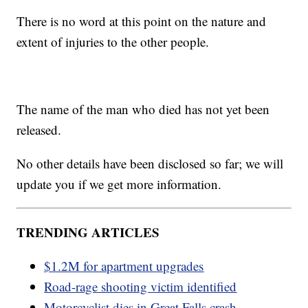
There is no word at this point on the nature and
extent of injuries to the other people.
The name of the man who died has not yet been
released.
No other details have been disclosed so far; we will
update you if we get more information.
TRENDING ARTICLES
$1.2M for apartment upgrades
Road-rage shooting victim identified
Motorcyclist dies in Great Falls crash