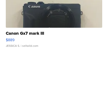
Canon Gx7 mark III
$889
JESSICA S.
| sellwild.com