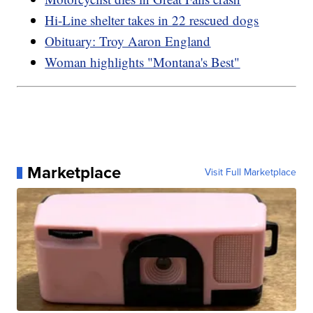
Hi-Line shelter takes in 22 rescued dogs
Obituary: Troy Aaron England
Woman highlights "Montana's Best"
Marketplace
Visit Full Marketplace