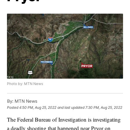
Photo by: MTN News
By:
MTN News
Posted
4:50 PM, Aug 25, 2022
and last updated
7:30 PM, Aug 25, 2022
The Federal Bureau of Investigation is investigating
a deadly shooting that happened near Pryor on