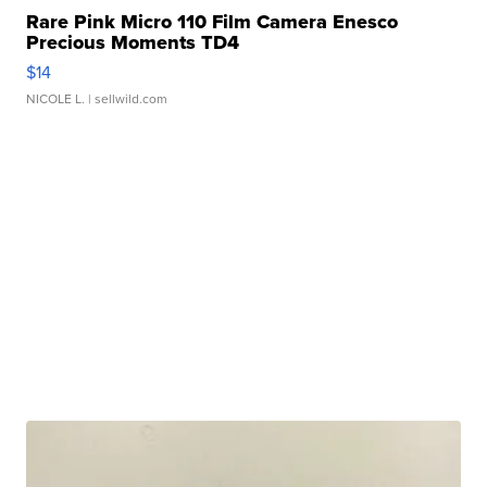
Rare Pink Micro 110 Film Camera Enesco
Precious Moments TD4
$14
NICOLE L.
| sellwild.com