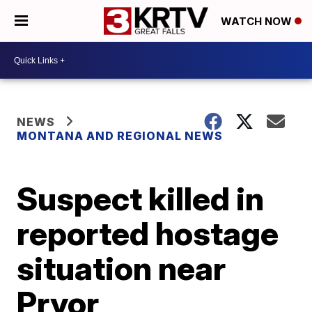
WATCH NOW
NEWS
MONTANA AND REGIONAL NEWS
Suspect killed in
reported hostage
situation near
Pryor