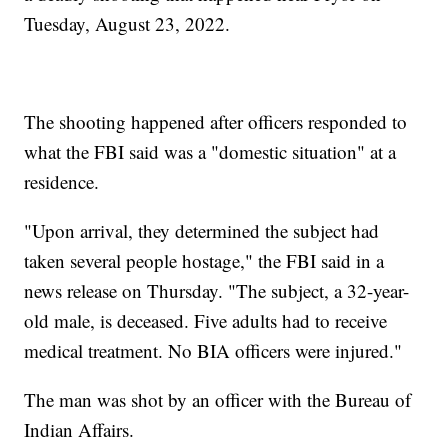
Tuesday, August 23, 2022.
The shooting happened after officers responded to
what the FBI said was a "domestic situation" at a
residence.
"Upon arrival, they determined the subject had
taken several people hostage," the FBI said in a
news release on Thursday. "The subject, a 32-year-
old male, is deceased. Five adults had to receive
medical treatment. No BIA officers were injured."
The man was shot by an officer with the Bureau of
Indian Affairs.