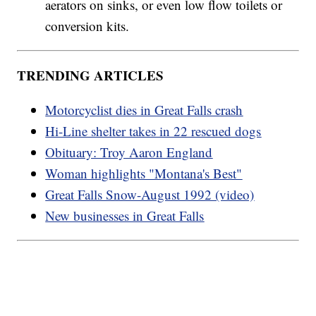
aerators on sinks, or even low flow toilets or
conversion kits.
TRENDING ARTICLES
Motorcyclist dies in Great Falls crash
Hi-Line shelter takes in 22 rescued dogs
Obituary: Troy Aaron England
Woman highlights "Montana's Best"
Great Falls Snow-August 1992 (video)
New businesses in Great Falls