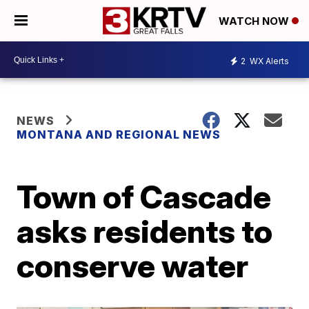
WATCH NOW
2
WX Alerts
NEWS
MONTANA AND REGIONAL NEWS
Town of Cascade
asks residents to
conserve water