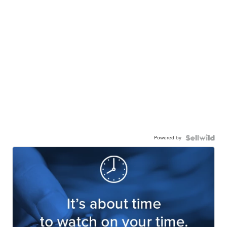
Powered by