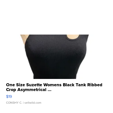
One Size Suzette Womens Black Tank Ribbed
Crop Asymmetrical ...
$19
CONSHY C.
| sellwild.com