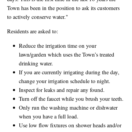
Town has been in the position to ask its customers
to actively conserve water."
Residents are asked to:
Reduce the irrigation time on your
lawn/garden which uses the Town’s treated
drinking water.
If you are currently irrigating during the day,
change your irrigation schedule to night.
Inspect for leaks and repair any found.
Turn off the faucet while you brush your teeth.
Only run the washing machine or dishwater
when you have a full load.
Use low flow fixtures on shower heads and/or