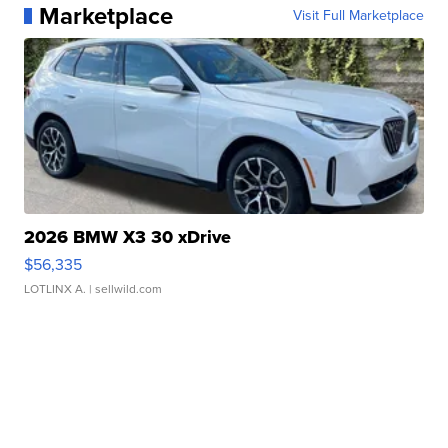
Marketplace
Visit Full Marketplace
2026 BMW X3 30 xDrive
$56,335
LOTLINX A.
| sellwild.com