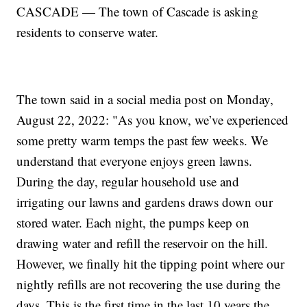
CASCADE — The town of Cascade is asking
residents to conserve water.
The town said in a social media post on Monday,
August 22, 2022: "As you know, we’ve experienced
some pretty warm temps the past few weeks. We
understand that everyone enjoys green lawns.
During the day, regular household use and
irrigating our lawns and gardens draws down our
stored water. Each night, the pumps keep on
drawing water and refill the reservoir on the hill.
However, we finally hit the tipping point where our
nightly refills are not recovering the use during the
days. This is the first time in the last 10 years the