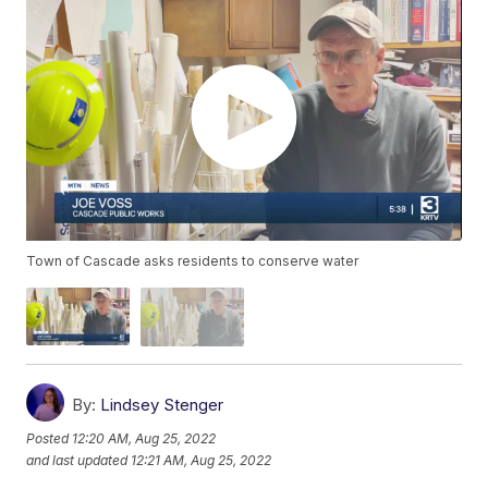
Town of Cascade asks residents to conserve water
By:
Lindsey Stenger
Posted
12:20 AM, Aug 25, 2022
and last updated
12:21 AM, Aug 25, 2022