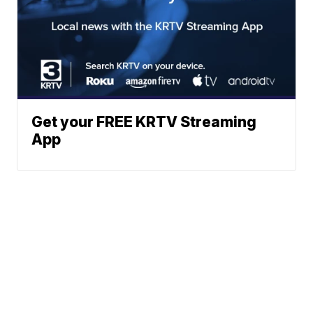
Get your FREE KRTV Streaming
App