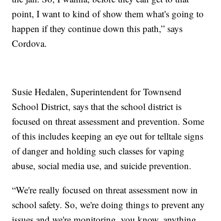
point, I want to kind of show them what's going to
happen if they continue down this path,” says
Cordova.
Susie Hedalen, Superintendent for Townsend
School District, says that the school district is
focused on threat assessment and prevention. Some
of this includes keeping an eye out for telltale signs
of danger and holding such classes for vaping
abuse, social media use, and suicide prevention.
“We're really focused on threat assessment now in
school safety. So, we're doing things to prevent any
issues and we're monitoring, you know, anything