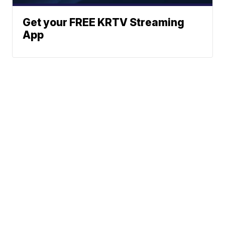
Get your FREE KRTV Streaming
App