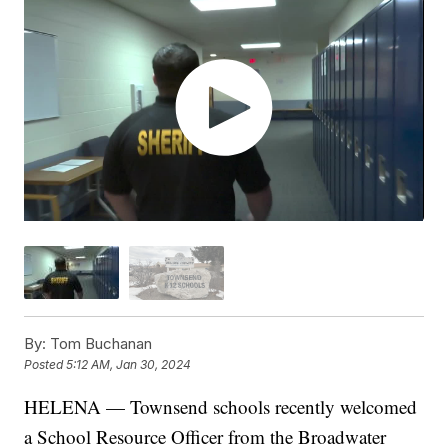
By:
Tom Buchanan
Posted
5:12 AM, Jan 30, 2024
HELENA — Townsend schools recently welcomed
a School Resource Officer from the Broadwater