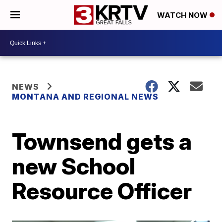
WATCH NOW
NEWS
MONTANA AND REGIONAL NEWS
Townsend gets a
new School
Resource Officer