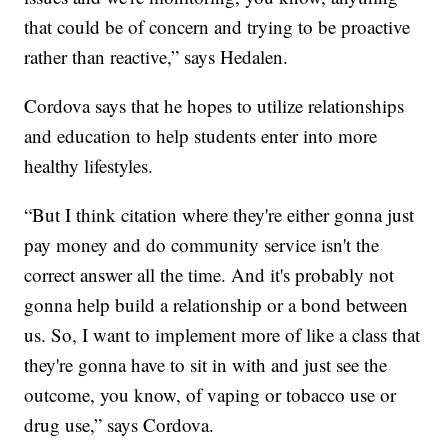
that could be of concern and trying to be proactive
rather than reactive,” says Hedalen.
Cordova says that he hopes to utilize relationships
and education to help students enter into more
healthy lifestyles.
“But I think citation where they're either gonna just
pay money and do community service isn't the
correct answer all the time. And it's probably not
gonna help build a relationship or a bond between
us. So, I want to implement more of like a class that
they're gonna have to sit in with and just see the
outcome, you know, of vaping or tobacco use or
drug use,” says Cordova.