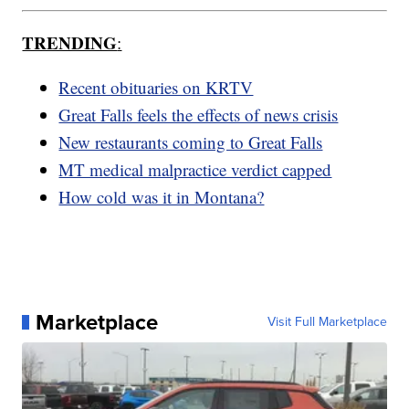
TRENDING
:
Recent obituaries on KRTV
Great Falls feels the effects of news crisis
New restaurants coming to Great Falls
MT medical malpractice verdict capped
How cold was it in Montana?
Marketplace
Visit Full Marketplace