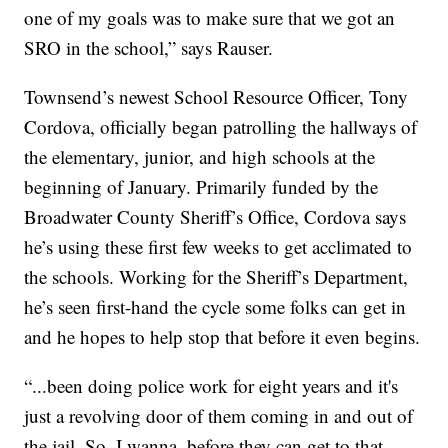
one of my goals was to make sure that we got an
SRO in the school,” says Rauser.
Townsend’s newest School Resource Officer, Tony
Cordova, officially began patrolling the hallways of
the elementary, junior, and high schools at the
beginning of January. Primarily funded by the
Broadwater County Sheriff’s Office, Cordova says
he’s using these first few weeks to get acclimated to
the schools. Working for the Sheriff’s Department,
he’s seen first-hand the cycle some folks can get in
and he hopes to help stop that before it even begins.
“...been doing police work for eight years and it's
just a revolving door of them coming in and out of
the jail. So, I wanna, before they can get to that