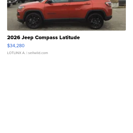
2026 Jeep Compass Latitude
$34,280
LOTLINX A.
| sellwild.com