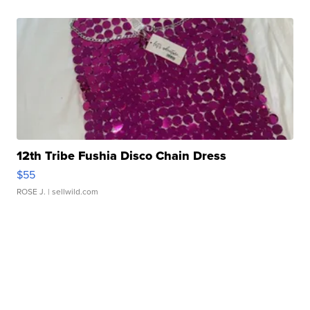
12th Tribe Fushia Disco Chain Dress
$55
ROSE J.
| sellwild.com