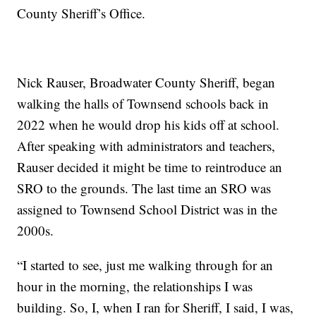
County Sheriff’s Office.
Nick Rauser, Broadwater County Sheriff, began
walking the halls of Townsend schools back in
2022 when he would drop his kids off at school.
After speaking with administrators and teachers,
Rauser decided it might be time to reintroduce an
SRO to the grounds. The last time an SRO was
assigned to Townsend School District was in the
2000s.
“I started to see, just me walking through for an
hour in the morning, the relationships I was
building. So, I, when I ran for Sheriff, I said, I was,