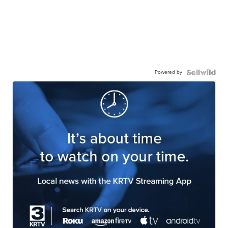
Powered by