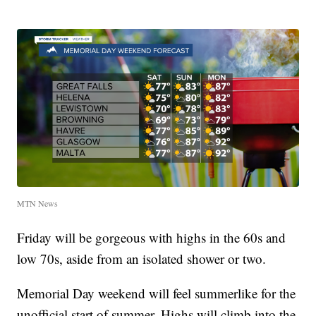
MTN News
Friday will be gorgeous with highs in the 60s and
low 70s, aside from an isolated shower or two.
Memorial Day weekend will feel summerlike for the
unofficial start of summer. Highs will climb into the