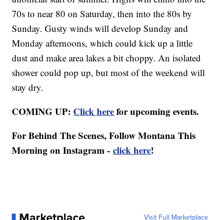
70s to near 80 on Saturday, then into the 80s by
Sunday. Gusty winds will develop Sunday and
Monday afternoons, which could kick up a little
dust and make area lakes a bit choppy. An isolated
shower could pop up, but most of the weekend will
stay dry.
COMING UP:
Click here
for upcoming events.
For Behind The Scenes, Follow Montana This
Morning on Instagram -
click here
!
Marketplace
Visit Full Marketplace