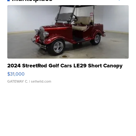
2024 StreetRod Golf Cars LE29 Short Canopy
$31,000
GATEWAY C.
| sellwild.com