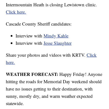
Intermountain Heath is closing Lewistown clinic.
Click here.
Cascade County Sheriff candidates:
Interview with
Mindy Kahle
Interview with
Jesse Slaughter
Share your photos and videos with KRTV.
Click
here.
WEATHER FORECAST:
Happy Friday! Anyone
hitting the roads for Memorial Day weekend should
have no issues getting to their destination, with
sunny, mostly dry, and warm weather expected
statewide.