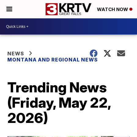
WATCH NOW
NEWS
MONTANA AND REGIONAL NEWS
Trending News
(Friday, May 22,
2026)