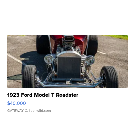
1923 Ford Model T Roadster
$40,000
GATEWAY C.
| sellwild.com