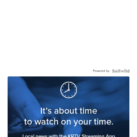
Powered by