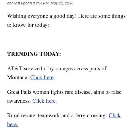
and last updated
2:51 PM, May 22, 2026
Wishing everyone a good day! Here are some things
to know for today:
TRENDING TODAY:
AT&T service hit by outages across parts of
Montana.
Click here
.
Great Falls woman fights rare disease, aims to raise
awareness.
Click here.
Rural rescue: teamwork and a ferry crossing.
Click
here.