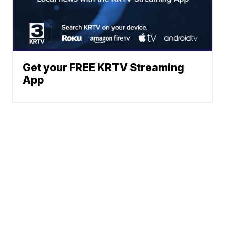
Get your FREE KRTV Streaming
App