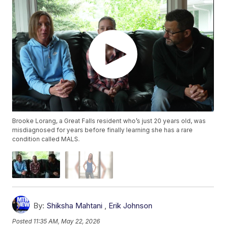
Brooke Lorang, a Great Falls resident who’s just 20 years old, was
misdiagnosed for years before finally learning she has a rare
condition called MALS.
By:
Shiksha Mahtani
,
Erik Johnson
Posted
11:35 AM, May 22, 2026