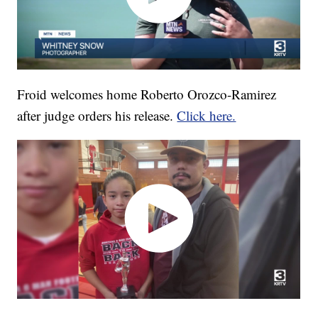
Froid welcomes home Roberto Orozco-Ramirez
after judge orders his release.
Click here.