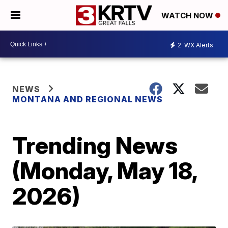
WATCH NOW
2
WX Alerts
NEWS
MONTANA AND REGIONAL NEWS
Trending News
(Monday, May 18,
2026)