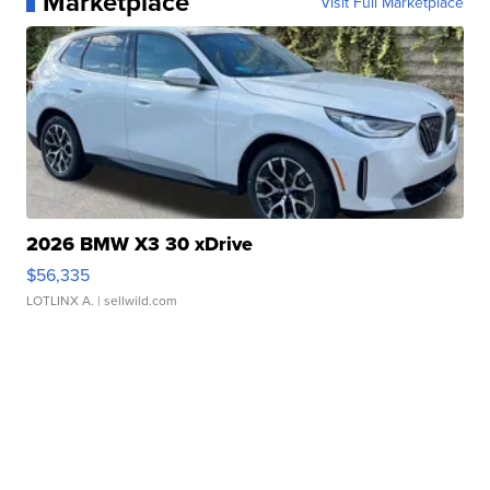
Marketplace
Visit Full Marketplace
2026 BMW X3 30 xDrive
$56,335
LOTLINX A.
| sellwild.com