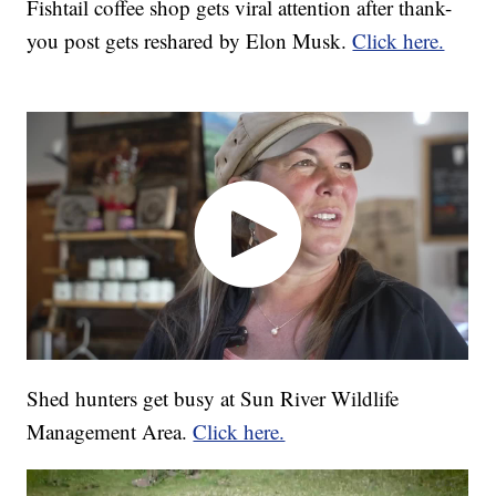
Fishtail coffee shop gets viral attention after thank-
you post gets reshared by Elon Musk.
Click here.
Shed hunters get busy at Sun River Wildlife
Management Area.
Click here.