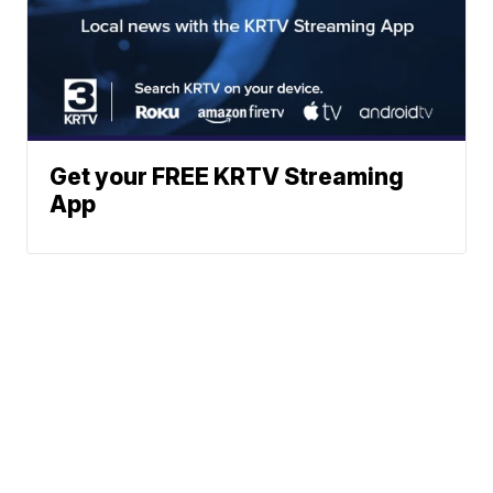
Get your FREE KRTV Streaming
App