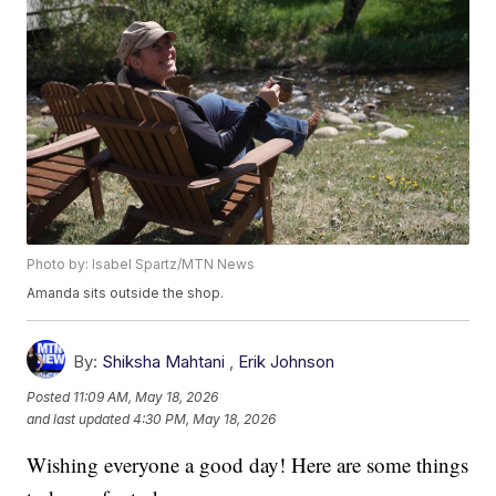
Photo by: Isabel Spartz/MTN News
Amanda sits outside the shop.
By:
Shiksha Mahtani
,
Erik Johnson
Posted
11:09 AM, May 18, 2026
and last updated
4:30 PM, May 18, 2026
Wishing everyone a good day! Here are some things