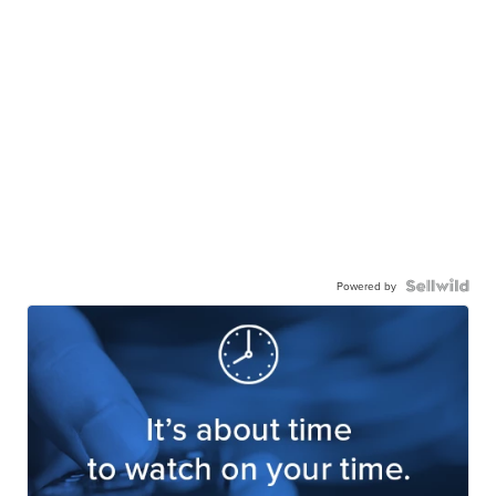
Powered by