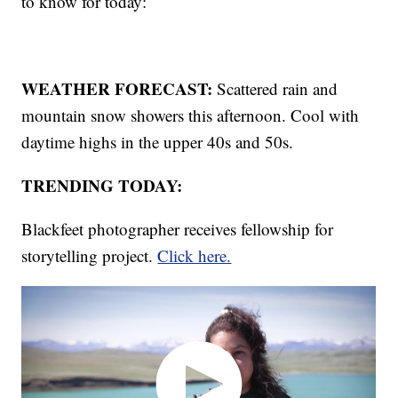
to know for today:
WEATHER FORECAST:
Scattered rain and
mountain snow showers this afternoon. Cool with
daytime highs in the upper 40s and 50s.
TRENDING TODAY:
Blackfeet photographer receives fellowship for
storytelling project.
Click here.