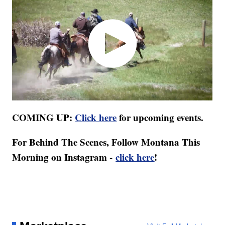
COMING UP:
Click here
for upcoming events.
For Behind The Scenes, Follow Montana This
Morning on Instagram -
click here
!