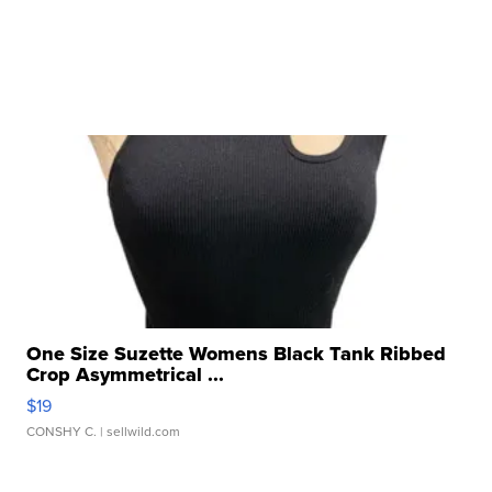
One Size Suzette Womens Black Tank Ribbed
Crop Asymmetrical ...
$19
CONSHY C.
| sellwild.com