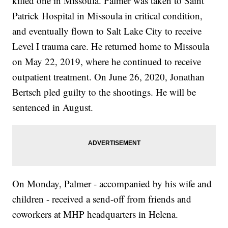
killed one in Missoula. Palmer was taken to Saint
Patrick Hospital in Missoula in critical condition,
and eventually flown to Salt Lake City to receive
Level I trauma care. He returned home to Missoula
on May 22, 2019, where he continued to receive
outpatient treatment. On June 26, 2020, Jonathan
Bertsch pled guilty to the shootings. He will be
sentenced in August.
On Monday, Palmer - accompanied by his wife and
children - received a send-off from friends and
coworkers at MHP headquarters in Helena.