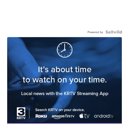
Powered by