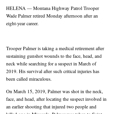
HELENA — Montana Highway Patrol Trooper
Wade Palmer retired Monday afternoon after an
eight-year career.
Trooper Palmer is taking a medical retirement after
sustaining gunshot wounds to the face, head, and
neck while searching for a suspect in March of
2019. His survival after such critical injuries has
been called miraculous.
On March 15, 2019, Palmer was shot in the neck,
face, and head, after locating the suspect involved in
an earlier shooting that injured two people and