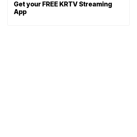
Get your FREE KRTV Streaming
App