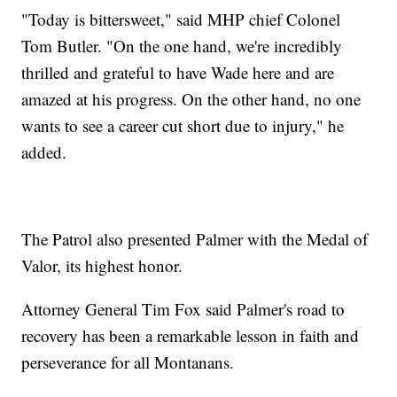
"Today is bittersweet," said MHP chief Colonel
Tom Butler. "On the one hand, we're incredibly
thrilled and grateful to have Wade here and are
amazed at his progress. On the other hand, no one
wants to see a career cut short due to injury," he
added.
The Patrol also presented Palmer with the Medal of
Valor, its highest honor.
Attorney General Tim Fox said Palmer's road to
recovery has been a remarkable lesson in faith and
perseverance for all Montanans.