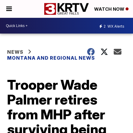
WATCH NOW
2
WX Alerts
NEWS
MONTANA AND REGIONAL NEWS
Trooper Wade
Palmer retires
from MHP after
surviving being