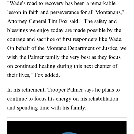
"Wade’s road to recovery has been a remarkable
lesson in faith and perseverance for all Montanans,"
Attorney General Tim Fox said. "The safety and
blessings we enjoy today are made possible by the
courage and sacrifice of first responders like Wade.
On behalf of the Montana Department of Justice, we
wish the Palmer family the very best as they focus
on continued healing during this next chapter of
their lives," Fox added.
In his retirement, Trooper Palmer says he plans to
continue to focus his energy on his rehabilitation
and spending time with his family.