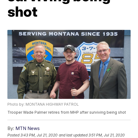
shot
Photo by: MONTANA HIGHWAY PATROL
Trooper Wade Palmer retires from MHP after surviving being shot
By:
MTN News
Posted
3:43 PM, Jul 21, 2020
and last updated
3:51 PM, Jul 21, 2020