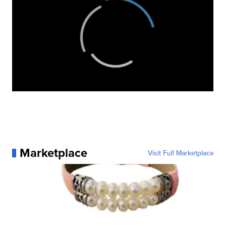
Marketplace
Visit Full Marketplace