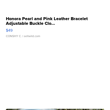
Honora Pearl and Pink Leather Bracelet
Adjustable Buckle Clo...
$49
CONSHY C.
| sellwild.com