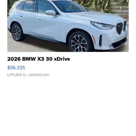
2026 BMW X3 30 xDrive
$56,335
LOTLINX A.
| sellwild.com