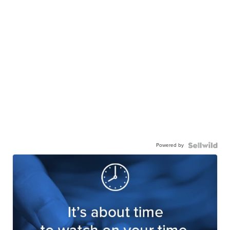
Powered by