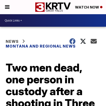
WATCH NOW
NEWS
MONTANA AND REGIONAL NEWS
Two men dead,
one person in
custody after a
shooting in Three