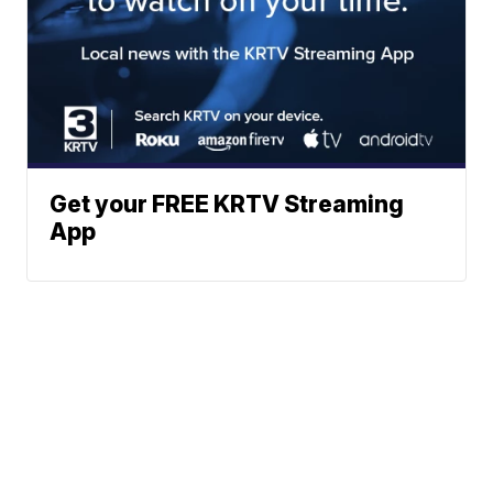
Get your FREE KRTV Streaming
App