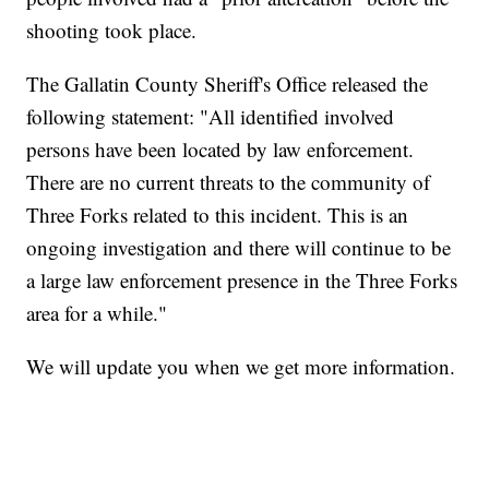
shooting took place.
The Gallatin County Sheriff's Office released the
following statement: "All identified involved
persons have been located by law enforcement.
There are no current threats to the community of
Three Forks related to this incident. This is an
ongoing investigation and there will continue to be
a large law enforcement presence in the Three Forks
area for a while."
We will update you when we get more information.