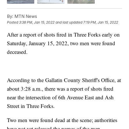
By:
MTN News
Posted
3:38 PM, Jan 15, 2022
and last updated
7:19 PM, Jan 15, 2022
After a report of shots fired in Three Forks early on
Saturday, January 15, 2022, two men were found
deceased.
According to the Gallatin County Sheriff's Office, at
about 3:28 a.m., there was a report of shots fired
near the intersection of 6th Avenue East and Ash
Street in Three Forks.
Two men were found dead at the scene; authorities
have not yet released the names of the men.