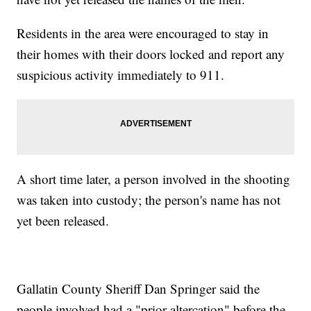
Residents in the area were encouraged to stay in
their homes with their doors locked and report any
suspicious activity immediately to 911.
A short time later, a person involved in the shooting
was taken into custody; the person's name has not
yet been released.
Gallatin County Sheriff Dan Springer said the
people involved had a "prior altercation" before the