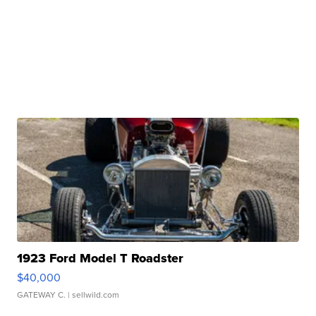
1923 Ford Model T Roadster
$40,000
GATEWAY C.
| sellwild.com