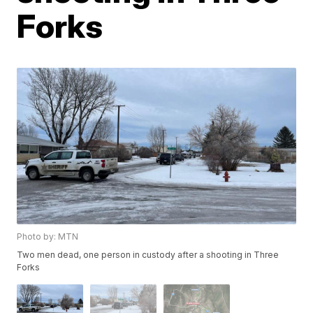
Forks
Photo by: MTN
Two men dead, one person in custody after a shooting in Three
Forks