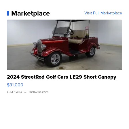
Marketplace
Visit Full Marketplace
2024 StreetRod Golf Cars LE29 Short Canopy
$31,000
GATEWAY C.
| sellwild.com