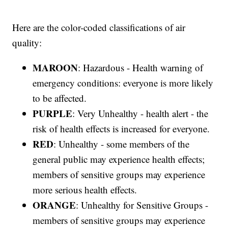
Here are the color-coded classifications of air
quality:
MAROON
: Hazardous - Health warning of
emergency conditions: everyone is more likely
to be affected.
PURPLE
: Very Unhealthy - health alert - the
risk of health effects is increased for everyone.
RED
: Unhealthy - some members of the
general public may experience health effects;
members of sensitive groups may experience
more serious health effects.
ORANGE
: Unhealthy for Sensitive Groups -
members of sensitive groups may experience