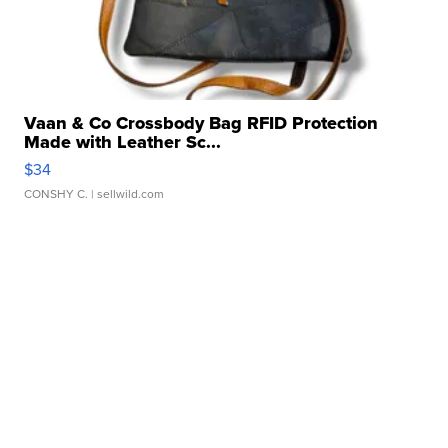
Vaan & Co Crossbody Bag RFID Protection
Made with Leather Sc...
$34
CONSHY C.
| sellwild.com