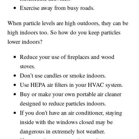
Exercise away from busy roads.
When particle levels are high outdoors, they can be
high indoors too. So how do you keep particles
lower indoors?
Reduce your use of fireplaces and wood
stoves.
Don’t use candles or smoke indoors.
Use HEPA air filters in your HVAC system.
Buy or make your own portable air cleaner
designed to reduce particles indoors.
If you don't have an air conditioner, staying
inside with the windows closed may be
dangerous in extremely hot weather.