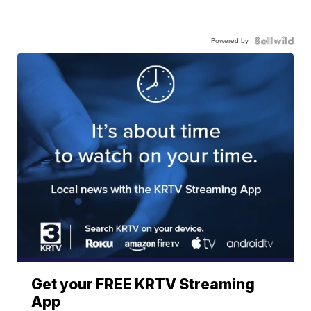
Powered by
Get your FREE KRTV Streaming
App