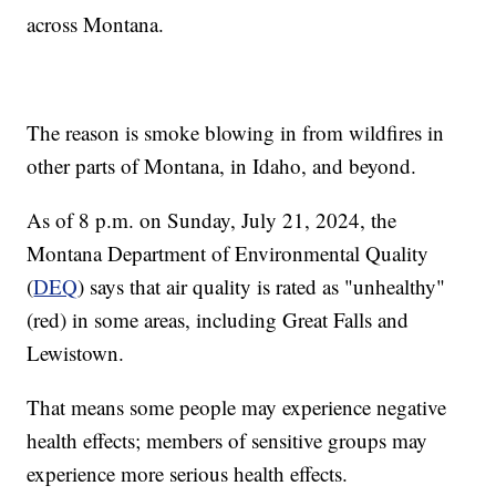
across Montana.
The reason is smoke blowing in from wildfires in
other parts of Montana, in Idaho, and beyond.
As of 8 p.m. on Sunday, July 21, 2024, the
Montana Department of Environmental Quality
(
DEQ
) says that air quality is rated as "unhealthy"
(red) in some areas, including Great Falls and
Lewistown.
That means some people may experience negative
health effects; members of sensitive groups may
experience more serious health effects.