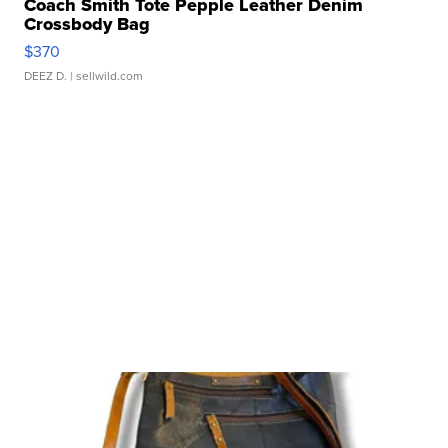
Coach Smith Tote Pepple Leather Denim
Crossbody Bag
$370
DEEZ D.
| sellwild.com