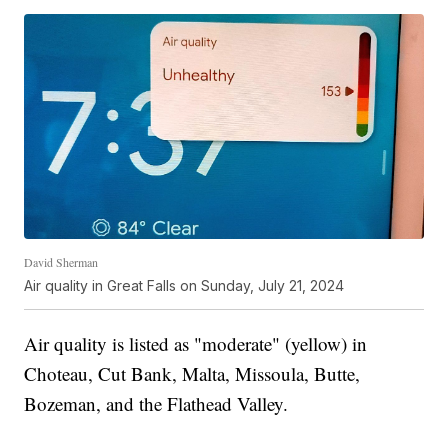
David Sherman
Air quality in Great Falls on Sunday, July 21, 2024
Air quality is listed as "moderate" (yellow) in
Choteau, Cut Bank, Malta, Missoula, Butte,
Bozeman, and the Flathead Valley.