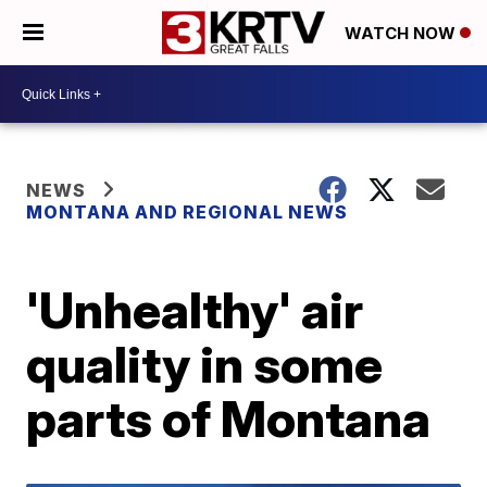
WATCH NOW
NEWS
MONTANA AND REGIONAL NEWS
'Unhealthy' air
quality in some
parts of Montana