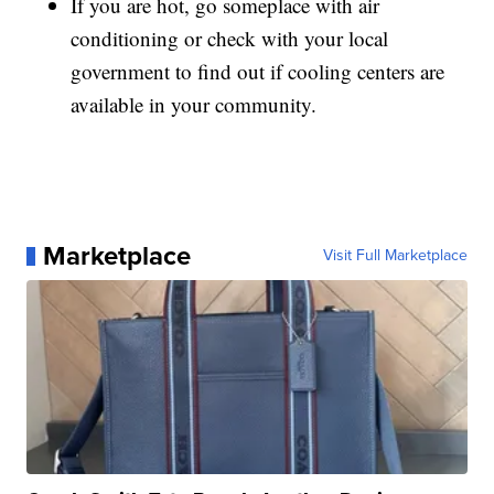
If you are hot, go someplace with air
conditioning or check with your local
government to find out if cooling centers are
available in your community.
Marketplace
Visit Full Marketplace