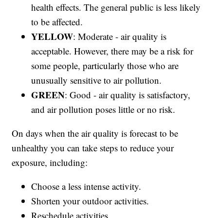
health effects. The general public is less likely
to be affected.
YELLOW
: Moderate - air quality is
acceptable. However, there may be a risk for
some people, particularly those who are
unusually sensitive to air pollution.
GREEN
: Good - air quality is satisfactory,
and air pollution poses little or no risk.
On days when the air quality is forecast to be
unhealthy you can take steps to reduce your
exposure, including:
Choose a less intense activity.
Shorten your outdoor activities.
Reschedule activities.