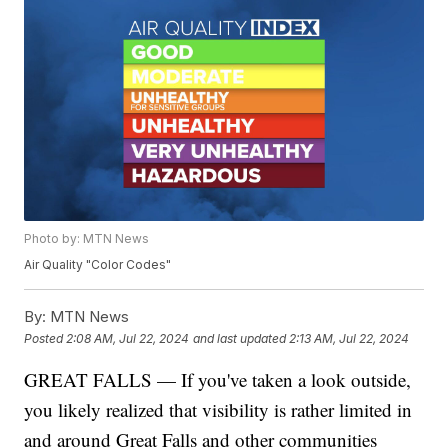
Photo by: MTN News
Air Quality "Color Codes"
By:
MTN News
Posted
2:08 AM, Jul 22, 2024
and last updated
2:13 AM, Jul 22, 2024
GREAT FALLS — If you've taken a look outside,
you likely realized that visibility is rather limited in
and around Great Falls and other communities