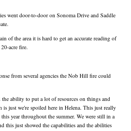
ties went door-to-door on Sonoma Drive and Saddle
ate.
in of the area it is hard to get an accurate reading of
 20-acre fire.
nse from several agencies the Nob Hill fire could
the ability to put a lot of resources on things and
 is just we're spoiled here in Helena. This just really
 this year throughout the summer. We were still in a
nd this just showed the capabilities and the abilities