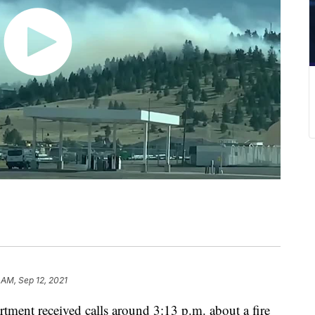
 AM, Sep 12, 2021
tment received calls around 3:13 p.m. about a fire