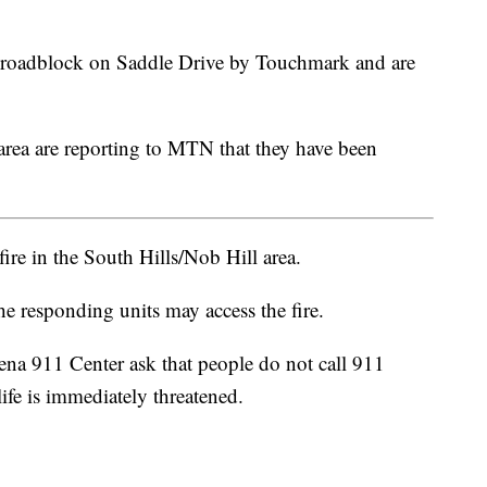
 roadblock on Saddle Drive by Touchmark and are
 area are reporting to MTN that they have been
ire in the South Hills/Nob Hill area.
he responding units may access the fire.
ena 911 Center ask that people do not call 911
life is immediately threatened.