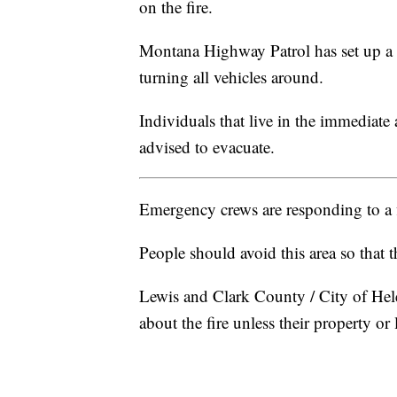
on the fire.
Montana Highway Patrol has set up a
turning all vehicles around.
Individuals that live in the immediate
advised to evacuate.
Emergency crews are responding to a f
People should avoid this area so that t
Lewis and Clark County / City of Hel
about the fire unless their property or 