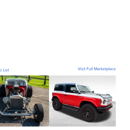
Visit Full Marketplace
o List