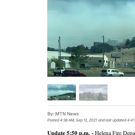
By:
MTN News
Posted
4:38 AM, Sep 12, 2021
and last updated
4:41
Update 5:50 p.m. -
Helena Fire Depar