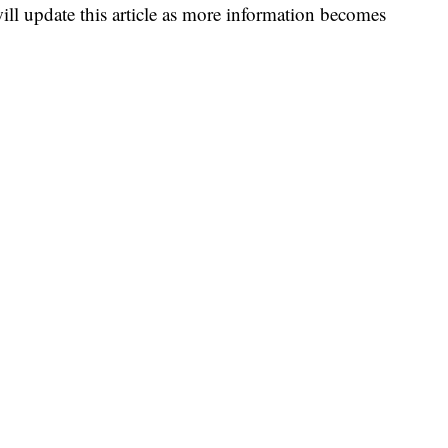
ll update this article as more information becomes