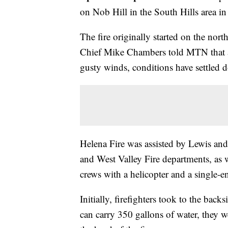
on Nob Hill in the South Hills area in
The fire originally started on the nor
Chief Mike Chambers told MTN that aft
gusty winds, conditions have settled 
Helena Fire was assisted by Lewis and
and West Valley Fire departments, as 
crews with a helicopter and a single-e
Initially, firefighters took to the bac
can carry 350 gallons of water, they we