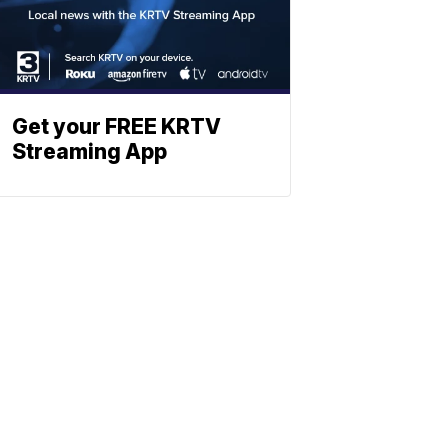
Get your FREE KRTV
Streaming App