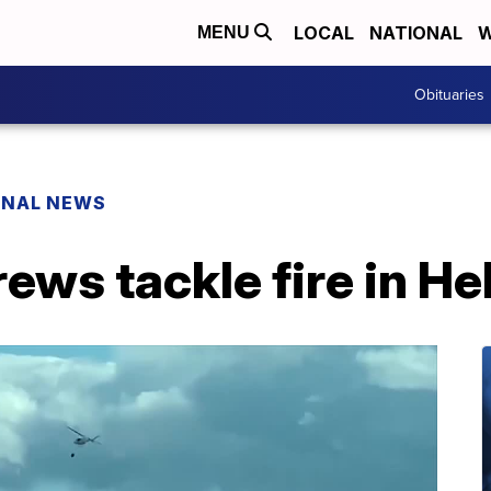
LOCAL
NATIONAL
W
MENU
Obituaries
ONAL NEWS
ws tackle fire in He