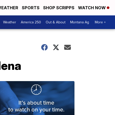
EATHER
SPORTS
SHOP SCRIPPS
WATCH NOW
Weather
America 250
Out & About
Montana Ag
More +
lena