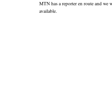
MTN has a reporter en route and we wi
available.