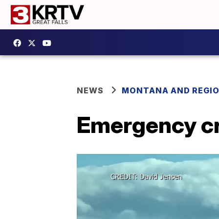
NEWS
MONTANA AND REGI
Emergency cre