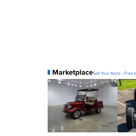
Marketplace
Sell Your Items - Free t