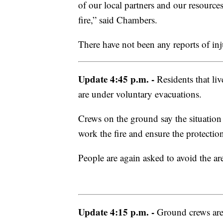
of our local partners and our resourc
fire,” said Chambers.
There have not been any reports of injur
Update 4:45 p.m. -
Residents that li
are under voluntary evacuations.
Crews on the ground say the situation
work the fire and ensure the protection
People are again asked to avoid the are
Update 4:15 p.m. -
Ground crews are 