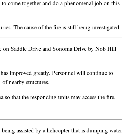
es to come together and do a phenomenal job on this
ies. The cause of the fire is still being investigated.
ve on Saddle Drive and Sonoma Drive by Nob Hill
 has improved greatly. Personnel will continue to
 of nearby structures.
a so that the responding units may access the fire.
being assisted by a helicopter that is dumping water