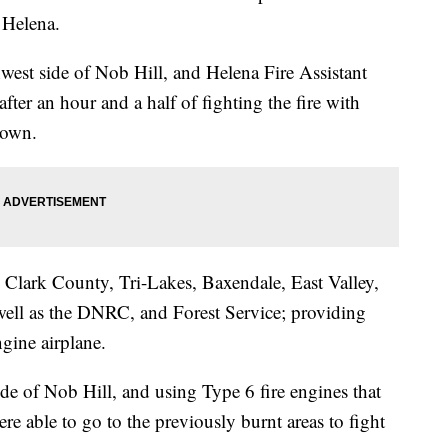
 Helena.
thwest side of Nob Hill, and Helena Fire Assistant
er an hour and a half of fighting the fire with
down.
 Clark County, Tri-Lakes, Baxendale, East Valley,
well as the DNRC, and Forest Service; providing
ngine airplane.
kside of Nob Hill, and using Type 6 fire engines that
re able to go to the previously burnt areas to fight