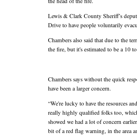
the head of the fire.
Lewis & Clark County Sheriff’s depu
Drive to have people voluntarily evacu
Chambers also said that due to the terra
the fire, but it's estimated to be a 10 to
Chambers says without the quick respo
have been a larger concern.
“We're lucky to have the resources and 
really highly qualified folks too, which
showed we had a lot of concern earlier
bit of a red flag warning, in the area a