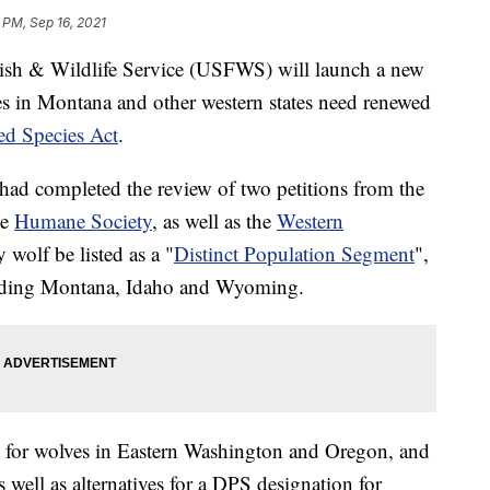
 PM, Sep 16, 2021
& Wildlife Service (USFWS) will launch a new
es in Montana and other western states need renewed
d Species Act
.
d completed the review of two petitions from the
he
Humane Society
, as well as the
Western
 wolf be listed as a "
Distinct Population Segment
",
luding Montana, Idaho and Wyoming.
ns for wolves in Eastern Washington and Oregon, and
s well as alternatives for a DPS designation for