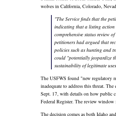
wolves in California, Colorado, Neva
"The Service finds that the peti
indicating that a listing actio
comprehensive status review of 
petitioners had argued that rec
policies such as hunting and t
could "potentially jeopardize t
sustainability of legitimate u
The USFWS found "new regulatory m
inadequate to address this threat. The 
Sept. 17, with details on how public 
Federal Register. The review window 
The decision comes as both Idaho an