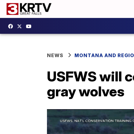
NEWS
MONTANA AND REGI
USFWS will co
gray wolves