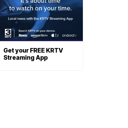
Get your FREE KRTV
Streaming App