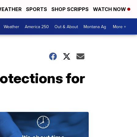
EATHER
SPORTS
SHOP SCRIPPS
WATCH NOW
Weather
America 250
Out & About
Montana Ag
More +
otections for