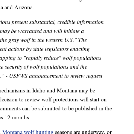
da and Arizona.
tions present substantial, credible information
n may be warranted and will initiate a
the gray wolf in the western U.S." The
ent actions by state legislators enacting
rapping to "rapidly reduce" wolf populations
he security of wolf populations and the
ses." - USFWS announcement to review request
echanisms in Idaho and Montana may be
decision to review wolf protections will start on
comments can be submitted to be published in the
is 12 months.
d
Montana wolf hunting
seasons are underway, or