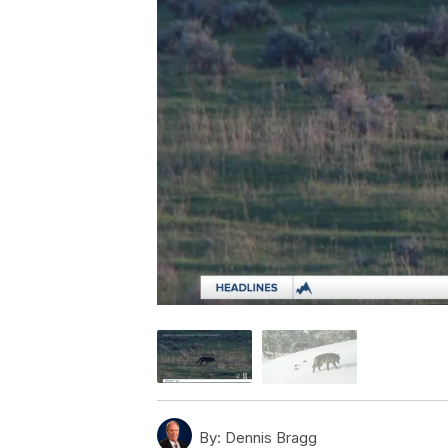
By:
Dennis Bragg