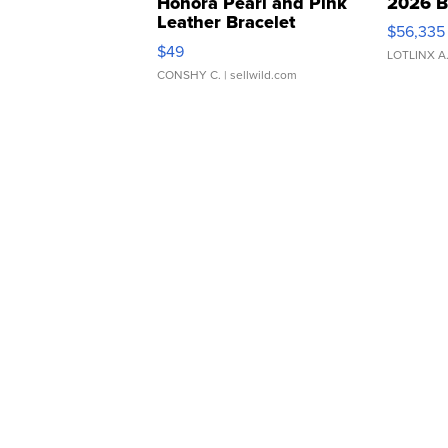
Honora Pearl and Pink
2026 B
Leather Bracelet
$56,335
Adjustable Buckle Clo...
$49
LOTLINX A
CONSHY C.
| sellwild.com