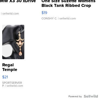
MW X3 30 xDrive
One Size Suzette Womens
Black Tank Ribbed Crop
Asymmetrical ...
$19
.
| sellwild.com
CONSHY C.
| sellwild.com
Regal
Temple
Droplet
$21
Earrings
SPORTSERVER
P.
| sellwild.com
Powered by