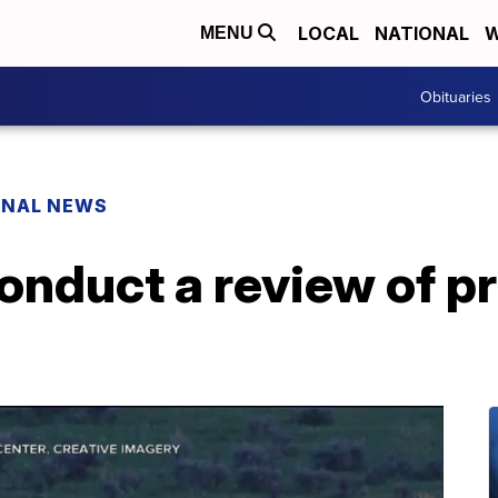
LOCAL
NATIONAL
W
MENU
Obituaries
ONAL NEWS
nduct a review of pr