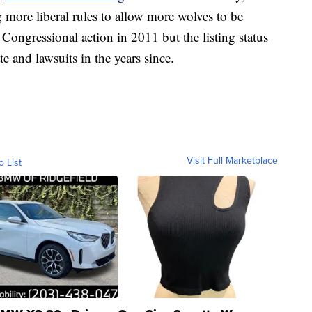
more liberal rules to allow more wolves to be
Congressional action in 2011 but the listing status
e and lawsuits in the years since.
Visit Full Marketplace
o List