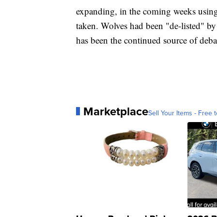
expanding, in the coming weeks using 
taken. Wolves had been "de-listed" by 
has been the continued source of debat
Marketplace
Sell Your Items - Free t