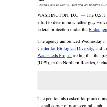
Posted
4:36 PM, Sep 16, 2021
and last updated
4:37
WASHINGTON, D.C. — The U.S. Fish 
effort to determine whether gray wolv
federal protection under the
Endangere
The agency announced Wednesday it ha
Center for Biological Diversity
, and t
Watersheds Project
asking that the gray
(DPS), in the Northern Rockies, inc
The petition also asked for protectio
a small corner of north-central Utah, a