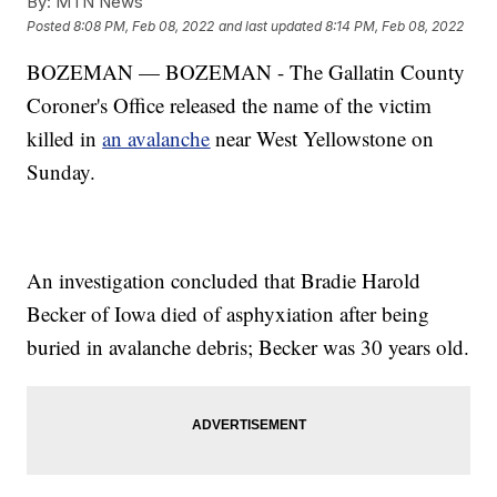
By:
MTN News
Posted
8:08 PM, Feb 08, 2022
and last updated
8:14 PM, Feb 08, 2022
BOZEMAN — BOZEMAN - The Gallatin County
Coroner's Office released the name of the victim
killed in
an avalanche
near West Yellowstone on
Sunday.
An investigation concluded that Bradie Harold
Becker of Iowa died of asphyxiation after being
buried in avalanche debris; Becker was 30 years old.