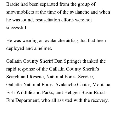
Bradie had been separated from the group of
snowmobilers at the time of the avalanche and when
he was found, resuscitation efforts were not
successful.
He was wearing an avalanche airbag that had been
deployed and a helmet.
Gallatin County Sheriff Dan Springer thanked the
rapid response of the Gallatin County Sheriff’s
Search and Rescue, National Forest Service,
Gallatin National Forest Avalanche Center, Montana
Fish Wildlife and Parks, and Hebgen Basin Rural
Fire Department, who all assisted with the recovery.