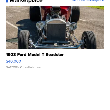
Marketplace
Visit Full Marketplace
1923 Ford Model T Roadster
$40,000
GATEWAY C.
| sellwild.com