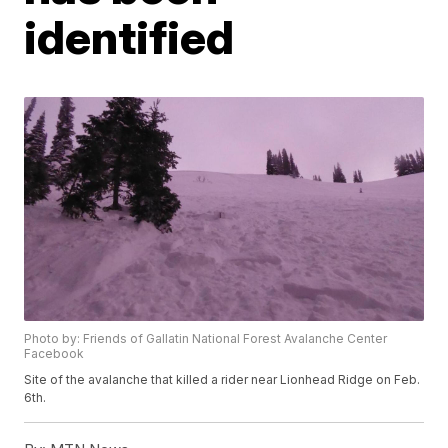
identified
Photo by: Friends of Gallatin National Forest Avalanche Center
Facebook
Site of the avalanche that killed a rider near Lionhead Ridge on Feb.
6th.