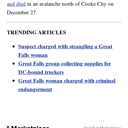
and died
in an avalanche north of Cooke City on
December 27.
TRENDING ARTICLES
Suspect charged with strangling a Great
Falls woman
Great Falls group collecting supplies for
DC-bound truckers
Great Falls woman charged with criminal
endangerment