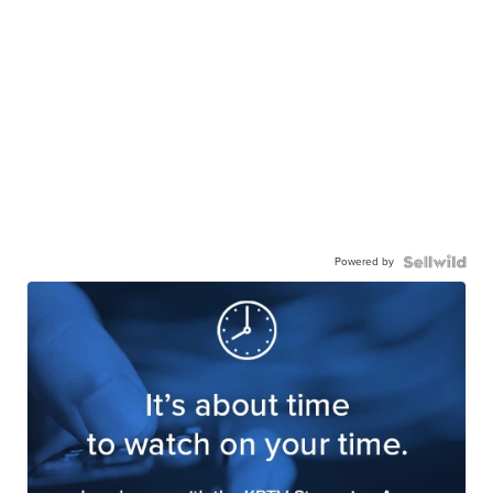
Powered by