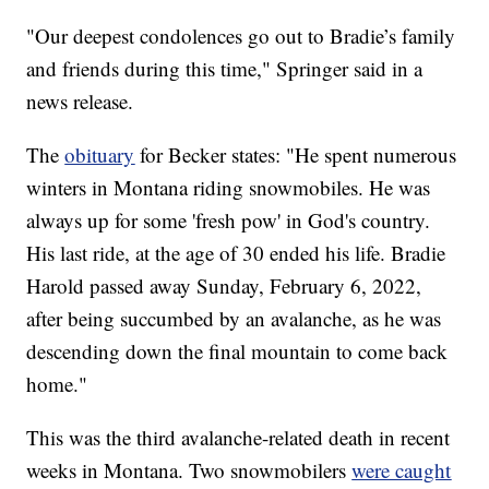
"Our deepest condolences go out to Bradie’s family
and friends during this time," Springer said in a
news release.
The
obituary
for Becker states: "He spent numerous
winters in Montana riding snowmobiles. He was
always up for some 'fresh pow' in God's country.
His last ride, at the age of 30 ended his life. Bradie
Harold passed away Sunday, February 6, 2022,
after being succumbed by an avalanche, as he was
descending down the final mountain to come back
home."
This was the third avalanche-related death in recent
weeks in Montana. Two snowmobilers
were caught