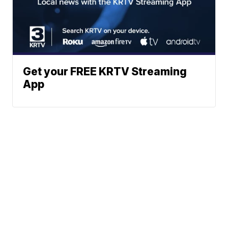
Get your FREE KRTV Streaming
App