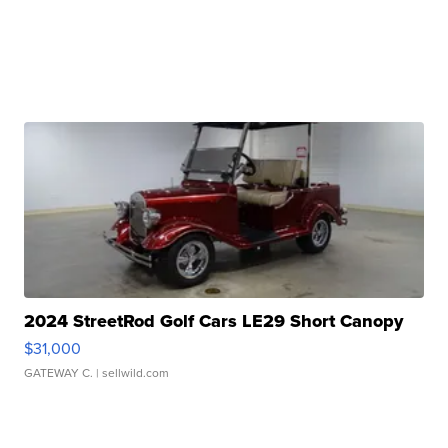
2024 StreetRod Golf Cars LE29 Short Canopy
$31,000
GATEWAY C.
| sellwild.com