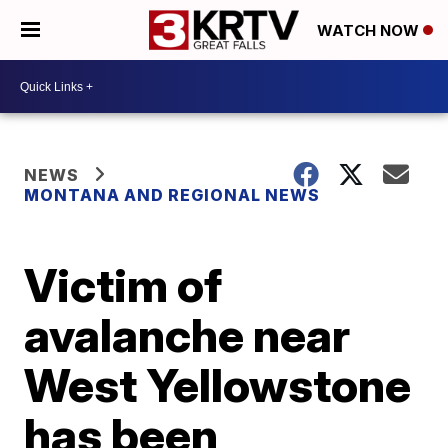
WATCH NOW
NEWS
MONTANA AND REGIONAL NEWS
Victim of
avalanche near
West Yellowstone
has been