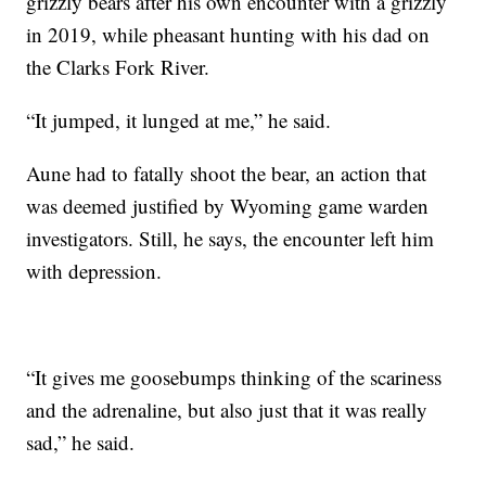
grizzly bears after his own encounter with a grizzly
in 2019, while pheasant hunting with his dad on
the Clarks Fork River.
“It jumped, it lunged at me,” he said.
Aune had to fatally shoot the bear, an action that
was deemed justified by Wyoming game warden
investigators. Still, he says, the encounter left him
with depression.
“It gives me goosebumps thinking of the scariness
and the adrenaline, but also just that it was really
sad,” he said.