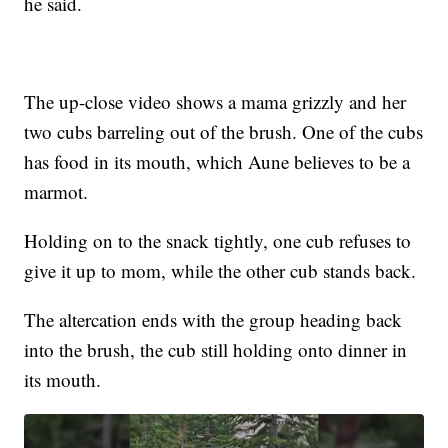
he said.
The up-close video shows a mama grizzly and her
two cubs barreling out of the brush. One of the cubs
has food in its mouth, which Aune believes to be a
marmot.
Holding on to the snack tightly, one cub refuses to
give it up to mom, while the other cub stands back.
The altercation ends with the group heading back
into the brush, the cub still holding onto dinner in
its mouth.