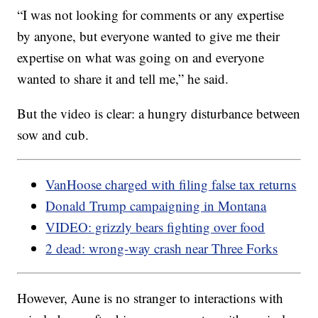
“I was not looking for comments or any expertise
by anyone, but everyone wanted to give me their
expertise on what was going on and everyone
wanted to share it and tell me,” he said.
But the video is clear: a hungry disturbance between
sow and cub.
VanHoose charged with filing false tax returns
Donald Trump campaigning in Montana
VIDEO: grizzly bears fighting over food
2 dead: wrong-way crash near Three Forks
However, Aune is no stranger to interactions with