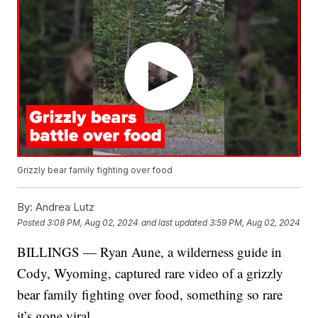
Grizzly bear family fighting over food
By:
Andrea Lutz
Posted
3:08 PM, Aug 02, 2024
and last updated
3:59 PM, Aug 02, 2024
BILLINGS — Ryan Aune, a wilderness guide in
Cody, Wyoming, captured rare video of a grizzly
bear family fighting over food, something so rare
it’s gone viral.