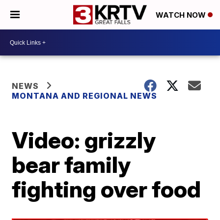
WATCH NOW
NEWS
MONTANA AND REGIONAL NEWS
Video: grizzly
bear family
fighting over food