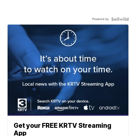
Powered by
Get your FREE KRTV Streaming
App