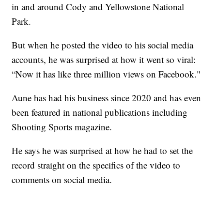
in and around Cody and Yellowstone National
Park.
But when he posted the video to his social media
accounts, he was surprised at how it went so viral:
“Now it has like three million views on Facebook."
Aune has had his business since 2020 and has even
been featured in national publications including
Shooting Sports magazine.
He says he was surprised at how he had to set the
record straight on the specifics of the video to
comments on social media.