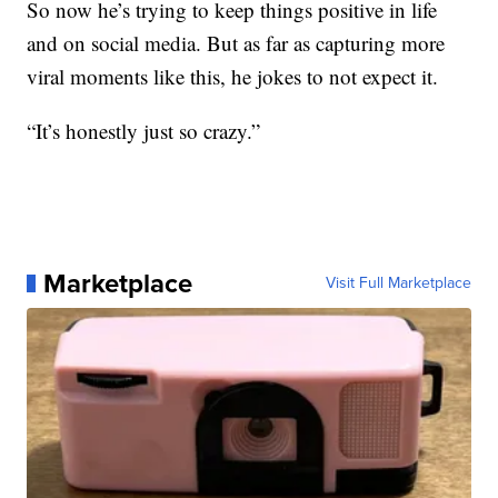
So now he’s trying to keep things positive in life
and on social media. But as far as capturing more
viral moments like this, he jokes to not expect it.
“It’s honestly just so crazy.”
Marketplace
Visit Full Marketplace