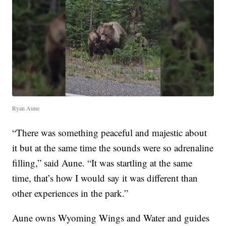
Ryan Aune
“There was something peaceful and majestic about
it but at the same time the sounds were so adrenaline
filling,” said Aune. “It was startling at the same
time, that’s how I would say it was different than
other experiences in the park.”
Aune owns Wyoming Wings and Water and guides