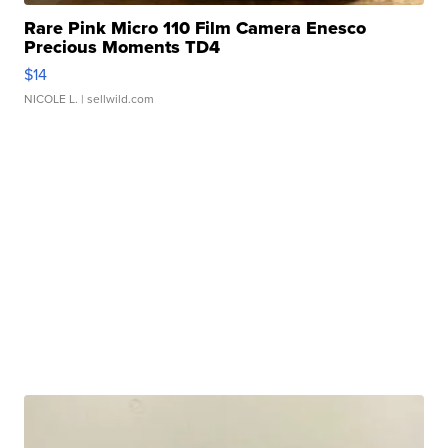
Rare Pink Micro 110 Film Camera Enesco
Precious Moments TD4
$14
NICOLE L.
| sellwild.com