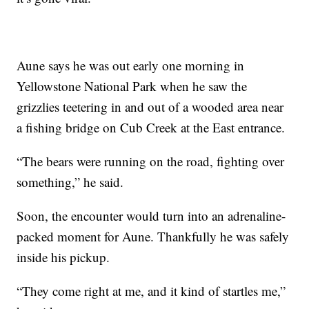
Aune says he was out early one morning in
Yellowstone National Park when he saw the
grizzlies teetering in and out of a wooded area near
a fishing bridge on Cub Creek at the East entrance.
“The bears were running on the road, fighting over
something,” he said.
Soon, the encounter would turn into an adrenaline-
packed moment for Aune. Thankfully he was safely
inside his pickup.
“They come right at me, and it kind of startles me,”