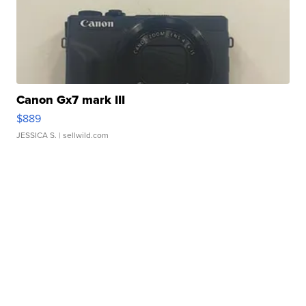
Canon Gx7 mark III
$889
JESSICA S.
| sellwild.com