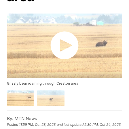
Grizzly bear roaming through Creston area
By:
MTN News
Posted
11:59 PM, Oct 23, 2023
and last updated
2:30 PM, Oct 24, 2023