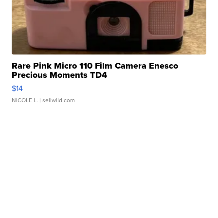
Rare Pink Micro 110 Film Camera Enesco
Precious Moments TD4
$14
NICOLE L.
| sellwild.com