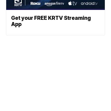
Get your FREE KRTV Streaming
App