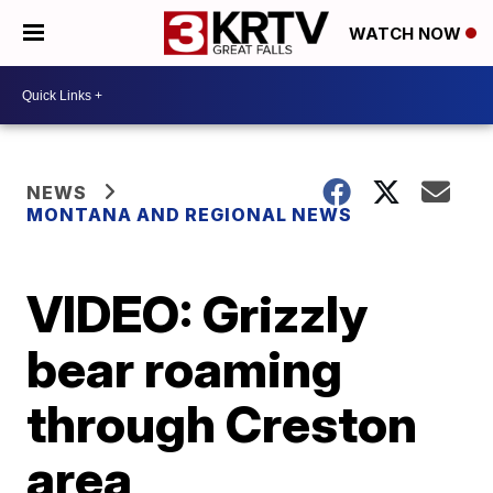
WATCH NOW
NEWS
MONTANA AND REGIONAL NEWS
VIDEO: Grizzly
bear roaming
through Creston
area