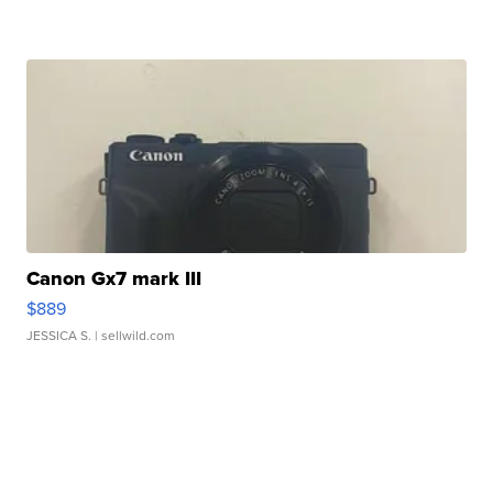
Canon Gx7 mark III
$889
JESSICA S.
| sellwild.com