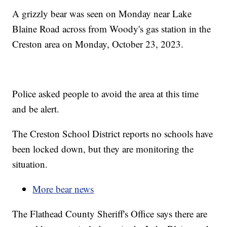
A grizzly bear was seen on Monday near Lake
Blaine Road across from Woody's gas station in the
Creston area on Monday, October 23, 2023.
Police asked people to avoid the area at this time
and be alert.
The Creston School District reports no schools have
been locked down, but they are monitoring the
situation.
More bear news
The Flathead County Sheriff's Office says there are