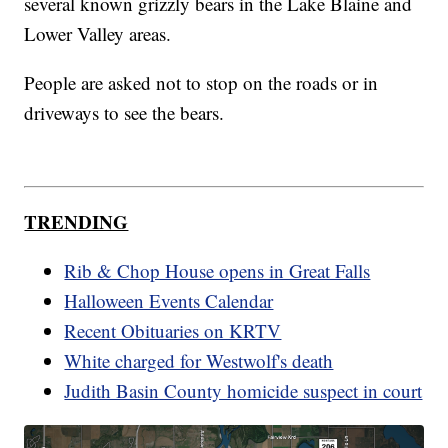
several known grizzly bears in the Lake Blaine and
Lower Valley areas.
People are asked not to stop on the roads or in
driveways to see the bears.
TRENDING
Rib & Chop House opens in Great Falls
Halloween Events Calendar
Recent Obituaries on KRTV
White charged for Westwolf's death
Judith Basin County homicide suspect in court