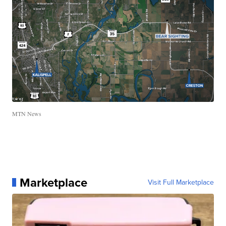
MTN News
Marketplace
Visit Full Marketplace