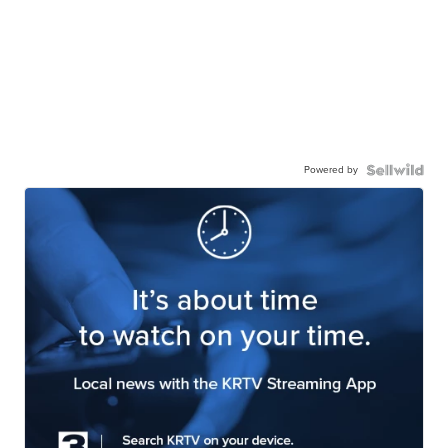
Powered by